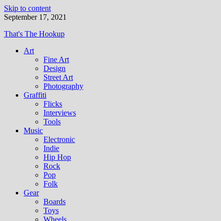
Skip to content
September 17, 2021
That's The Hookup
Art
Fine Art
Design
Street Art
Photography
Graffiti
Flicks
Interviews
Tools
Music
Electronic
Indie
Hip Hop
Rock
Pop
Folk
Gear
Boards
Toys
Wheels