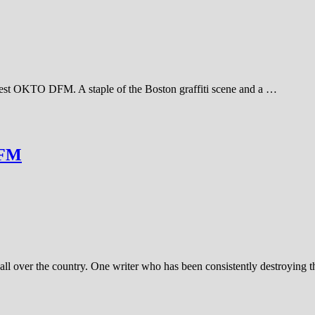
inest OKTO DFM. A staple of the Boston graffiti scene and a …
DFM
all over the country. One writer who has been consistently destroying t