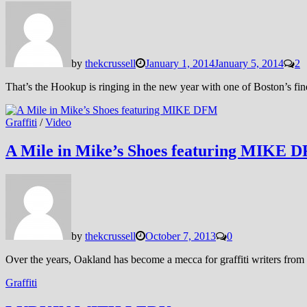
by
thekcrussell
January 1, 2014
January 5, 2014
2
That’s the Hookup is ringing in the new year with one of Boston’s f
Graffiti
/
Video
A Mile in Mike’s Shoes featuring MIKE 
by
thekcrussell
October 7, 2013
0
Over the years, Oakland has become a mecca for graffiti writers from 
Graffiti