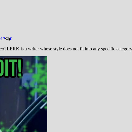
013
0
LERK is a writer whose style does not fit into any specific category.