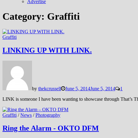
Advertise
Category:
Graffiti
Graffiti
LINKING UP WITH LINK.
by
thekcrussell
June 5, 2014
June 5, 2014
1
LINK is someone I have been wanting to showcase through That’s Th
Graffiti
/
News
/
Photography
Ring the Alarm - OKTO DFM