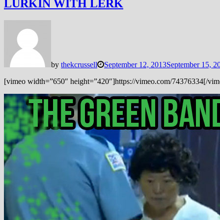
LURKIN WITH LERK
by
thekcrussell
September 12, 2013
September 15, 2
[vimeo width=”650″ height=”420″]https://vimeo.com/74376334[/vimeo] 