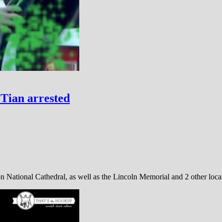
Tian arrested
n National Cathedral, as well as the Lincoln Memorial and 2 other lo