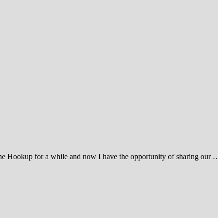
e Hookup for a while and now I have the opportunity of sharing our 