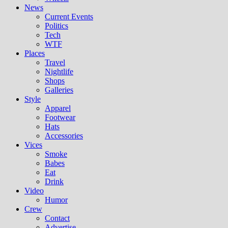
News
Current Events
Politics
Tech
WTF
Places
Travel
Nightlife
Shops
Galleries
Style
Apparel
Footwear
Hats
Accessories
Vices
Smoke
Babes
Eat
Drink
Video
Humor
Crew
Contact
Advertise