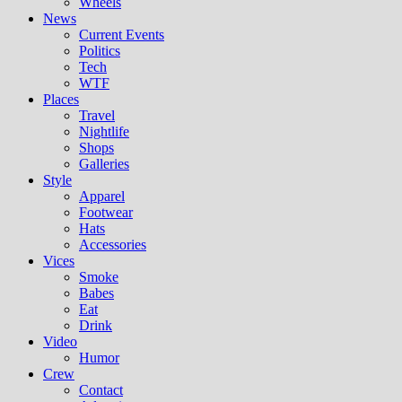
Wheels
News
Current Events
Politics
Tech
WTF
Places
Travel
Nightlife
Shops
Galleries
Style
Apparel
Footwear
Hats
Accessories
Vices
Smoke
Babes
Eat
Drink
Video
Humor
Crew
Contact