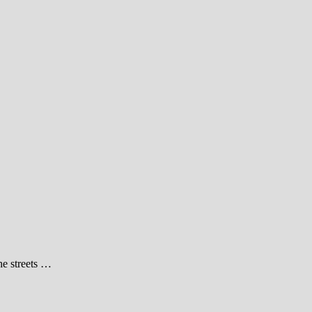
he streets …