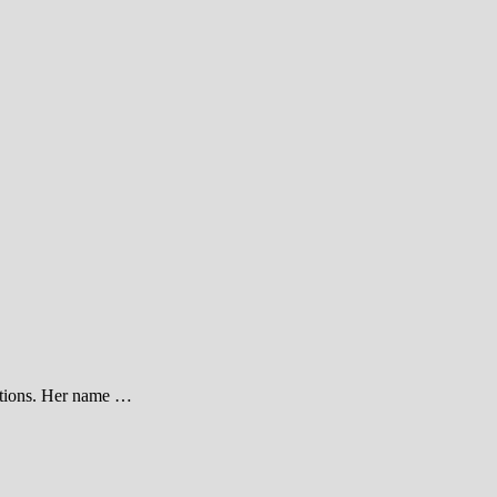
cations. Her name …