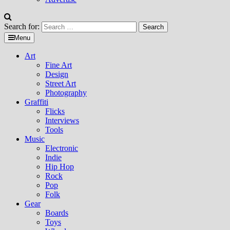
Search for:
Menu
Art
Fine Art
Design
Street Art
Photography
Graffiti
Flicks
Interviews
Tools
Music
Electronic
Indie
Hip Hop
Rock
Pop
Folk
Gear
Boards
Toys