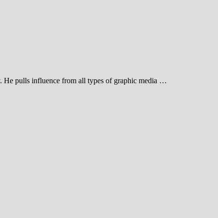
 He pulls influence from all types of graphic media …