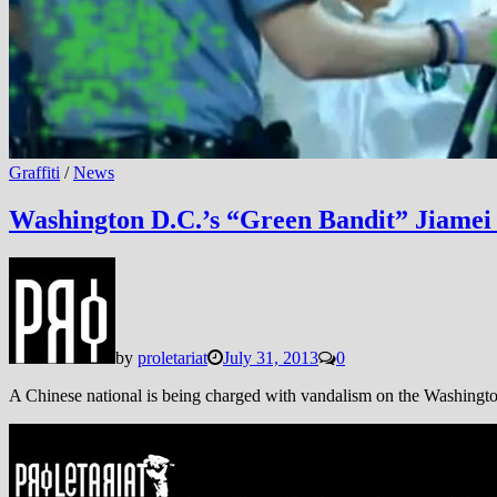
Graffiti
/
News
Washington D.C.’s “Green Bandit” Jiamei 
by
proletariat
July 31, 2013
0
A Chinese national is being charged with vandalism on the Washingto