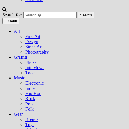
Search for:
Menu
Art
Fine Art
Design
Street Art
Photography
Graffiti
Flicks
Interviews
Tools
Music
Electronic
Indie
Hip Hop
Rock
Pop
Folk
Gear
Boards
Toys