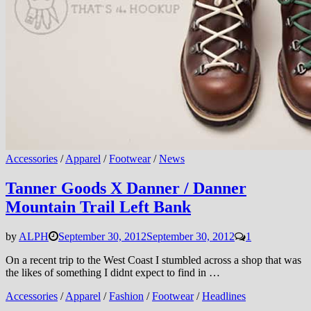
Accessories
/
Apparel
/
Footwear
/
News
Tanner Goods X Danner / Danner
Mountain Trail Left Bank
by
ALPH
September 30, 2012
September 30, 2012
1
On a recent trip to the West Coast I stumbled across a shop that was
the likes of something I didnt expect to find in …
Accessories
/
Apparel
/
Fashion
/
Footwear
/
Headlines