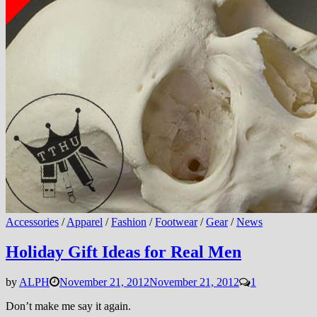
Accessories
/
Apparel
/
Fashion
/
Footwear
/
Gear
/
News
Holiday Gift Ideas for Real Men
by
ALPH
November 21, 2012
November 21, 2012
1
Don’t make me say it again.