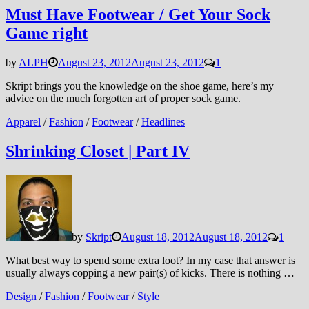
Must Have Footwear / Get Your Sock
Game right
by
ALPH
August 23, 2012
August 23, 2012
1
Skript brings you the knowledge on the shoe game, here’s my
advice on the much forgotten art of proper sock game.
Apparel
/
Fashion
/
Footwear
/
Headlines
Shrinking Closet | Part IV
by
Skript
August 18, 2012
August 18, 2012
1
What best way to spend some extra loot? In my case that answer is
usually always copping a new pair(s) of kicks. There is nothing …
Design
/
Fashion
/
Footwear
/
Style