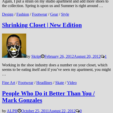
Again, I put a strain on my studio apartment and add more shoes to
the collection. Spring is upon us and Summer is right around …
Design
/
Fashion
/
Footwear
/
Gear
/
Style
Shrinking Closet | New Edition
by
Skript
February 26, 2012
August 20, 2012
1
Working in the shoe industry does a number on your closet, which
seems to be eating itself and if you’ve seen my apartment, you might
…
Fine Art
/
Footwear
/
Headlines
/
Skate
/
Video
People Who Do it Better Than You /
Mark Gonzales
by
ALPH
October 25, 2011
August 22, 2012
0