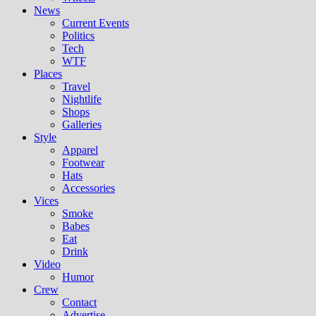
News
Current Events
Politics
Tech
WTF
Places
Travel
Nightlife
Shops
Galleries
Style
Apparel
Footwear
Hats
Accessories
Vices
Smoke
Babes
Eat
Drink
Video
Humor
Crew
Contact
Advertise