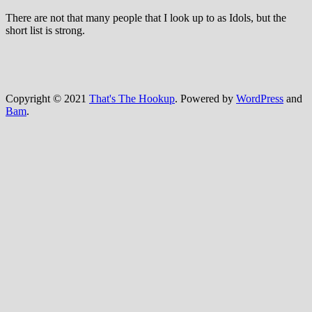
There are not that many people that I look up to as Idols, but the
short list is strong.
Copyright © 2021
That's The Hookup
. Powered by
WordPress
and
Bam
.