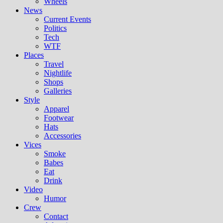
Wheels
News
Current Events
Politics
Tech
WTF
Places
Travel
Nightlife
Shops
Galleries
Style
Apparel
Footwear
Hats
Accessories
Vices
Smoke
Babes
Eat
Drink
Video
Humor
Crew
Contact