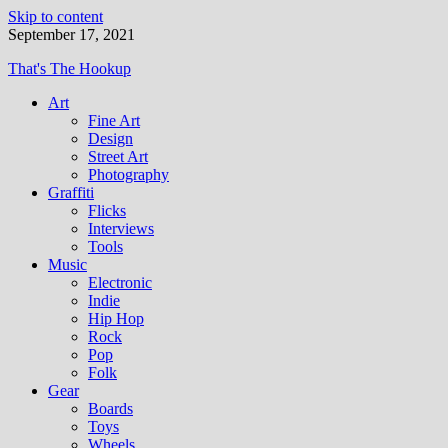
Skip to content
September 17, 2021
That's The Hookup
Art
Fine Art
Design
Street Art
Photography
Graffiti
Flicks
Interviews
Tools
Music
Electronic
Indie
Hip Hop
Rock
Pop
Folk
Gear
Boards
Toys
Wheels