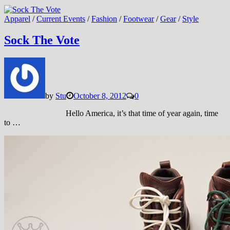
Apparel
/
Current Events
/
Fashion
/
Footwear
/
Gear
/
Style
Sock The Vote
by
Stu
October 8, 2012
0
Hello America, it’s that time of year again, time
to …