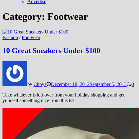
Advertise
Category:
Footwear
Fashion
/
Footwear
10 Great Sneakers Under $100
by
Choya
December 18, 2012
September 5, 2013
0
Take whatever is left over from your holiday shopping and get
yourself something nice from this list.