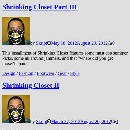
Shrinking Closet Part III
by
Skript
May 18, 2012
August 20, 2012
0
This installment of Shrinking Closet features some must cop summer
kicks, some all around jammers, and that “where did you get
those?!” pair.
Design
/
Fashion
/
Footwear
/
Gear
/
Style
Shrinking Closet II
by
Skript
March 27, 2012
August 20, 2012
3