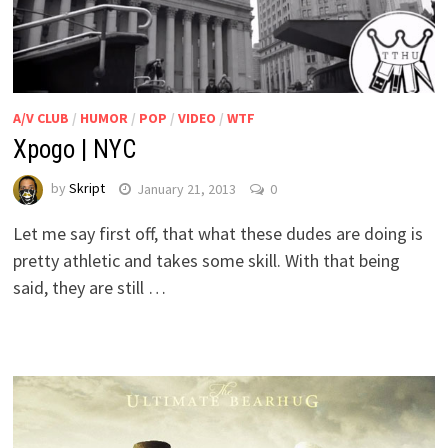
A/V CLUB
/
HUMOR
/
POP
/
VIDEO
/
WTF
Xpogo | NYC
by
Skript
January 21, 2013
0
Let me say first off, that what these dudes are doing is
pretty athletic and takes some skill. With that being
said, they are still …