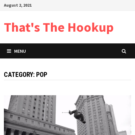
Skip
August 2, 2021
to
content
That's The Hookup
MENU
CATEGORY:
POP