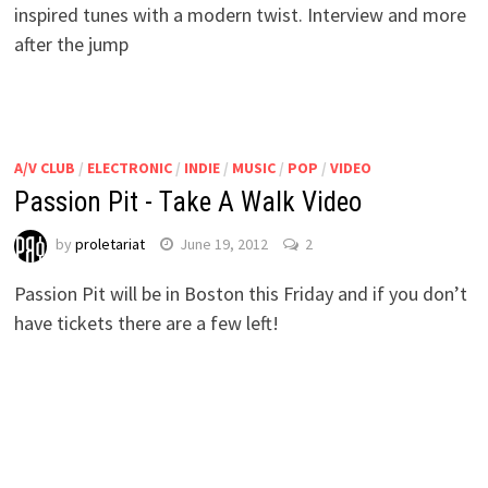
inspired tunes with a modern twist. Interview and more
after the jump
A/V CLUB
/
ELECTRONIC
/
INDIE
/
MUSIC
/
POP
/
VIDEO
Passion Pit - Take A Walk Video
by
proletariat
June 19, 2012
2
Passion Pit will be in Boston this Friday and if you don’t
have tickets there are a few left!