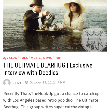
A/V CLUB
/
FOLK
/
MUSIC
/
NEWS
/
POP
THE ULTIMATE BEARHUG | Exclusive
Interview with Doodles!
by
joe
October 18, 2012
0
Recently ThatsTheHookUp got a chance to catch up
with Los Angeles based retro pop duo The Ultimate
Bearhug. This group writes super catchy vintage