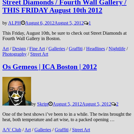
Street Diamonds / Fourth Wall Gallery /
THIS FRIDAY August 10th 2012
by
ALPH
August 6, 2012
August 5, 2012
1
This Friday, August 10th, be sure to check out Street Diamonds at
Fourth Wall Gallery in Boston.
Art
/
Design
/
Fine Art
/
Galleries
/
Graffiti
/
Headlines
/
Nightlife
/
Photography
/
Street Art
Os Gemeos | ICA Boston | 2012
by
Skript
August 5, 2012
August 5, 2012
2
One of the best shows i’ve been to in a while. The twins brought the
heat, both temperature and art wise, to a packed opening …
A/V Club
/
Art
/
Galleries
/
Graffiti
/
Street Art