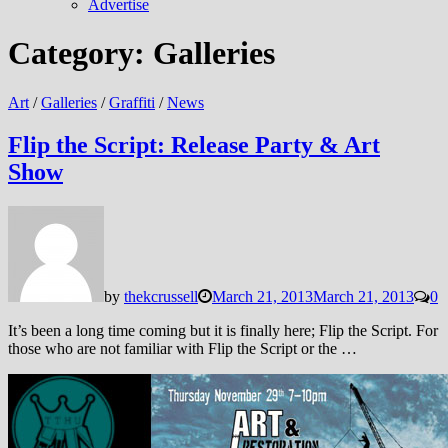
Advertise
Category:
Galleries
Art
/
Galleries
/
Graffiti
/
News
Flip the Script: Release Party & Art
Show
by
thekcrussell
March 21, 2013
March 21, 2013
0
It’s been a long time coming but it is finally here; Flip the Script. For
those who are not familiar with Flip the Script or the …