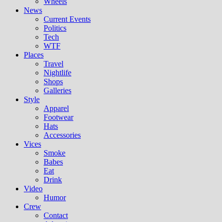
Wheels
News
Current Events
Politics
Tech
WTF
Places
Travel
Nightlife
Shops
Galleries
Style
Apparel
Footwear
Hats
Accessories
Vices
Smoke
Babes
Eat
Drink
Video
Humor
Crew
Contact