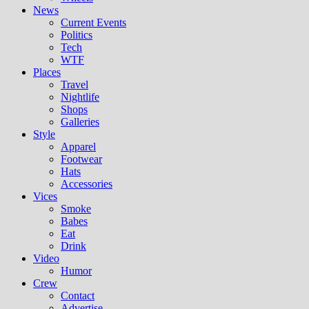
News
Current Events
Politics
Tech
WTF
Places
Travel
Nightlife
Shops
Galleries
Style
Apparel
Footwear
Hats
Accessories
Vices
Smoke
Babes
Eat
Drink
Video
Humor
Crew
Contact
Advertise