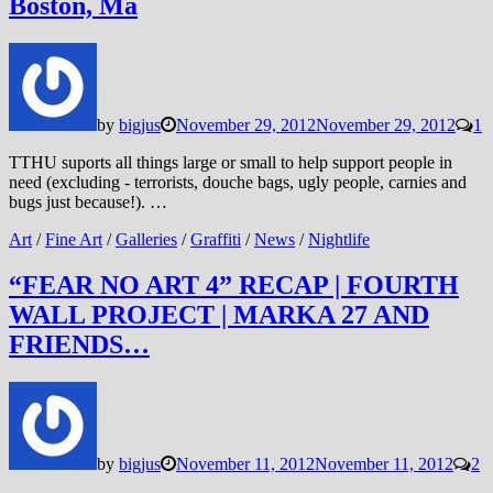
Boston, Ma
by
bigjus
November 29, 2012
November 29, 2012
1
TTHU suports all things large or small to help support people in
need (excluding - terrorists, douche bags, ugly people, carnies and
bugs just because!). …
Art
/
Fine Art
/
Galleries
/
Graffiti
/
News
/
Nightlife
“FEAR NO ART 4” RECAP | FOURTH
WALL PROJECT | MARKA 27 AND
FRIENDS…
by
bigjus
November 11, 2012
November 11, 2012
2