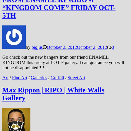
“KINGDOM COME” FRIDAY OCT-
5TH
by
bigjus
October 2, 2012
October 2, 2012
0
Go check out the new bangers from our friend ENAMEL
KINGDOM this friday at LOT F gallery. I can guarantee you will
not be disappointed!!!! …
Art
/
Fine Art
/
Galleries
/
Graffiti
/
Street Art
Max Rippon | RIPO | White Walls
Gallery