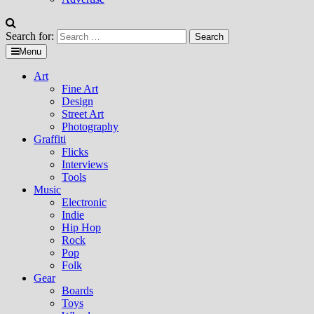
Search for:
Menu
Art
Fine Art
Design
Street Art
Photography
Graffiti
Flicks
Interviews
Tools
Music
Electronic
Indie
Hip Hop
Rock
Pop
Folk
Gear
Boards
Toys