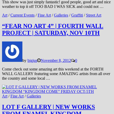
This show was just simply fantastic! good people, good art and nice
weather to top it off TOO BAD I WAS SICK and could not …
Art
/
Current Events
/
Fine Art
/
Galleries
/
Graffiti
/
Street Art
“FEAR NO ART 4” | FOURTH WALL
PROJECT | SATURDAY, NOV 10TH
by
bigjus
November 8, 2012
0
Come check out some amazing art this weekend at the FORTH
WALL GALLERY featuring some AMAZING artists from all over
the country and some local …
Art
/
Fine Art
/
Galleries
LOT F GALLERY | NEW WORKS
FROM ENAMEL KINGDOM