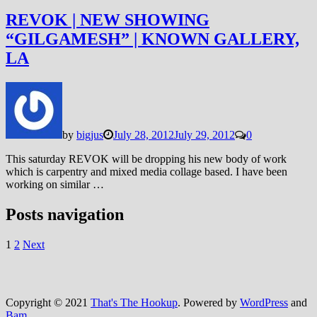
REVOK | NEW SHOWING
“GILGAMESH” | KNOWN GALLERY,
LA
by
bigjus
July 28, 2012
July 29, 2012
0
This saturday REVOK will be dropping his new body of work
which is carpentry and mixed media collage based. I have been
working on similar …
Posts navigation
1
2
Next
Copyright © 2021
That's The Hookup
. Powered by
WordPress
and
Bam
.