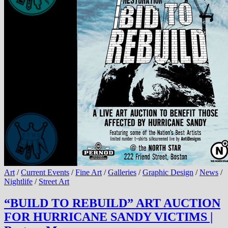
Art
/
Current Events
/
Fine Art
/
Galleries
/
Graphic Design
/
News
/
Nightlife
/
Street Art
“BUILD TO REBUILD” ART AUCTION
FOR HURRICANE SANDY VICTIMS |