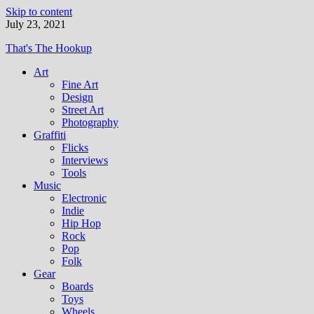
Skip to content
July 23, 2021
That's The Hookup
Art
Fine Art
Design
Street Art
Photography
Graffiti
Flicks
Interviews
Tools
Music
Electronic
Indie
Hip Hop
Rock
Pop
Folk
Gear
Boards
Toys
Wheels