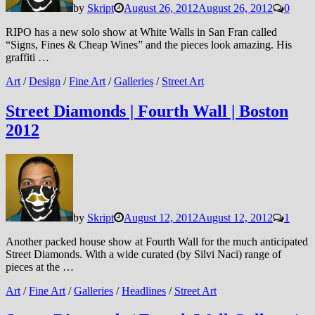
by
Skript
August 26, 2012
August 26, 2012
0
RIPO has a new solo show at White Walls in San Fran called
“Signs, Fines & Cheap Wines” and the pieces look amazing. His
graffiti …
Art
/
Design
/
Fine Art
/
Galleries
/
Street Art
Street Diamonds | Fourth Wall | Boston
2012
by
Skript
August 12, 2012
August 12, 2012
1
Another packed house show at Fourth Wall for the much anticipated
Street Diamonds. With a wide curated (by Silvi Naci) range of
pieces at the …
Art
/
Fine Art
/
Galleries
/
Headlines
/
Street Art