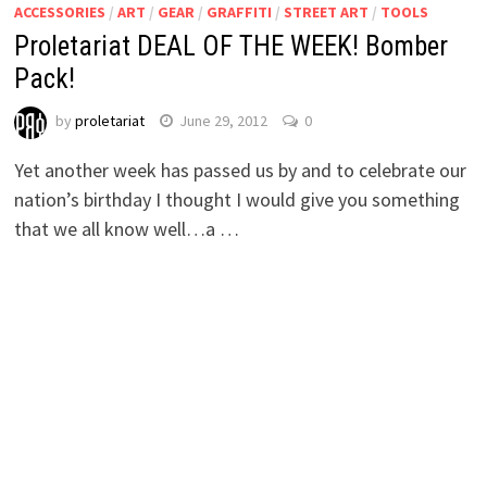
ACCESSORIES
/
ART
/
GEAR
/
GRAFFITI
/
STREET ART
/
TOOLS
Proletariat DEAL OF THE WEEK! Bomber
Pack!
by
proletariat
June 29, 2012
0
Yet another week has passed us by and to celebrate our
nation’s birthday I thought I would give you something
that we all know well…a …