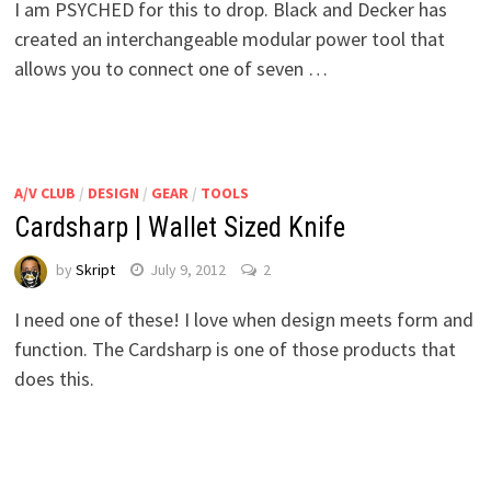
I am PSYCHED for this to drop. Black and Decker has
created an interchangeable modular power tool that
allows you to connect one of seven …
A/V CLUB
/
DESIGN
/
GEAR
/
TOOLS
Cardsharp | Wallet Sized Knife
by
Skript
July 9, 2012
2
I need one of these! I love when design meets form and
function. The Cardsharp is one of those products that
does this.