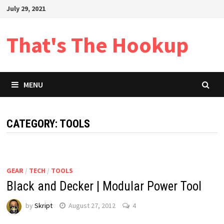
Skip
July 29, 2021
to
content
That's The Hookup
MENU
CATEGORY:
TOOLS
GEAR
/
TECH
/
TOOLS
Black and Decker | Modular Power Tool
by
Skript
August 27, 2012
4