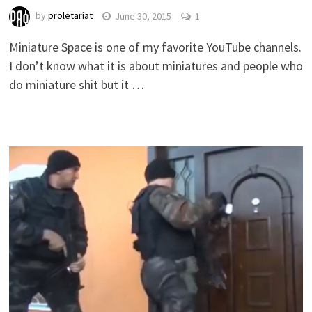
by
proletariat
June 30, 2015
1
Miniature Space is one of my favorite YouTube channels.
I don’t know what it is about miniatures and people who
do miniature shit but it …