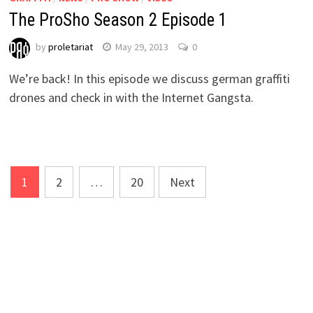
The ProSho Season 2 Episode 1
by
proletariat
May 29, 2013
0
We’re back! In this episode we discuss german graffiti
drones and check in with the Internet Gangsta.
Posts
1
2
…
20
Next
navigation