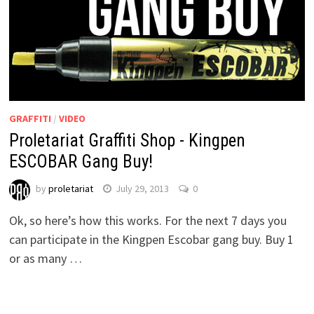
GRAFFITI
/
VIDEO
Proletariat Graffiti Shop - Kingpen
ESCOBAR Gang Buy!
by
proletariat
July 29, 2013
0
Ok, so here’s how this works. For the next 7 days you
can participate in the Kingpen Escobar gang buy. Buy 1
or as many …