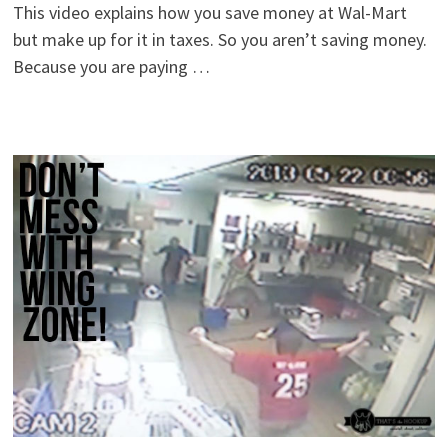
This video explains how you save money at Wal-Mart
but make up for it in taxes. So you aren’t saving money.
Because you are paying …