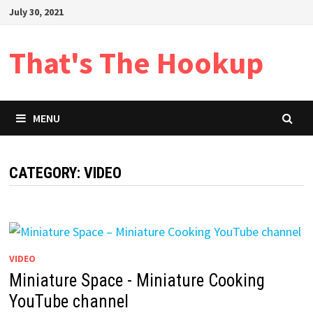
Skip
July 30, 2021
to
content
That's The Hookup
MENU
CATEGORY:
VIDEO
VIDEO
Miniature Space - Miniature Cooking
YouTube channel