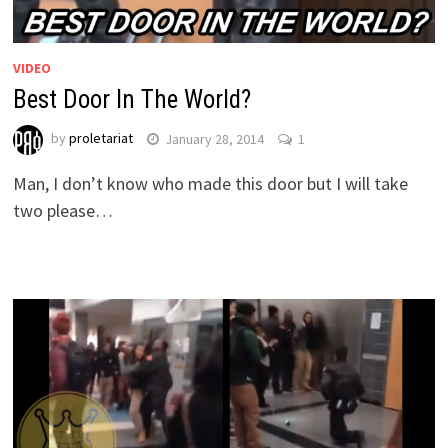
VIDEO
Best Door In The World?
by
proletariat
January 28, 2014
1
Man, I don’t know who made this door but I will take
two please…