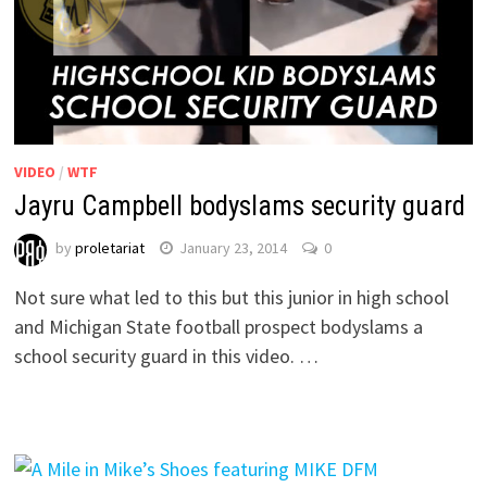
VIDEO
/
WTF
Jayru Campbell bodyslams security guard
by
proletariat
January 23, 2014
0
Not sure what led to this but this junior in high school
and Michigan State football prospect bodyslams a
school security guard in this video. …