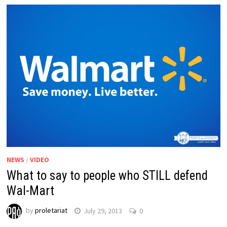
NEWS
/
VIDEO
What to say to people who STILL defend
Wal-Mart
by
proletariat
July 29, 2013
0