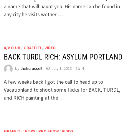
a name that will haunt you. His name can be found in
any city he visits wether …
A/V CLUB
/
GRAFFITI
/
VIDEO
BACK TURDL RICH: ASYLUM PORTLAND
by
thekcrussell
July 1, 2013
4
A few weeks back I got the call to head up to
Vacationland to shoot some flicks for BACK, TURDL,
and RICH painting at the …
GRAFFITI
/
NEWS
/
PRO SHOW
/
VIDEO