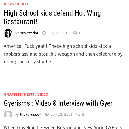
NEWS
/
VIDEO
High School kids defend Hot Wing
Restaurant!
by
proletariat
July 28, 2013
0
America! Fuck yeah! These high school kids kick a
robbers ass and steal his weapon and then celebrate by
doing the curly shuffle!
GRAFFITI
/
NEWS
/
VIDEO
Gyerisms : Video & Interview with Gyer
by
thekcrussell
July 18, 2013
2
When traveling between Boston and New York, GYER is