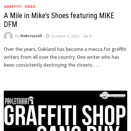
GRAFFITI
/
VIDEO
A Mile in Mike’s Shoes featuring MIKE
DFM
by
thekcrussell
October 7, 2013
0
Over the years, Oakland has become a mecca for graffiti
writers from all over the country. One writer who has
been consistently destroying the streets …