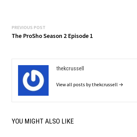
Post
Previous
PREVIOUS POST
post:
The ProSho Season 2 Episode 1
navigation
thekcrussell
View all posts by thekcrussell →
YOU MIGHT ALSO LIKE