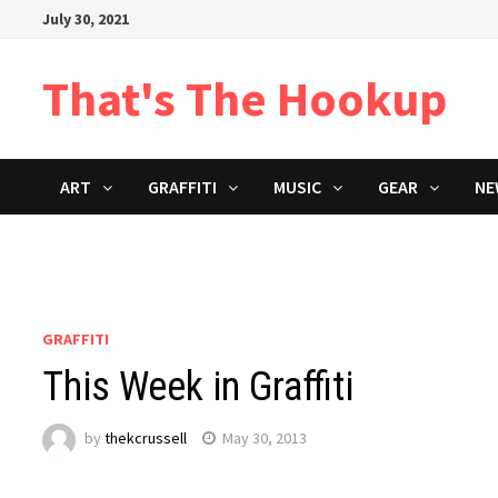
Skip
July 30, 2021
to
content
That's The Hookup
ART
GRAFFITI
MUSIC
GEAR
NE
GRAFFITI
This Week in Graffiti
by
thekcrussell
May 30, 2013