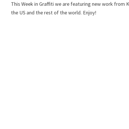
This Week in Graffiti we are featuring new work fro
the US and the rest of the world. Enjoy!