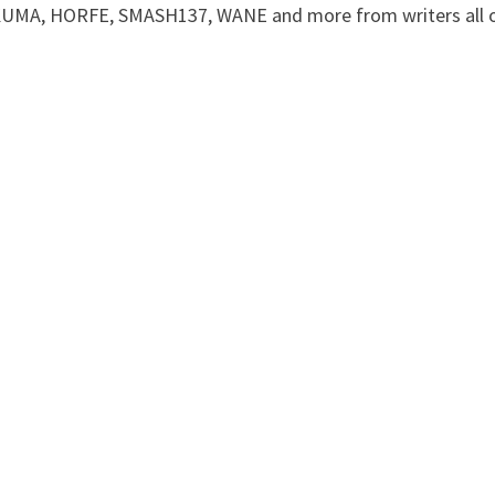
m KUMA, HORFE, SMASH137, WANE and more from writers all 