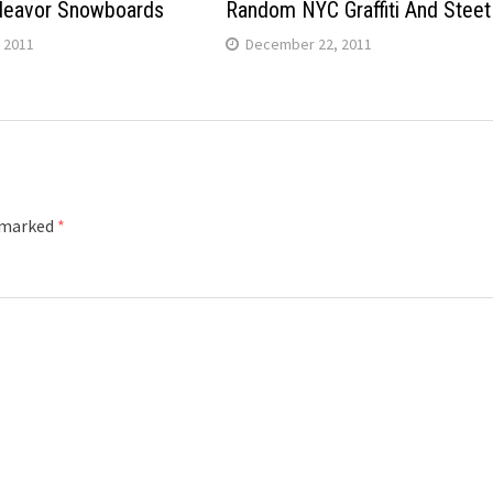
deavor Snowboards
Random NYC Graffiti And Steet
 2011
December 22, 2011
e marked
*