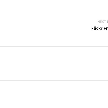
NEXT 
Flickr F