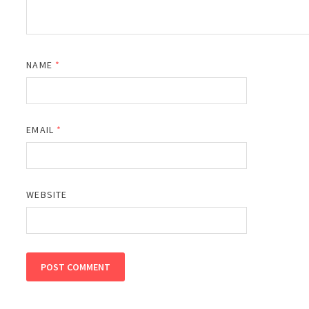
NAME
*
EMAIL
*
WEBSITE