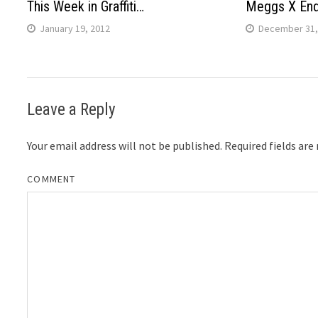
This Week in Graffiti…
Meggs X En
January 19, 2012
December 31,
Leave a Reply
Your email address will not be published.
Required fields ar
COMMENT