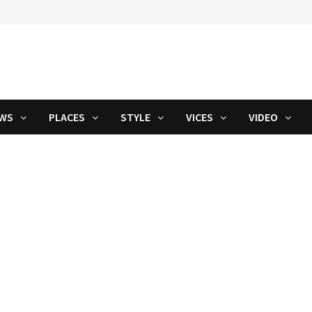
WS
PLACES
STYLE
VICES
VIDEO