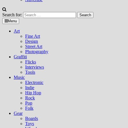
Search for:
Menu
Art
Fine Art
Design
Street Art
Photography
Graffiti
Flicks
Interviews
Tools
Music
Electronic
Indie
Hip Hop
Rock
Pop
Folk
Gear
Boards
Toys