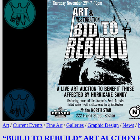
Art
/
Current Events
/
Fine Art
/
Galleries
/
Graphic Design
/
News
/
N
“BUILD TO REBUILD” ART AUCTION F