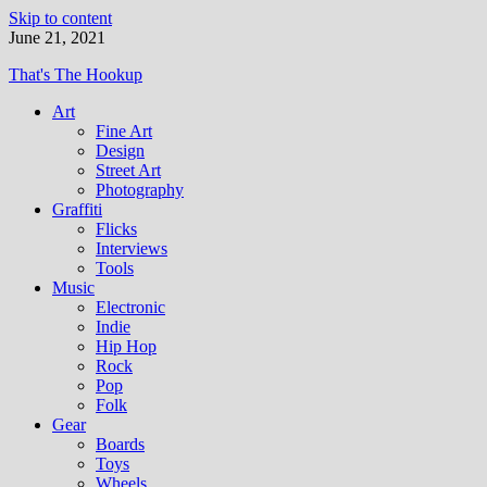
Skip to content
June 21, 2021
That's The Hookup
Art
Fine Art
Design
Street Art
Photography
Graffiti
Flicks
Interviews
Tools
Music
Electronic
Indie
Hip Hop
Rock
Pop
Folk
Gear
Boards
Toys
Wheels