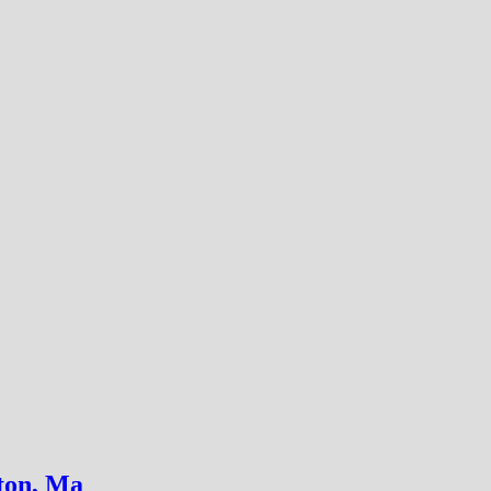
on, Ma