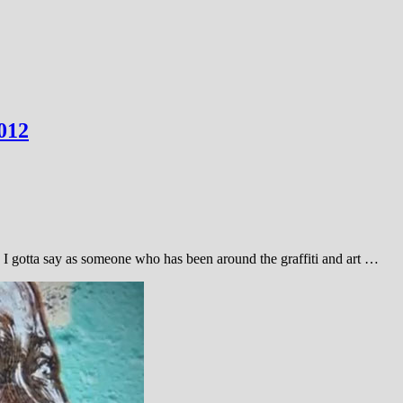
012
. I gotta say as someone who has been around the graffiti and art …