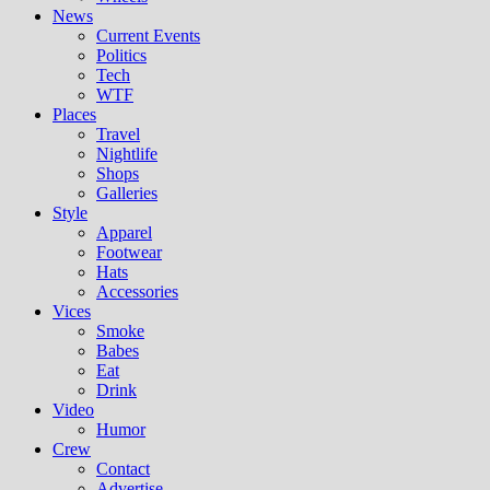
News
Current Events
Politics
Tech
WTF
Places
Travel
Nightlife
Shops
Galleries
Style
Apparel
Footwear
Hats
Accessories
Vices
Smoke
Babes
Eat
Drink
Video
Humor
Crew
Contact
Advertise