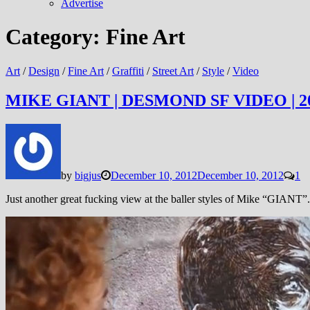
Advertise
Category:
Fine Art
Art
/
Design
/
Fine Art
/
Graffiti
/
Street Art
/
Style
/
Video
MIKE GIANT | DESMOND SF VIDEO | 2
by
bigjus
December 10, 2012
December 10, 2012
1
Just another great fucking view at the baller styles of Mike “GIANT”