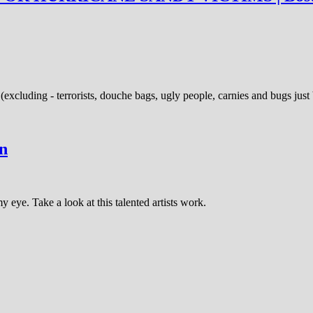
(excluding - terrorists, douche bags, ugly people, carnies and bugs jus
on
y eye. Take a look at this talented artists work.