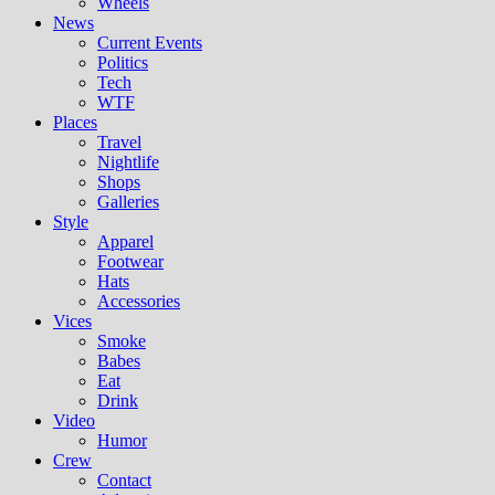
Wheels
News
Current Events
Politics
Tech
WTF
Places
Travel
Nightlife
Shops
Galleries
Style
Apparel
Footwear
Hats
Accessories
Vices
Smoke
Babes
Eat
Drink
Video
Humor
Crew
Contact