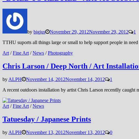
by
bigjus
November 29, 2012
November 29, 2012
1
TTHU suports all things large or small to help support people in need 
Art
/
Fine Art
/
News
/
Photography
Chris Larson / Deep North / Art Installati
by
ALPH
November 14, 2012
November 14, 2012
1
A recent outdoors installation by artist Chris Larson recentlly caught m
Art
/
Fine Art
/
News
Tatuesday / Japanese Prints
by
ALPH
November 13, 2012
November 13, 2012
0