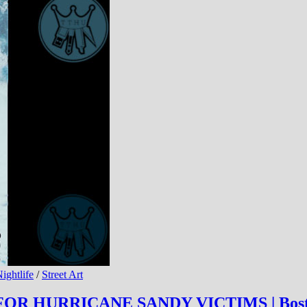
ightlife
/
Street Art
OR HURRICANE SANDY VICTIMS | Bost