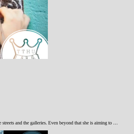
treets and the galleries. Even beyond that she is aiming to …