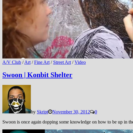
A/V Club
/
Art
/
Fine Art
/
Street Art
/
Video
Swoon | Konbit Shelter
by
Skript
November 30, 2012
0
Swoon is once again dopping some knowledge on how to be up in the s