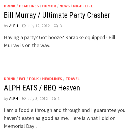
DRINK
/
HEADLINES
/
HUMOR
/
NEWS
/
NIGHTLIFE
Bill Murray / Ultimate Party Crasher
by
ALPH
July 12, 2012
3
Having a party? Got booze? Karaoke equipped? Bill
Murray is on the way.
DRINK
/
EAT
/
FOLK
/
HEADLINES
/
TRAVEL
ALPH EATS / BBQ Heaven
by
ALPH
July 3, 2012
1
I am a foodie through and through and I guarantee you
haven’t eaten as good as me. Here is what I did on
Memorial Day …