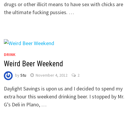
drugs or other illicit means to have sex with chicks are
the ultimate fucking pussies. …
DRINK
Weird Beer Weekend
by
Stu
November 4, 2012
2
Daylight Savings is upon us and I decided to spend my
extra hour this weekend drinking beer. I stopped by Mr.
G’s Deli in Plano, …