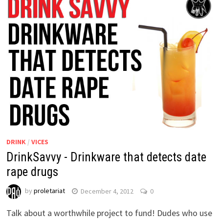
DRINK
/
VICES
DrinkSavvy - Drinkware that detects date
rape drugs
by
proletariat
December 4, 2012
0
Talk about a worthwhile project to fund! Dudes who use