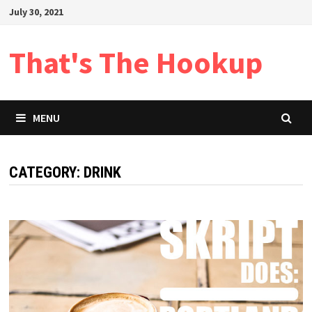
Skip
July 30, 2021
to
content
That's The Hookup
MENU
CATEGORY:
DRINK