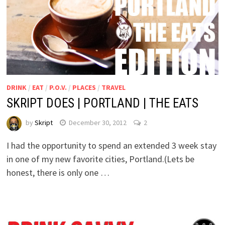
DRINK
/
EAT
/
P.O.V.
/
PLACES
/
TRAVEL
SKRIPT DOES | PORTLAND | THE EATS
by
Skript
December 30, 2012
2
I had the opportunity to spend an extended 3 week stay
in one of my new favorite cities, Portland.(Lets be
honest, there is only one …