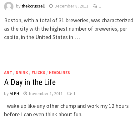
by
thekcrussell
December 8, 2011
1
Boston, with a total of 31 breweries, was characterized
as the city with the highest number of breweries, per
capita, in the United States in …
ART
/
DRINK
/
FLICKS
/
HEADLINES
A Day in the Life
by
ALPH
November 1, 2011
1
I wake up like any other chump and work my 12 hours
before I can even think about fun.