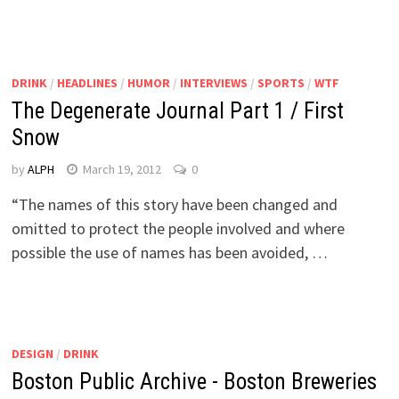
DRINK
/
HEADLINES
/
HUMOR
/
INTERVIEWS
/
SPORTS
/
WTF
The Degenerate Journal Part 1 / First
Snow
by
ALPH
March 19, 2012
0
“The names of this story have been changed and
omitted to protect the people involved and where
possible the use of names has been avoided, …
DESIGN
/
DRINK
Boston Public Archive - Boston Breweries