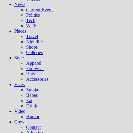
News
Current Events
Politics
Tech
WTF
Places
Travel
Nightlife
Shops
Galleries
Style
Apparel
Footwear
Hats
Accessories
Vices
Smoke
Babes
Eat
Drink
Video
Humor
Crew
Contact
Advertise