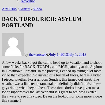
Advertise
A/V Club
/
Graffiti
/
Video
BACK TURDL RICH: ASYLUM
PORTLAND
by
thekcrussell
July 1, 2013
July 1, 2013
A few weeks back I got the call to head up to Vacationland to shoot
some flicks for BACK, TURDL, and RICH painting at the Asylum
in Downtown Portland. In the process, I ended up taking a lot more
video than expected. So instead of a bunch of flicks, here is a video
I pieced together. For a random Sunday, this turned out great. The
weather was a little temperamental but definitely didn’t defeat these
guys doing what they do best. These three dudes have given me a
lot of support over the last year and it is great to see how excited
they were to see this video. Be on the lookout for some more videos
this summer!