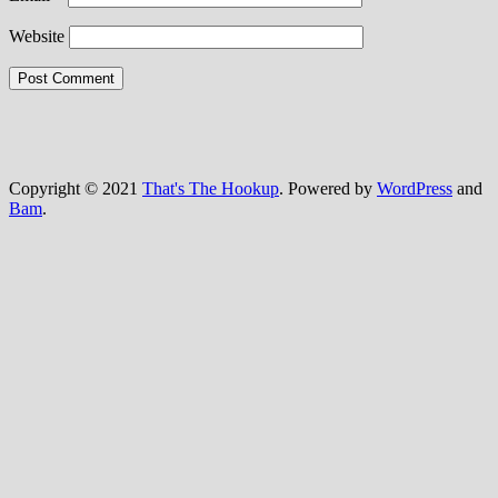
Website
Copyright © 2021
That's The Hookup
. Powered by
WordPress
and
Bam
.