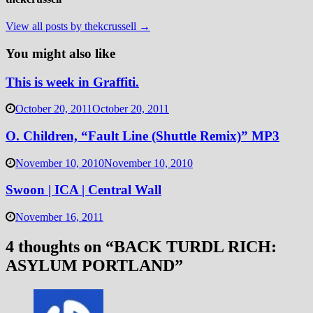
View all posts by thekcrussell →
You might also like
This is week in Graffiti.
October 20, 2011
October 20, 2011
O. Children, “Fault Line (Shuttle Remix)” MP3
November 10, 2010
November 10, 2010
Swoon | ICA | Central Wall
November 16, 2011
4 thoughts on “
BACK TURDL RICH:
ASYLUM PORTLAND
”