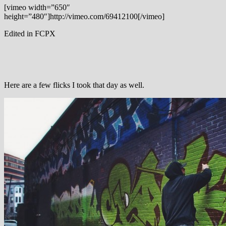
[vimeo width=”650″
height=”480″]http://vimeo.com/69412100[/vimeo]
Edited in FCPX
Here are a few flicks I took that day as well.