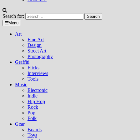
Search for:
Menu
Art
Fine Art
Design
Street Art
Photography
Graffiti
Flicks
Interviews
Tools
Music
Electronic
Indie
Hip Hop
Rock
Pop
Folk
Gear
Boards
Toys