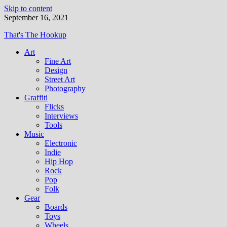
Skip to content
September 16, 2021
That's The Hookup
Art
Fine Art
Design
Street Art
Photography
Graffiti
Flicks
Interviews
Tools
Music
Electronic
Indie
Hip Hop
Rock
Pop
Folk
Gear
Boards
Toys
Wheels