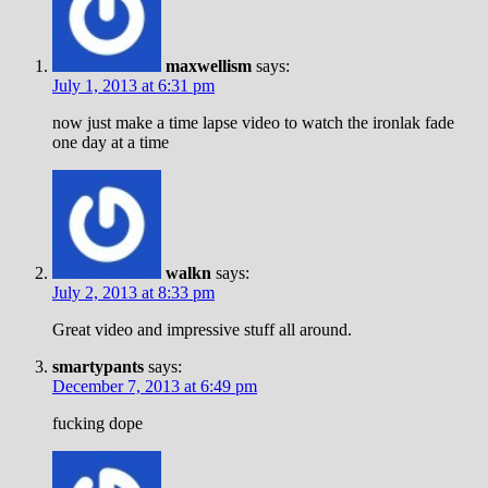
maxwellism
says:
July 1, 2013 at 6:31 pm
now just make a time lapse video to watch the ironlak fade
one day at a time
walkn
says:
July 2, 2013 at 8:33 pm
Great video and impressive stuff all around.
smartypants
says:
December 7, 2013 at 6:49 pm
fucking dope