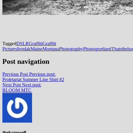
Tagged
DSLR
Graffiti
Graffiti
Pictures
Ironlak
Maine
Montana
Photography
Photos
portland
Thatstheho
Post navigation
Previous Post
Previous post:
Proletariat Summer Line Shirt #2
Next Post
Next post:
BLOOM MTC
thekcrussell