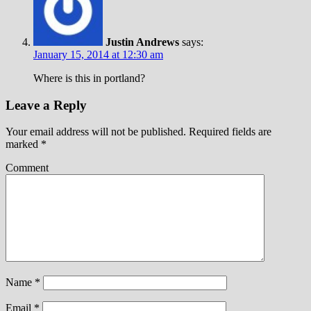
Justin Andrews
says:
January 15, 2014 at 12:30 am
Where is this in portland?
Leave a Reply
Your email address will not be published.
Required fields are
marked
*
Comment
Name
*
Email
*