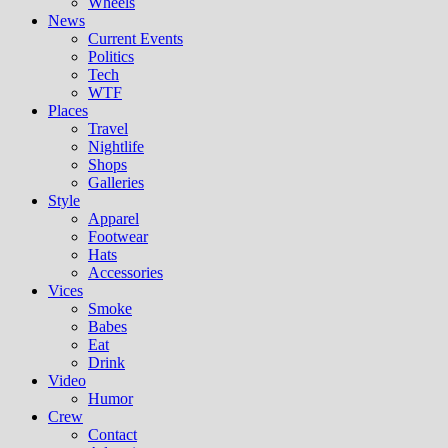
Wheels
News
Current Events
Politics
Tech
WTF
Places
Travel
Nightlife
Shops
Galleries
Style
Apparel
Footwear
Hats
Accessories
Vices
Smoke
Babes
Eat
Drink
Video
Humor
Crew
Contact