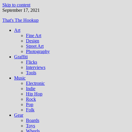
Skip to content
September 17, 2021
That's The Hookup
Art
Fine Art
Design
Street Art
Photography
Graffiti
Flicks
Interviews
Tools
Music
Electronic
Indie
Hip Hop
Rock
Pop
Folk
Gear
Boards
Toys
Wheels