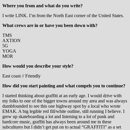
Where you from and what do you write?
I write LINK. I’m from the North East corner of the United States.
What crews are in or have you been down with?
TMS
AXTION
5G
YOGA
MOR
How would you describe your style?
East coast // Friendly
How did you start painting and what compels you to continue?
I started thinking about graffiti at an early age. I would drive with
my folks to one of the bigger towns around my area and was always
dumbfounded to see this one highway spot by a local who wrote
EMAK. A big legible red fill/white outline, still running I believe. I
grew up skateboarding a lot and listening to a lot of punk and
hardcore music, graffiti has always been around me in these
subcultures but I didn’t get put on to actual “GRAFFITI” as a set