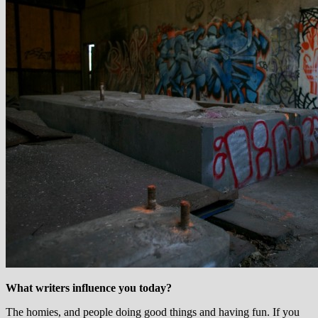
What writers influence you today?
The homies, and people doing good things and having fun. If you