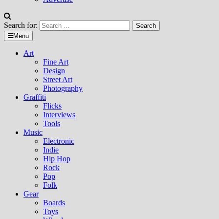
Search for:
Menu
Art
Fine Art
Design
Street Art
Photography
Graffiti
Flicks
Interviews
Tools
Music
Electronic
Indie
Hip Hop
Rock
Pop
Folk
Gear
Boards
Toys