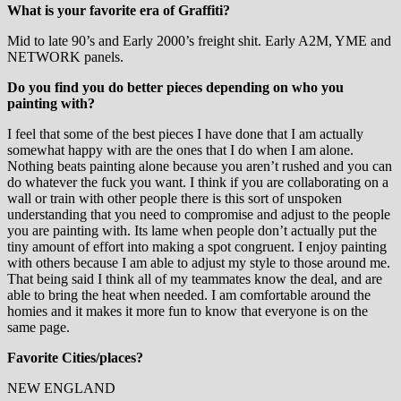
What is your favorite era of Graffiti?
Mid to late 90’s and Early 2000’s freight shit. Early A2M, YME and
NETWORK panels.
Do you find you do better pieces depending on who you
painting with?
I feel that some of the best pieces I have done that I am actually
somewhat happy with are the ones that I do when I am alone.
Nothing beats painting alone because you aren’t rushed and you can
do whatever the fuck you want. I think if you are collaborating on a
wall or train with other people there is this sort of unspoken
understanding that you need to compromise and adjust to the people
you are painting with. Its lame when people don’t actually put the
tiny amount of effort into making a spot congruent. I enjoy painting
with others because I am able to adjust my style to those around me.
That being said I think all of my teammates know the deal, and are
able to bring the heat when needed. I am comfortable around the
homies and it makes it more fun to know that everyone is on the
same page.
Favorite Cities/places?
NEW ENGLAND