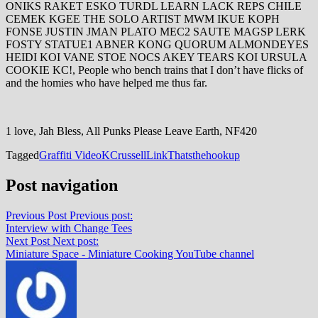
ONIKS RAKET ESKO TURDL LEARN LACK REPS CHILE
CEMEK KGEE THE SOLO ARTIST MWM IKUE KOPH
FONSE JUSTIN JMAN PLATO MEC2 SAUTE MAGSP LERK
FOSTY STATUE1 ABNER KONG QUORUM ALMONDEYES
HEIDI KOI VANE STOE NOCS AKEY TEARS KOI URSULA
COOKIE KC!, People who bench trains that I don’t have flicks of
and the homies who have helped me thus far.
1 love, Jah Bless, All Punks Please Leave Earth, NF420
Tagged
Graffiti Video
KCrussell
Link
Thatsthehookup
Post navigation
Previous Post
Previous post:
Interview with Change Tees
Next Post
Next post:
Miniature Space - Miniature Cooking YouTube channel