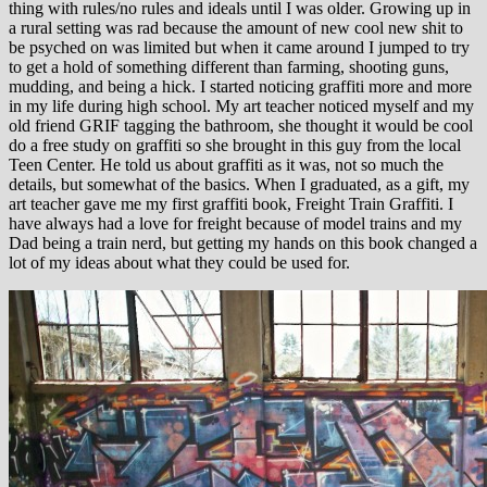
thing with rules/no rules and ideals until I was older. Growing up in
a rural setting was rad because the amount of new cool new shit to
be psyched on was limited but when it came around I jumped to try
to get a hold of something different than farming, shooting guns,
mudding, and being a hick. I started noticing graffiti more and more
in my life during high school. My art teacher noticed myself and my
old friend GRIF tagging the bathroom, she thought it would be cool
do a free study on graffiti so she brought in this guy from the local
Teen Center. He told us about graffiti as it was, not so much the
details, but somewhat of the basics. When I graduated, as a gift, my
art teacher gave me my first graffiti book, Freight Train Graffiti. I
have always had a love for freight because of model trains and my
Dad being a train nerd, but getting my hands on this book changed a
lot of my ideas about what they could be used for.