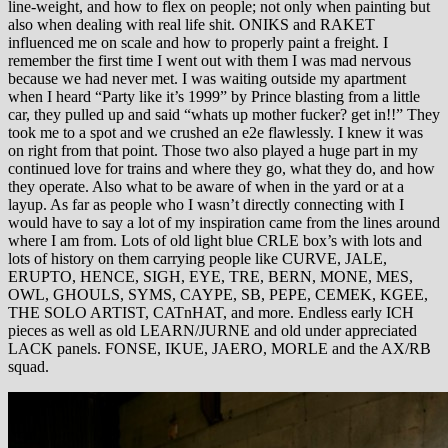
line-weight, and how to flex on people; not only when painting but
also when dealing with real life shit. ONIKS and RAKET
influenced me on scale and how to properly paint a freight. I
remember the first time I went out with them I was mad nervous
because we had never met. I was waiting outside my apartment
when I heard “Party like it’s 1999” by Prince blasting from a little
car, they pulled up and said “whats up mother fucker? get in!!” They
took me to a spot and we crushed an e2e flawlessly. I knew it was
on right from that point. Those two also played a huge part in my
continued love for trains and where they go, what they do, and how
they operate. Also what to be aware of when in the yard or at a
layup. As far as people who I wasn’t directly connecting with I
would have to say a lot of my inspiration came from the lines around
where I am from. Lots of old light blue CRLE box’s with lots and
lots of history on them carrying people like CURVE, JALE,
ERUPTO, HENCE, SIGH, EYE, TRE, BERN, MONE, MES,
OWL, GHOULS, SYMS, CAYPE, SB, PEPE, CEMEK, KGEE,
THE SOLO ARTIST, CATnHAT, and more. Endless early ICH
pieces as well as old LEARN/JURNE and old under appreciated
LACK panels. FONSE, IKUE, JAERO, MORLE and the AX/RB
squad.