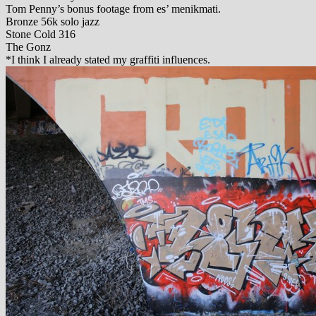
Tom Penny’s bonus footage from es’ menikmati.
Bronze 56k solo jazz
Stone Cold 316
The Gonz
*I think I already stated my graffiti influences.