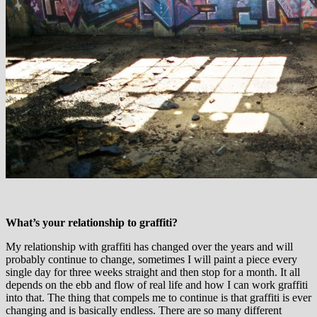
What’s your relationship to graffiti?
My relationship with graffiti has changed over the years and will
probably continue to change, sometimes I will paint a piece every
single day for three weeks straight and then stop for a month. It all
depends on the ebb and flow of real life and how I can work graffiti
into that. The thing that compels me to continue is that graffiti is ever
changing and is basically endless. There are so many different