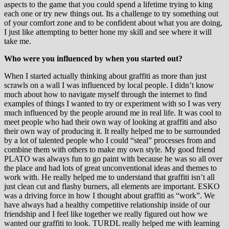
aspects to the game that you could spend a lifetime trying to king
each one or try new things out. Its a challenge to try something out
of your comfort zone and to be confident about what you are doing,
I just like attempting to better hone my skill and see where it will
take me.
Who were you influenced by when you started out?
When I started actually thinking about graffiti as more than just
scrawls on a wall I was influenced by local people. I didn’t know
much about how to navigate myself through the internet to find
examples of things I wanted to try or experiment with so I was very
much influenced by the people around me in real life. It was cool to
meet people who had their own way of looking at graffiti and also
their own way of producing it. It really helped me to be surrounded
by a lot of talented people who I could “steal” processes from and
combine them with others to make my own style. My good friend
PLATO was always fun to go paint with because he was so all over
the place and had lots of great unconventional ideas and themes to
work with. He really helped me to understand that graffiti isn’t all
just clean cut and flashy burners, all elements are important. ESKO
was a driving force in how I thought about graffiti as “work”. We
have always had a healthy competitive relationship inside of our
friendship and I feel like together we really figured out how we
wanted our graffiti to look. TURDL really helped me with learning