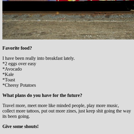
Favorite food?
I have been really into breakfast lately.
*2 eggs over easy
*Avocado
*Kale
*Toast
*Cheesy Potatoes
What plans do you have for the future?
Travel more, meet more like minded people, play more music,
collect more tattoos, put out more zines, just keep shit going the way
its been going.
Give some shouts!