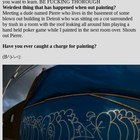
you want to learn. BE FUCKING THOROUGH
Weirdest thing that has happened when out painting?
Meeting a dude named Pierre who lives in the basement of some
blown out building in Detroit who was sitting on a cot surrounded
by trash in a room with the roof leaking all around him playing a
hand held poker game while I painted in the next room over. Shouts
out Pierre.
Have you ever caught a charge for painting?
(B^)-\-<|: