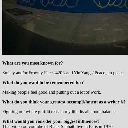
What are you most known for?
Smiley and/or Frowny Faces 420’s and Yin Yangs/ Peace_no peace.
What do you want to be remembered for?
Making people feel good and putting out a lot of work.
What do you think your greatest accomplishment as a writer is?
Figuring out where graffiti rests in my life. Its all about balance.
What would you consider your biggest influences?
That video on youtube of Black Sabbath live in Paris in 1970