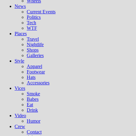
Wheels
News
Current Events
Politics
Tech
WTF
Places
Travel
Nightlife
Shops
Galleries
Style
Apparel
Footwear
Hats
Accessories
Vices
Smoke
Babes
Eat
Drink
Video
Humor
Crew
Contact