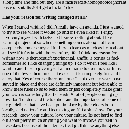
a long time and find out they are a racist/sexist/homophobic/ignorant
piece of shit. Its 2014 get a fuckin’ clue.
Has your reason for writing changed at all?
When I started writing I didn’t really have an agenda. I just wanted
to try it to see where it would go and if I even liked it. I enjoy
involving myself with tasks that I know nothing about. I like
learning in general so when something comes along that I can
completely immerse myself in, I try to learn as much as I can about it
and see if it fits in with the rest of my life. I think my reason for
writing now is therapeutic/experimental, graffiti is boring as fuck
sometimes so I like changing things up. I do it when I feel like I
want to and I try to give myself a time frame to do it in. Graffiti is
one of the few subcultures that exists that Is completely free and I
enjoy that. Yes of course there are “rules” that over the years have
stayed in place and those are definitely important but being able to
know these rules so as to bend them or just completely make graff
your own is something that I cherish. A lot of people coming up
now don’t understand the tradition and the importance of some of
the guidelines that have been put in place by their elders both
locally, and nationally and its making graffiti a shit show. Do your
research, know your culture, love your culture. Its not hard to find
out about pretty much anything you want to involve yourself in
these days because of the internet, treat graffiti like anything else