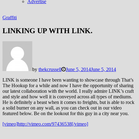
Advertise
Graffiti
LINKING UP WITH LINK.
by
thekcrussell
June 5, 2014
June 5, 2014
LINK is someone I have been wanting to showcase through That’s
The Hookup for a while and now I have the opportunity of sharing
our latest collaboration with the world. I really admire LINK’s craft
and style and how well it is conveyed across all types of mediums.
He is definitely a beast when it comes to freights, but is able to rock
a solid burner on any wall, as you can check out in our video
featured below. Be on the lookout for this guy in a city near you.
[vimeo]http://vimeo.com/97436538[/vimeo]