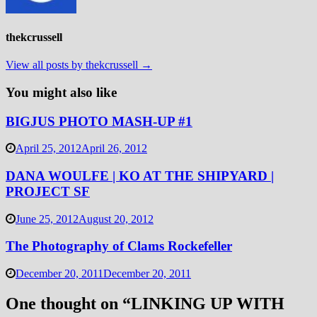
thekcrussell
View all posts by thekcrussell →
You might also like
BIGJUS PHOTO MASH-UP #1
April 25, 2012
April 26, 2012
DANA WOULFE | KO AT THE SHIPYARD |
PROJECT SF
June 25, 2012
August 20, 2012
The Photography of Clams Rockefeller
December 20, 2011
December 20, 2011
One thought on “
LINKING UP WITH