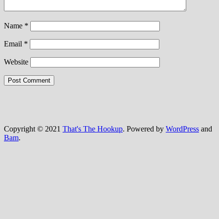
Name
*
Email
*
Website
Copyright © 2021
That's The Hookup
. Powered by
WordPress
and
Bam
.