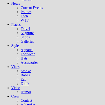
News
Current Events
Politics
Tech
WTF
Places
Travel
Nightlife
Shops
Galleries
Style
Apparel
Footwear
Hats
Accessories
Vices
Smoke
Babes
Eat
Drink
Video
Humor
Crew
Contact
Advertise