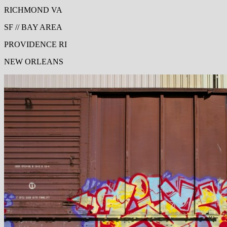
RICHMOND VA
SF // BAY AREA
PROVIDENCE RI
NEW ORLEANS