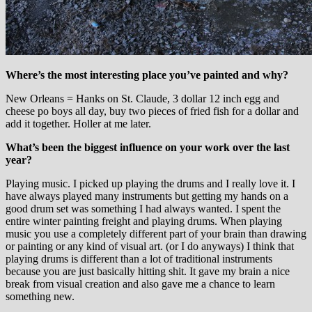
Where’s the most interesting place you’ve painted and why?
New Orleans = Hanks on St. Claude, 3 dollar 12 inch egg and
cheese po boys all day, buy two pieces of fried fish for a dollar and
add it together. Holler at me later.
What’s been the biggest influence on your work over the last
year?
Playing music. I picked up playing the drums and I really love it. I
have always played many instruments but getting my hands on a
good drum set was something I had always wanted. I spent the
entire winter painting freight and playing drums. When playing
music you use a completely different part of your brain than drawing
or painting or any kind of visual art. (or I do anyways) I think that
playing drums is different than a lot of traditional instruments
because you are just basically hitting shit. It gave my brain a nice
break from visual creation and also gave me a chance to learn
something new.