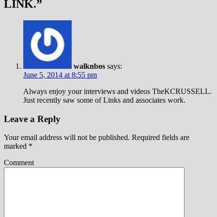
LINK.
”
walknbos
says:
June 5, 2014 at 8:55 pm
Always enjoy your interviews and videos TheKCRUSSELL.
Just recently saw some of Links and associates work.
Leave a Reply
Your email address will not be published.
Required fields are
marked
*
Comment