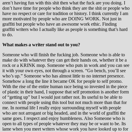
aren’t having fun with this shit then what the fuck are you doing. I
don’t have time for people who think they are the shit or people who
have no respect or care for tradition or history. I think currently I am
more motivated by people who are DOING WORK. Not just in
graffiti but people who have an awesome work ethic. Finding
graffiti writers who I actually like as people is something that’s hard
to do.
What makes a writer stand out to you?
Someone who will finish the fucking job. Someone who is able to
make do with whatever they can get their hands on, whether it be a
rock or a KRINK mop. Someone who puts in work and you can see
it with your own eyes, not through a screen. “Go bench, you’ll see
who’s up.” Someone who has almost little to no internet presence.
Somehow a long the line it became OK for people to self promo.
With the rise of the entire human race being so invested in the piece
of plastic in their hand, I suppose that self promotion is another form
of “getting up” but I would just rather not. Its useful to be able to
connect with people using this tool but not much more than that for
me. In normal life I really enjoy surrounding myself with people
who are not arrogant or big headed, and in the world of graffiti the
same goes. I respect and enjoy humbleness. Also Someone who is
open to all types of people whatever they may be or want to be. Its
lame when you meet writers whose work you have looked up to for