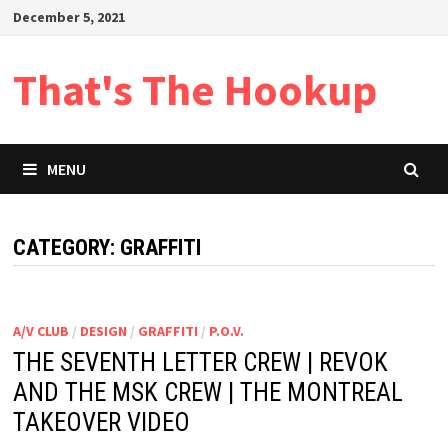
Skip
December 5, 2021
to
content
That's The Hookup
MENU
CATEGORY:
GRAFFITI
A/V CLUB
/
DESIGN
/
GRAFFITI
/
P.O.V.
THE SEVENTH LETTER CREW | REVOK
AND THE MSK CREW | THE MONTREAL
TAKEOVER VIDEO