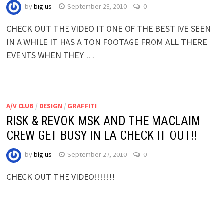
by
bigjus
September 29, 2010
0
CHECK OUT THE VIDEO IT ONE OF THE BEST IVE SEEN
IN A WHILE IT HAS A TON FOOTAGE FROM ALL THERE
EVENTS WHEN THEY …
A/V CLUB
/
DESIGN
/
GRAFFITI
RISK & REVOK MSK AND THE MACLAIM
CREW GET BUSY IN LA CHECK IT OUT!!
by
bigjus
September 27, 2010
0
CHECK OUT THE VIDEO!!!!!!!