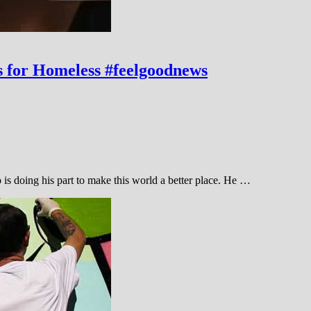
s for Homeless #feelgoodnews
is doing his part to make this world a better place. He …