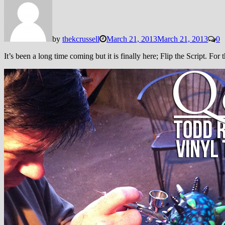
by
thekcrussell
March 21, 2013
March 21, 2013
0
It’s been a long time coming but it is finally here; Flip the Script. For