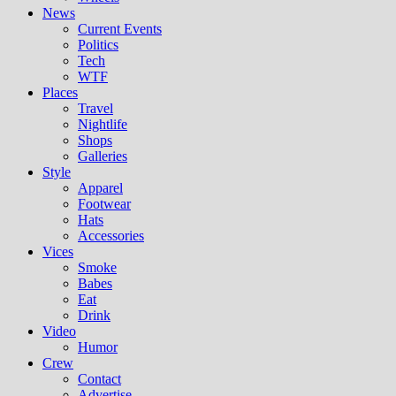
News
Current Events
Politics
Tech
WTF
Places
Travel
Nightlife
Shops
Galleries
Style
Apparel
Footwear
Hats
Accessories
Vices
Smoke
Babes
Eat
Drink
Video
Humor
Crew
Contact
Advertise