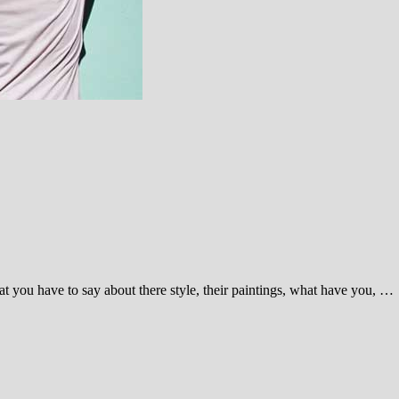
 you have to say about there style, their paintings, what have you, …