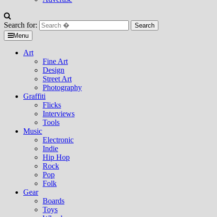
Search for:
Menu
Art
Fine Art
Design
Street Art
Photography
Graffiti
Flicks
Interviews
Tools
Music
Electronic
Indie
Hip Hop
Rock
Pop
Folk
Gear
Boards
Toys