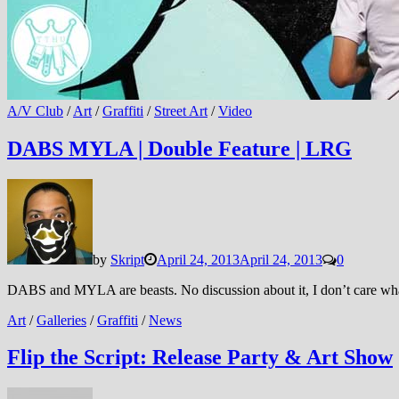
A/V Club
/
Art
/
Graffiti
/
Street Art
/
Video
DABS MYLA | Double Feature | LRG
by
Skript
April 24, 2013
April 24, 2013
0
DABS and MYLA are beasts. No discussion about it, I don’t care what
Art
/
Galleries
/
Graffiti
/
News
Flip the Script: Release Party & Art Show