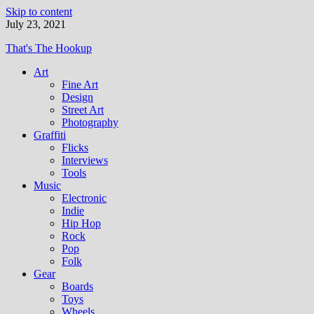
Skip to content
July 23, 2021
That's The Hookup
Art
Fine Art
Design
Street Art
Photography
Graffiti
Flicks
Interviews
Tools
Music
Electronic
Indie
Hip Hop
Rock
Pop
Folk
Gear
Boards
Toys
Wheels