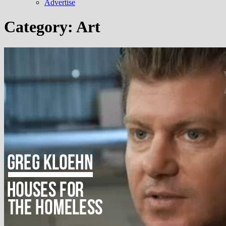
Advertise
Category:
Art