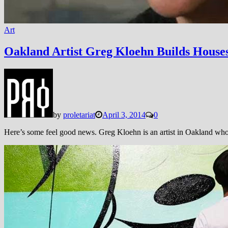
Art
Oakland Artist Greg Kloehn Builds House
by
proletariat
April 3, 2014
0
Here’s some feel good news. Greg Kloehn is an artist in Oakland who 