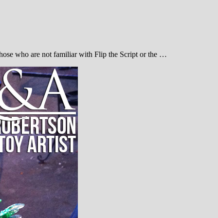
 those who are not familiar with Flip the Script or the …