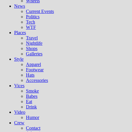
Wheels
News
Current Events
Politics
Tech
WTF
Places
Travel
Nightlife
Shops
Galleries
Style
Apparel
Footwear
Hats
Accessories
Vices
Smoke
Babes
Eat
Drink
Video
Humor
Crew
Contact