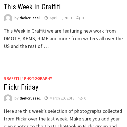
This Week in Graffiti
by
thekcrussell
April 11, 2013
0
This Week in Graffiti we are featuring new work from
DMOTE, KEMS, RIME and more from writers all over the
US and the rest of …
GRAFFITI
/
PHOTOGRAPHY
Flickr Friday
by
thekcrussell
March 29, 2013
0
Here are this week’s selection of photographs collected
from Flickr over the last week. Make sure you add your
own photos to the ThatsTheHookup Flickr group and …