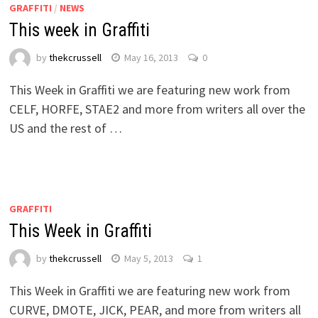
GRAFFITI
/
NEWS
This week in Graffiti
by
thekcrussell
May 16, 2013
0
This Week in Graffiti we are featuring new work from
CELF, HORFE, STAE2 and more from writers all over the
US and the rest of …
GRAFFITI
This Week in Graffiti
by
thekcrussell
May 5, 2013
1
This Week in Graffiti we are featuring new work from
CURVE, DMOTE, JICK, PEAR, and more from writers all