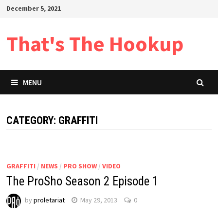
Skip
December 5, 2021
to
content
That's The Hookup
MENU
CATEGORY:
GRAFFITI
GRAFFITI
/
NEWS
/
PRO SHOW
/
VIDEO
The ProSho Season 2 Episode 1
by
proletariat
May 29, 2013
0