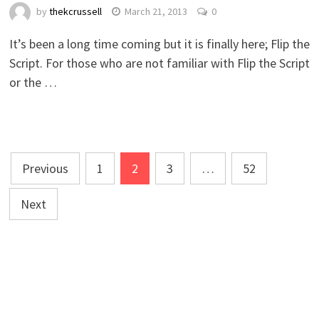
by
thekcrussell
March 21, 2013
0
It’s been a long time coming but it is finally here; Flip the
Script. For those who are not familiar with Flip the Script
or the …
Posts
Previous
1
2
3
…
52
navigation
Next