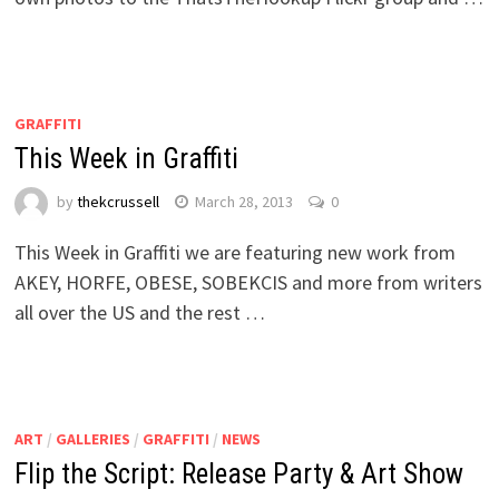
GRAFFITI
This Week in Graffiti
by
thekcrussell
March 28, 2013
0
This Week in Graffiti we are featuring new work from
AKEY, HORFE, OBESE, SOBEKCIS and more from writers
all over the US and the rest …
ART
/
GALLERIES
/
GRAFFITI
/
NEWS
Flip the Script: Release Party & Art Show