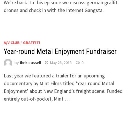
We’re back! In this episode we discuss german graffiti
drones and check in with the Internet Gangsta.
A/V CLUB
/
GRAFFITI
Year-round Metal Enjoyment Fundraiser
by
thekcrussell
May 28, 2013
0
Last year we featured a trailer for an upcoming
documentary by Mint Films titled ‘Year-round Metal
Enjoyment’ about New England’s freight scene. Funded
entirely out-of-pocket, Mint …