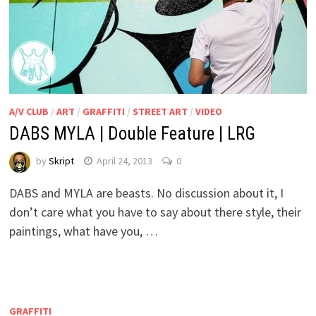
A/V CLUB
/
ART
/
GRAFFITI
/
STREET ART
/
VIDEO
DABS MYLA | Double Feature | LRG
by
Skript
April 24, 2013
0
DABS and MYLA are beasts. No discussion about it, I
don’t care what you have to say about there style, their
paintings, what have you, …
GRAFFITI