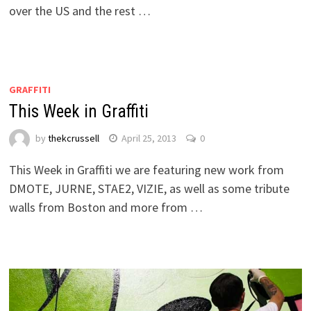
over the US and the rest …
GRAFFITI
This Week in Graffiti
by
thekcrussell
April 25, 2013
0
This Week in Graffiti we are featuring new work from
DMOTE, JURNE, STAE2, VIZIE, as well as some tribute
walls from Boston and more from …