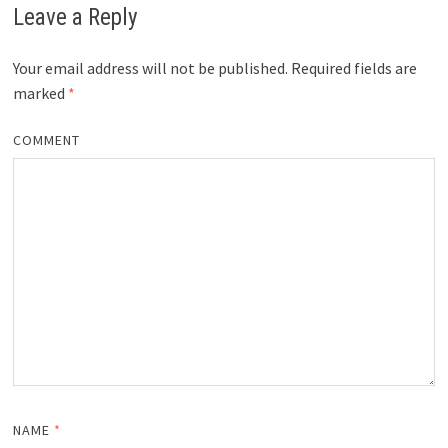
Leave a Reply
Your email address will not be published.
Required fields are
marked
*
COMMENT
NAME
*