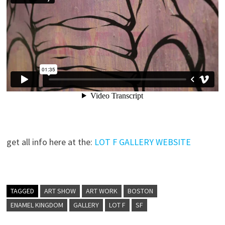
get all info here at the:
LOT F GALLERY WEBSITE
TAGGED
ART SHOW
ART WORK
BOSTON
ENAMEL KINGDOM
GALLERY
LOT F
SF