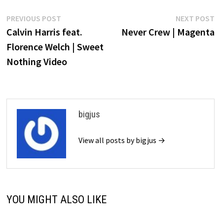
Post
Previous
N
PREVIOUS POST
NEXT POST
post:
p
Calvin Harris feat.
Never Crew | Magenta
navigation
Florence Welch | Sweet
Nothing Video
bigjus
View all posts by bigjus →
YOU MIGHT ALSO LIKE