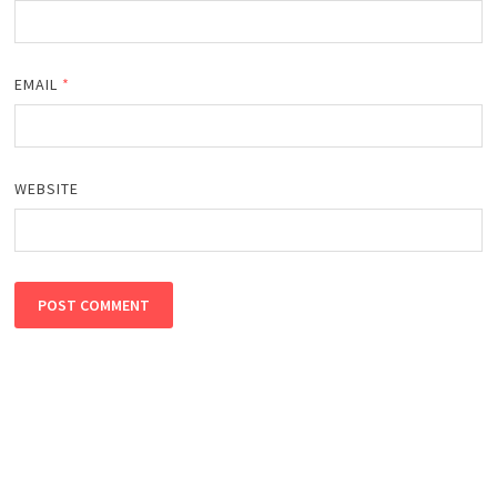
EMAIL
*
WEBSITE