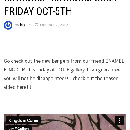
FRIDAY OCT-5TH
by
bigjus
October 2, 2012
Go check out the new bangers from our friend ENAMEL
KINGDOM this friday at LOT F gallery. I can guarantee
you will not be disappointed!!!! check out the teaser
video here
!!!