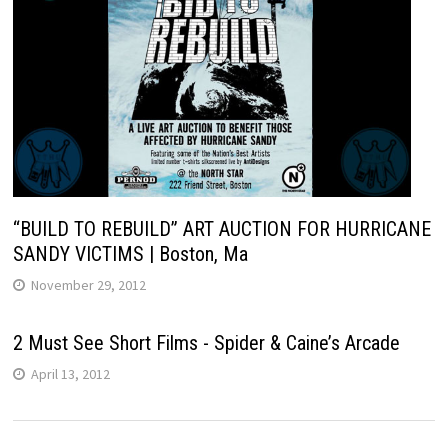
“BUILD TO REBUILD” ART AUCTION FOR HURRICANE
SANDY VICTIMS | Boston, Ma
November 29, 2012
2 Must See Short Films - Spider & Caine’s Arcade
April 13, 2012