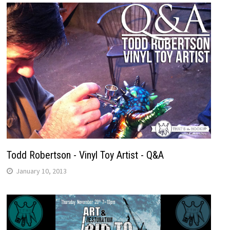
Todd Robertson - Vinyl Toy Artist - Q&A
January 10, 2013