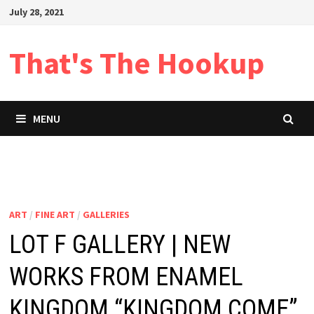
Skip
July 28, 2021
to
content
That's The Hookup
MENU
ART
/
FINE ART
/
GALLERIES
LOT F GALLERY | NEW
WORKS FROM ENAMEL
KINGDOM “KINGDOM COME”