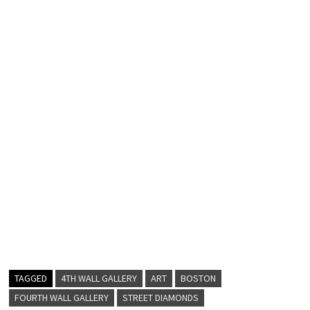
TAGGED
4TH WALL GALLERY
ART
BOSTON
FOURTH WALL GALLERY
STREET DIAMONDS