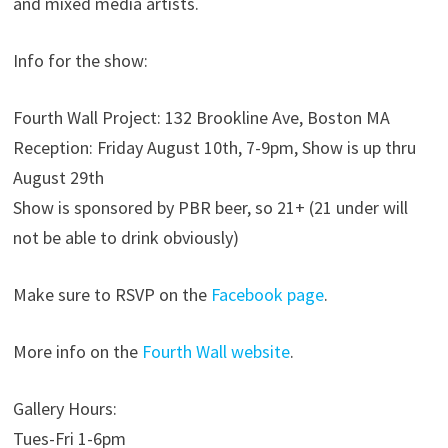
and mixed media artists.
Info for the show:
Fourth Wall Project: 132 Brookline Ave, Boston MA
Reception: Friday August 10th, 7-9pm, Show is up thru
August 29th
Show is sponsored by PBR beer, so 21+ (21 under will
not be able to drink obviously)
Make sure to RSVP on the
Facebook page
.
More info on the
Fourth Wall website
.
Gallery Hours:
Tues-Fri 1-6pm