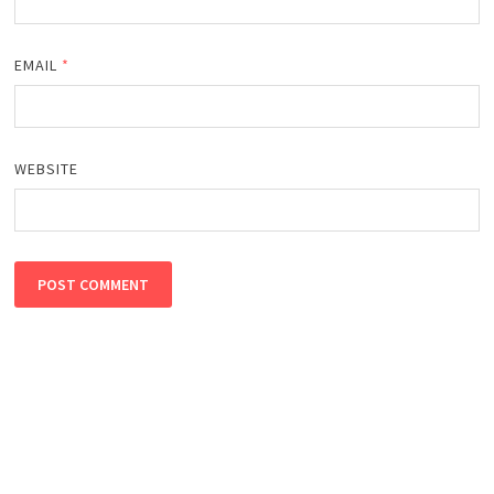
EMAIL
*
WEBSITE