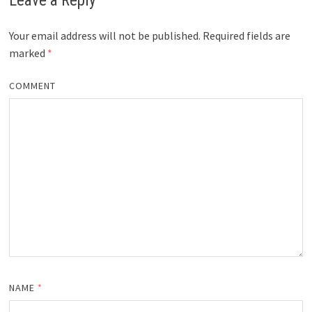
Leave a Reply
Your email address will not be published.
Required fields are
marked
*
COMMENT
NAME
*