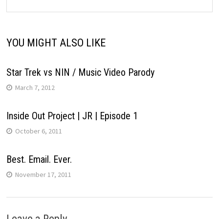
YOU MIGHT ALSO LIKE
Star Trek vs NIN / Music Video Parody
March 7, 2012
Inside Out Project | JR | Episode 1
October 6, 2011
Best. Email. Ever.
November 17, 2011