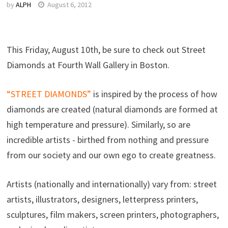
by
ALPH
August 6, 2012
This Friday, August 10th, be sure to check out Street
Diamonds at Fourth Wall Gallery in Boston.
“STREET DIAMONDS”
is inspired by the process of how
diamonds are created (natural diamonds are formed at
high temperature and pressure). Similarly, so are
incredible artists - birthed from nothing and pressure
from our society and our own ego to create greatness.
Artists (nationally and internationally) vary from: street
artists, illustrators, designers, letterpress printers,
sculptures, film makers, screen printers, photographers,