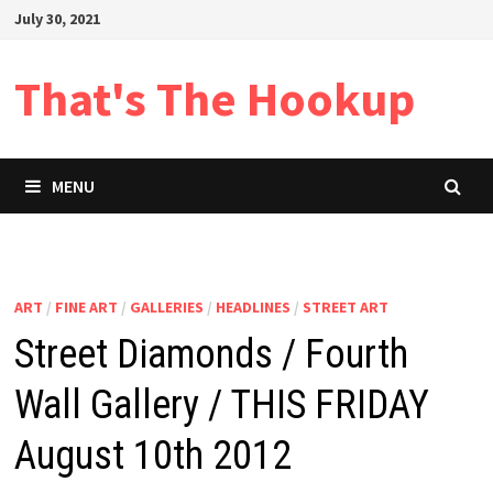
Skip
July 30, 2021
to
content
That's The Hookup
MENU
ART
/
FINE ART
/
GALLERIES
/
HEADLINES
/
STREET ART
Street Diamonds / Fourth
Wall Gallery / THIS FRIDAY
August 10th 2012