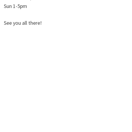
Sun 1-5pm
See you all there!