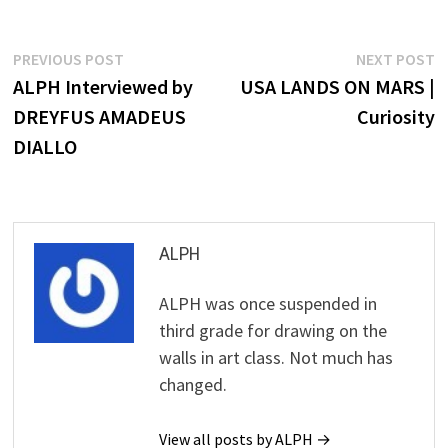
Post
Previous
N
PREVIOUS POST
NEXT POST
post:
p
ALPH Interviewed by
USA LANDS ON MARS |
navigation
DREYFUS AMADEUS
Curiosity
DIALLO
ALPH
ALPH was once suspended in
third grade for drawing on the
walls in art class. Not much has
changed.
View all posts by ALPH →