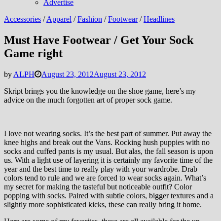
Advertise
Accessories
/
Apparel
/
Fashion
/
Footwear
/
Headlines
Must Have Footwear / Get Your Sock
Game right
by
ALPH
August 23, 2012
August 23, 2012
Skript brings you the knowledge on the shoe game, here’s my
advice on the much forgotten art of proper sock game.
I love not wearing socks. It’s the best part of summer. Put away the
knee highs and break out the Vans. Rocking hush puppies with no
socks and cuffed pants is my usual. But alas, the fall season is upon
us. With a light use of layering it is certainly my favorite time of the
year and the best time to really play with your wardrobe. Drab
colors tend to rule and we are forced to wear socks again. What’s
my secret for making the tasteful but noticeable outfit? Color
popping with socks. Paired with subtle colors, bigger textures and a
slightly more sophisticated kicks, these can really bring it home.