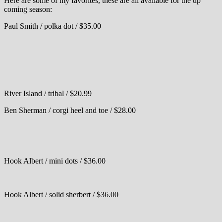
Here are some of my favorites, these are all available for the up
coming season:
Paul Smith / polka dot / $35.00
River Island / tribal / $20.99
Ben Sherman / corgi heel and toe / $28.00
Hook Albert / mini dots / $36.00
Hook Albert / solid sherbert / $36.00