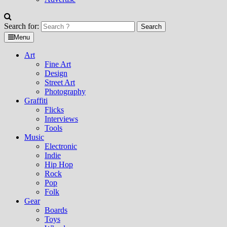
Search for:
Menu
Art
Fine Art
Design
Street Art
Photography
Graffiti
Flicks
Interviews
Tools
Music
Electronic
Indie
Hip Hop
Rock
Pop
Folk
Gear
Boards
Toys