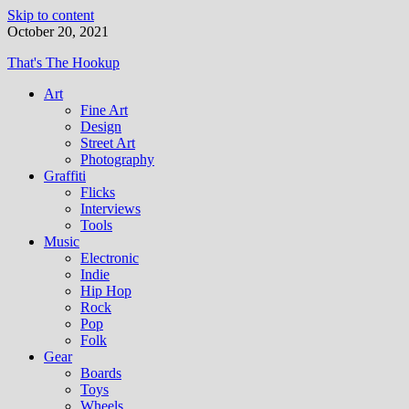
Skip to content
October 20, 2021
That's The Hookup
Art
Fine Art
Design
Street Art
Photography
Graffiti
Flicks
Interviews
Tools
Music
Electronic
Indie
Hip Hop
Rock
Pop
Folk
Gear
Boards
Toys
Wheels