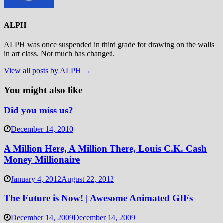
ALPH
ALPH was once suspended in third grade for drawing on the walls
in art class. Not much has changed.
View all posts by ALPH →
You might also like
Did you miss us?
December 14, 2010
A Million Here, A Million There, Louis C.K. Cash
Money Millionaire
January 4, 2012
August 22, 2012
The Future is Now! | Awesome Animated GIFs
December 14, 2009
December 14, 2009