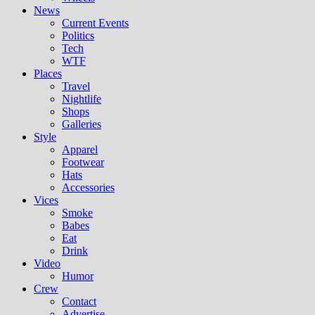
News
Current Events
Politics
Tech
WTF
Places
Travel
Nightlife
Shops
Galleries
Style
Apparel
Footwear
Hats
Accessories
Vices
Smoke
Babes
Eat
Drink
Video
Humor
Crew
Contact
Advertise