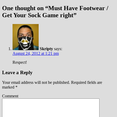
One thought on “
Must Have Footwear /
Get Your Sock Game right
”
Skripty
says:
August 24, 2012 at 1:21 pm
Respect!
Leave a Reply
Your email address will not be published.
Required fields are
marked
*
Comment