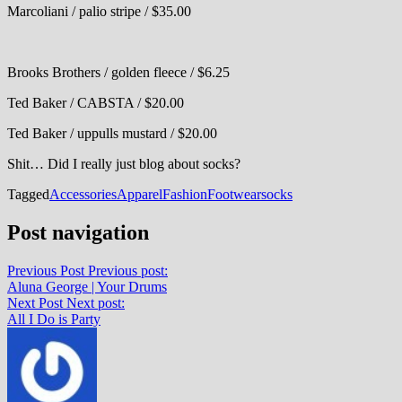
Marcoliani / palio stripe / $35.00
Brooks Brothers / golden fleece / $6.25
Ted Baker / CABSTA / $20.00
Ted Baker / uppulls mustard / $20.00
Shit… Did I really just blog about socks?
Tagged
Accessories
Apparel
Fashion
Footwear
socks
Post navigation
Previous Post
Previous post:
Aluna George | Your Drums
Next Post
Next post:
All I Do is Party