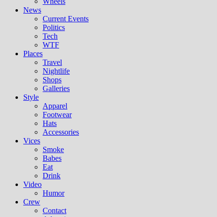
Wheels
News
Current Events
Politics
Tech
WTF
Places
Travel
Nightlife
Shops
Galleries
Style
Apparel
Footwear
Hats
Accessories
Vices
Smoke
Babes
Eat
Drink
Video
Humor
Crew
Contact