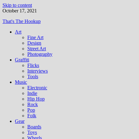
Skip to content
October 17, 2021
That's The Hookup
Art
Fine Art
Design
Street Art
Photography
Graffiti
Flicks
Interviews
Tools
Music
Electronic
Indie
Hip Hop
Rock
Pop
Folk
Gear
Boards
Toys
Wheels