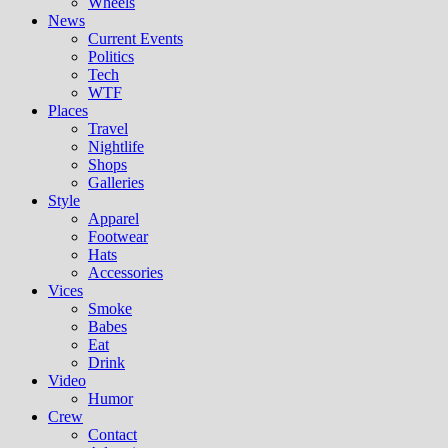
Wheels
News
Current Events
Politics
Tech
WTF
Places
Travel
Nightlife
Shops
Galleries
Style
Apparel
Footwear
Hats
Accessories
Vices
Smoke
Babes
Eat
Drink
Video
Humor
Crew
Contact