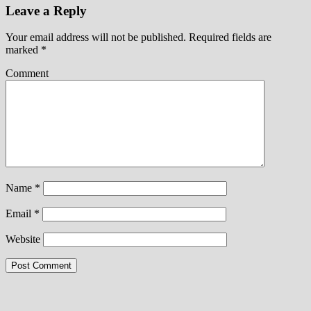
Leave a Reply
Your email address will not be published.
Required fields are
marked
*
Comment
Name
*
Email
*
Website