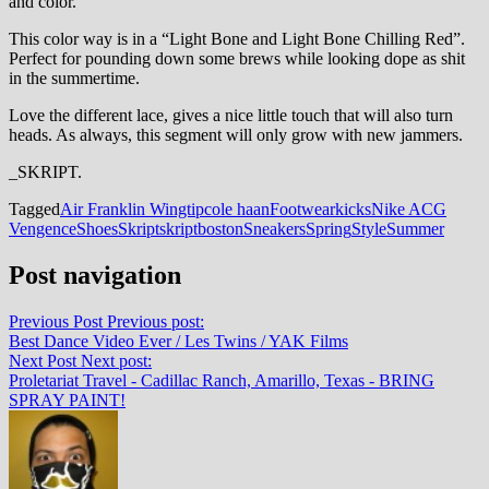
and color.
This color way is in a “Light Bone and Light Bone Chilling Red”.
Perfect for pounding down some brews while looking dope as shit
in the summertime.
Love the different lace, gives a nice little touch that will also turn
heads. As always, this segment will only grow with new jammers.
_SKRIPT.
Tagged
Air Franklin Wingtip
cole haan
Footwear
kicks
Nike ACG
Vengence
Shoes
Skript
skriptboston
Sneakers
Spring
Style
Summer
Post navigation
Previous Post
Previous post:
Best Dance Video Ever / Les Twins / YAK Films
Next Post
Next post:
Proletariat Travel - Cadillac Ranch, Amarillo, Texas - BRING
SPRAY PAINT!