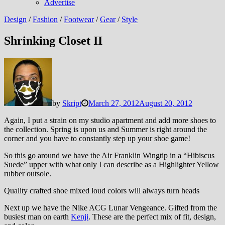
Advertise
Design
/
Fashion
/
Footwear
/
Gear
/
Style
Shrinking Closet II
by
Skript
March 27, 2012
August 20, 2012
Again, I put a strain on my studio apartment and add more shoes to
the collection. Spring is upon us and Summer is right around the
corner and you have to constantly step up your shoe game!
So this go around we have the Air Franklin Wingtip in a “Hibiscus
Suede” upper with what only I can describe as a Highlighter Yellow
rubber outsole.
Quality crafted shoe mixed loud colors will always turn heads
Next up we have the Nike ACG Lunar Vengeance. Gifted from the
busiest man on earth
Kenji
. These are the perfect mix of fit, design,