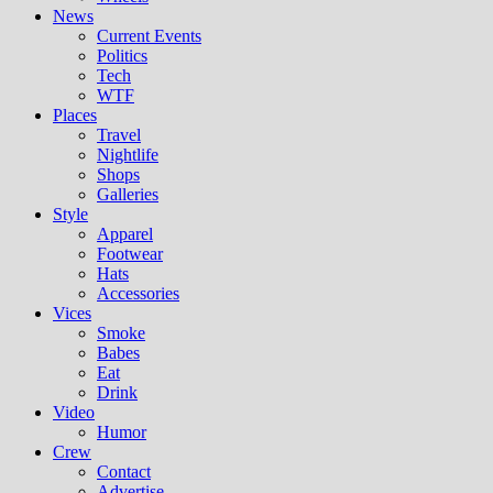
News
Current Events
Politics
Tech
WTF
Places
Travel
Nightlife
Shops
Galleries
Style
Apparel
Footwear
Hats
Accessories
Vices
Smoke
Babes
Eat
Drink
Video
Humor
Crew
Contact
Advertise