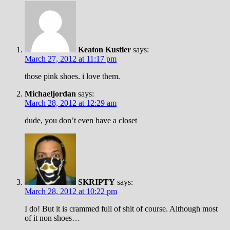
Keaton Kustler
says:
March 27, 2012 at 11:17 pm
those pink shoes. i love them.
Michaeljordan
says:
March 28, 2012 at 12:29 am
dude, you don’t even have a closet
SKRIPTY
says:
March 28, 2012 at 10:22 pm
I do! But it is crammed full of shit of course. Although most
of it non shoes…