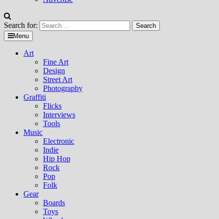
Search for:
Menu
Art
Fine Art
Design
Street Art
Photography
Graffiti
Flicks
Interviews
Tools
Music
Electronic
Indie
Hip Hop
Rock
Pop
Folk
Gear
Boards
Toys