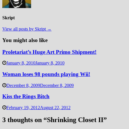
Skript
View all posts by Skript →
You might also like
Proletariat’s Huge Art Primo Shipment!
January 8, 2010
January 8, 2010
Woman loses 98 pounds playing Wii!
December 8, 2009
December 8, 2009
Kiss the Rings Bitch
February 19, 2012
August 22, 2012
3 thoughts on “
Shrinking Closet II
”