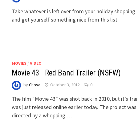
Take whatever is left over from your holiday shopping
and get yourself something nice from this list.
MOVIES
/
VIDEO
Movie 43 - Red Band Trailer (NSFW)
by
Choya
October 3, 2012
0
The film “Movie 43” was shot back in 2010, but it’s trai
was just released online earlier today. The project was
directed by a whopping …