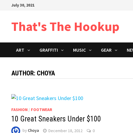
Skip
July 30, 2021
to
content
That's The Hookup
ART
GRAFFITI
MUSIC
GEAR
NE
AUTHOR:
CHOYA
FASHION
/
FOOTWEAR
10 Great Sneakers Under $100
by
Choya
December 18, 2012
0