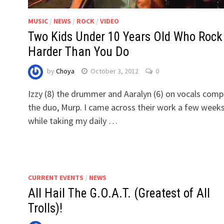
MUSIC
/
NEWS
/
ROCK
/
VIDEO
Two Kids Under 10 Years Old Who Rock
Harder Than You Do
by
Choya
October 3, 2012
0
Izzy (8) the drummer and Aaralyn (6) on vocals comp
the duo, Murp. I came across their work a few week
while taking my daily …
CURRENT EVENTS
/
NEWS
All Hail The G.O.A.T. (Greatest of All
Trolls)!