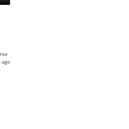
rise
s ago