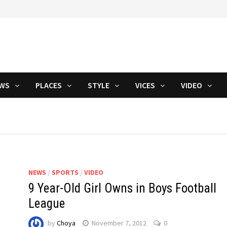
WS
PLACES
STYLE
VICES
VIDEO
NEWS
/
SPORTS
/
VIDEO
9 Year-Old Girl Owns in Boys Football
League
by
Choya
November 7, 2012
0