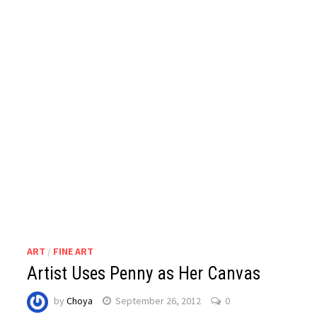
ART
/
FINE ART
Artist Uses Penny as Her Canvas
by
Choya
September 26, 2012
0