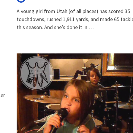
A young girl from Utah (of all places) has scored 35
touchdowns, rushed 1,911 yards, and made 65 tackl
this season. And she’s done it in …
ler