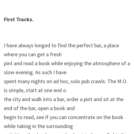
First Tracks.
I have always longed to find the perfect bar, a place
where you can get a fresh
pint and read a book while enjoying the atmosphere of a
slow evening. As such I have
spent many nights on ad hoc, solo pub crawls. The M.O.
is simple, start at one end o
the city and walk into a bar, order a pint and sit at the
end of the bar, open a book and
begin to read, see if you can concentrate on the book
while taking in the surrounding