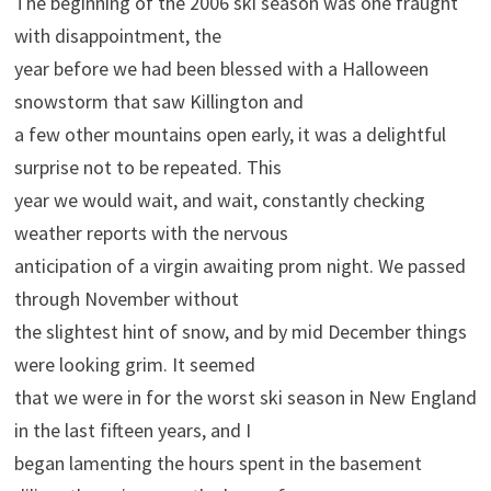
The beginning of the 2006 ski season was one fraught
with disappointment, the
year before we had been blessed with a Halloween
snowstorm that saw Killington and
a few other mountains open early, it was a delightful
surprise not to be repeated. This
year we would wait, and wait, constantly checking
weather reports with the nervous
anticipation of a virgin awaiting prom night. We passed
through November without
the slightest hint of snow, and by mid December things
were looking grim. It seemed
that we were in for the worst ski season in New England
in the last fifteen years, and I
began lamenting the hours spent in the basement