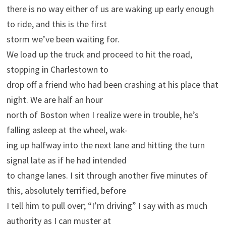
there is no way either of us are waking up early enough
to ride, and this is the first
storm we’ve been waiting for.
We load up the truck and proceed to hit the road,
stopping in Charlestown to
drop off a friend who had been crashing at his place that
night. We are half an hour
north of Boston when I realize were in trouble, he’s
falling asleep at the wheel, wak-
ing up halfway into the next lane and hitting the turn
signal late as if he had intended
to change lanes. I sit through another five minutes of
this, absolutely terrified, before
I tell him to pull over; “I’m driving” I say with as much
authority as I can muster at