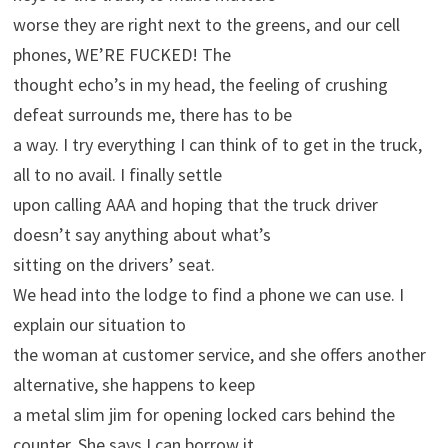
worse they are right next to the greens, and our cell
phones, WE’RE FUCKED! The
thought echo’s in my head, the feeling of crushing
defeat surrounds me, there has to be
a way. I try everything I can think of to get in the truck,
all to no avail. I finally settle
upon calling AAA and hoping that the truck driver
doesn’t say anything about what’s
sitting on the drivers’ seat.
We head into the lodge to find a phone we can use. I
explain our situation to
the woman at customer service, and she offers another
alternative, she happens to keep
a metal slim jim for opening locked cars behind the
counter. She says I can borrow it