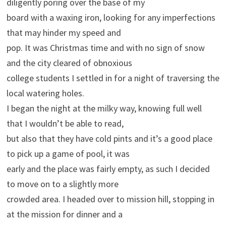
diligently poring over the base of my
board with a waxing iron, looking for any imperfections
that may hinder my speed and
pop. It was Christmas time and with no sign of snow
and the city cleared of obnoxious
college students I settled in for a night of traversing the
local watering holes.
I began the night at the milky way, knowing full well
that I wouldn’t be able to read,
but also that they have cold pints and it’s a good place
to pick up a game of pool, it was
early and the place was fairly empty, as such I decided
to move on to a slightly more
crowded area. I headed over to mission hill, stopping in
at the mission for dinner and a