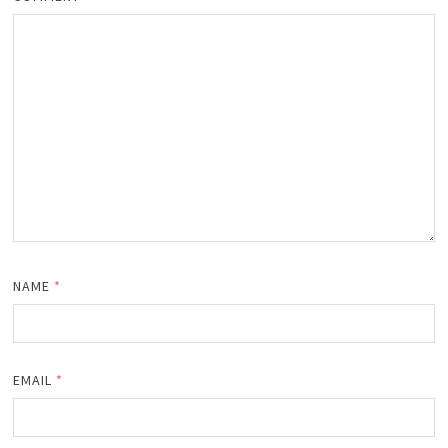
NAME
*
EMAIL
*