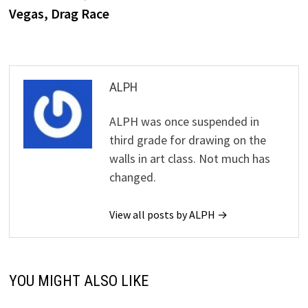
Vegas, Drag Race
ALPH
ALPH was once suspended in
third grade for drawing on the
walls in art class. Not much has
changed.
View all posts by ALPH →
YOU MIGHT ALSO LIKE