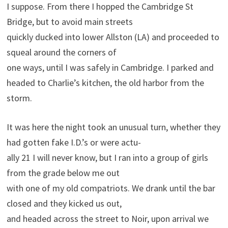
I suppose. From there I hopped the Cambridge St
Bridge, but to avoid main streets
quickly ducked into lower Allston (LA) and proceeded to
squeal around the corners of
one ways, until I was safely in Cambridge. I parked and
headed to Charlie’s kitchen, the old harbor from the
storm.
It was here the night took an unusual turn, whether they
had gotten fake I.D.’s or were actu-
ally 21 I will never know, but I ran into a group of girls
from the grade below me out
with one of my old compatriots. We drank until the bar
closed and they kicked us out,
and headed across the street to Noir, upon arrival we