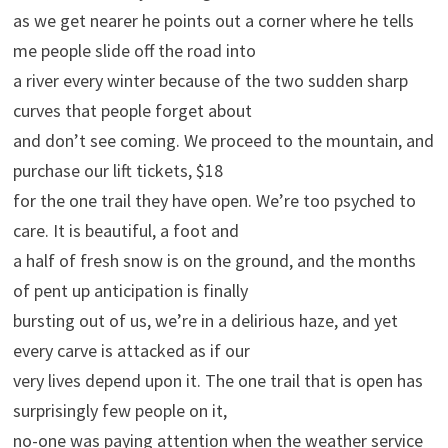
as we get nearer he points out a corner where he tells
me people slide off the road into
a river every winter because of the two sudden sharp
curves that people forget about
and don’t see coming. We proceed to the mountain, and
purchase our lift tickets, $18
for the one trail they have open. We’re too psyched to
care. It is beautiful, a foot and
a half of fresh snow is on the ground, and the months
of pent up anticipation is finally
bursting out of us, we’re in a delirious haze, and yet
every carve is attacked as if our
very lives depend upon it. The one trail that is open has
surprisingly few people on it,
no-one was paying attention when the weather service