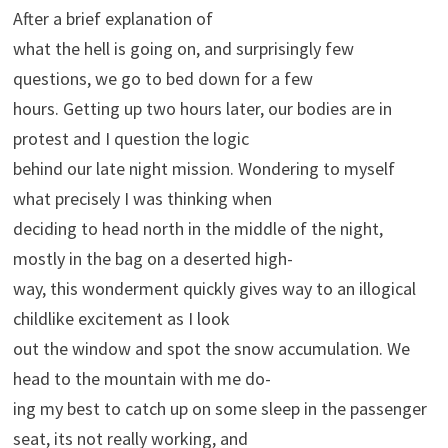
After a brief explanation of
what the hell is going on, and surprisingly few
questions, we go to bed down for a few
hours. Getting up two hours later, our bodies are in
protest and I question the logic
behind our late night mission. Wondering to myself
what precisely I was thinking when
deciding to head north in the middle of the night,
mostly in the bag on a deserted high-
way, this wonderment quickly gives way to an illogical
childlike excitement as I look
out the window and spot the snow accumulation. We
head to the mountain with me do-
ing my best to catch up on some sleep in the passenger
seat, its not really working, and