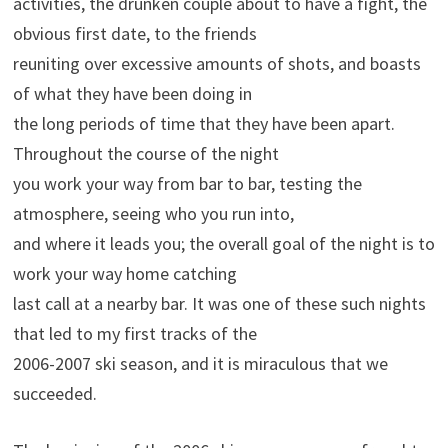
activities, the drunken couple about to have a fight, the
obvious first date, to the friends
reuniting over excessive amounts of shots, and boasts
of what they have been doing in
the long periods of time that they have been apart.
Throughout the course of the night
you work your way from bar to bar, testing the
atmosphere, seeing who you run into,
and where it leads you; the overall goal of the night is to
work your way home catching
last call at a nearby bar. It was one of these such nights
that led to my first tracks of the
2006-2007 ski season, and it is miraculous that we
succeeded.