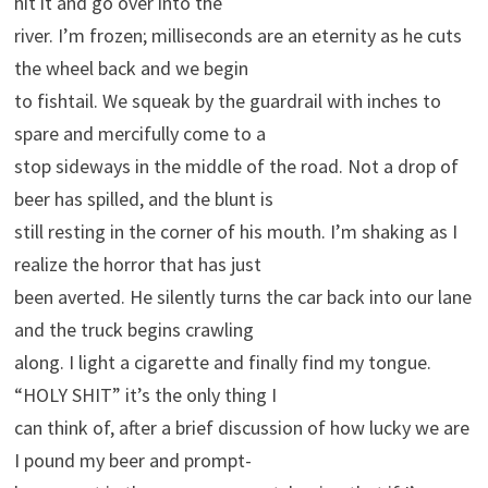
hit it and go over into the
river. I’m frozen; milliseconds are an eternity as he cuts
the wheel back and we begin
to fishtail. We squeak by the guardrail with inches to
spare and mercifully come to a
stop sideways in the middle of the road. Not a drop of
beer has spilled, and the blunt is
still resting in the corner of his mouth. I’m shaking as I
realize the horror that has just
been averted. He silently turns the car back into our lane
and the truck begins crawling
along. I light a cigarette and finally find my tongue.
“HOLY SHIT” it’s the only thing I
can think of, after a brief discussion of how lucky we are
I pound my beer and prompt-