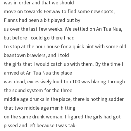
was in order and that we should
move on towards Fenway to find some new spots,
Flanns had been a bit played out by
us over the last few weeks. We settled on An Tua Nua,
but before I could go there I had
to stop at the pour house for a quick pint with some old
beantown brawlers, and I told
the girls that I would catch up with them. By the time I
arrived at An Tua Nua the place
was dead, excessively loud top 100 was blaring through
the sound system for the three
middle age drunks in the place, there is nothing sadder
that two middle age men hitting
on the same drunk woman. I figured the girls had got
pissed and left because I was tak-