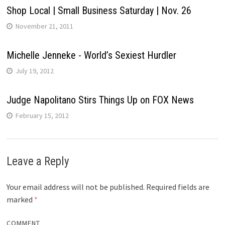
Shop Local | Small Business Saturday | Nov. 26
November 21, 2011
Michelle Jenneke - World’s Sexiest Hurdler
July 19, 2012
Judge Napolitano Stirs Things Up on FOX News
February 15, 2012
Leave a Reply
Your email address will not be published.
Required fields are
marked
*
COMMENT