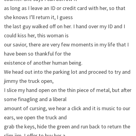
as long as I leave an ID or credit card with her, so that
she knows I’ll return it, I guess
the last guy walked off on her. I hand over my ID and I
could kiss her, this woman is
our savior, there are very few moments in my life that I
have been so thankful for the
existence of another human being.
We head out into the parking lot and proceed to try and
jimmy the truck open,
I slice my hand open on the thin piece of metal, but after
some finagling and a liberal
amount of cursing, we hear a click and it is music to our
ears, we open the truck and
grab the keys, hide the green and run back to return the
slim jim. I offer to buy her a