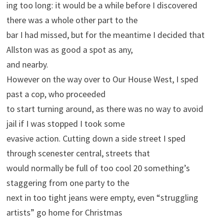
ing too long: it would be a while before I discovered
there was a whole other part to the
bar I had missed, but for the meantime I decided that
Allston was as good a spot as any,
and nearby.
However on the way over to Our House West, I sped
past a cop, who proceeded
to start turning around, as there was no way to avoid
jail if I was stopped I took some
evasive action. Cutting down a side street I sped
through scenester central, streets that
would normally be full of too cool 20 something’s
staggering from one party to the
next in too tight jeans were empty, even “struggling
artists” go home for Christmas