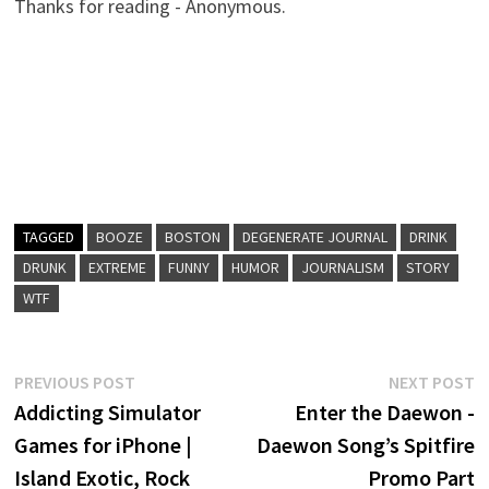
Thanks for reading - Anonymous.
TAGGED
BOOZE
BOSTON
DEGENERATE JOURNAL
DRINK
DRUNK
EXTREME
FUNNY
HUMOR
JOURNALISM
STORY
WTF
Post
Previous
N
PREVIOUS POST
NEXT POST
post:
p
Addicting Simulator
Enter the Daewon -
navigation
Games for iPhone |
Daewon Song’s Spitfire
Island Exotic, Rock
Promo Part