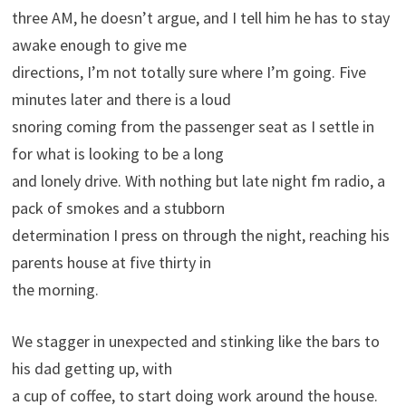
three AM, he doesn’t argue, and I tell him he has to stay
awake enough to give me
directions, I’m not totally sure where I’m going. Five
minutes later and there is a loud
snoring coming from the passenger seat as I settle in
for what is looking to be a long
and lonely drive. With nothing but late night fm radio, a
pack of smokes and a stubborn
determination I press on through the night, reaching his
parents house at five thirty in
the morning.
We stagger in unexpected and stinking like the bars to
his dad getting up, with
a cup of coffee, to start doing work around the house.