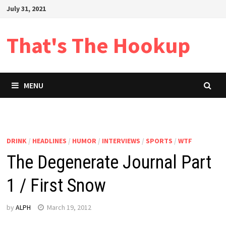
Skip
July 31, 2021
to
content
That's The Hookup
MENU
DRINK
/
HEADLINES
/
HUMOR
/
INTERVIEWS
/
SPORTS
/
WTF
The Degenerate Journal Part
1 / First Snow
by
ALPH
March 19, 2012