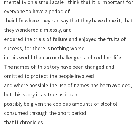
mentality on a small scale I think that it is important for
everyone to have a period of
their life where they can say that they have done it, that
they wandered aimlessly, and
endured the trials of failure and enjoyed the fruits of
success, for there is nothing worse
in this world than an unchallenged and coddled life.
The names of this story have been changed and
omitted to protect the people involved
and where possible the use of names has been avoided,
but this story is as true as it can
possibly be given the copious amounts of alcohol
consumed through the short period
that it chronicles.