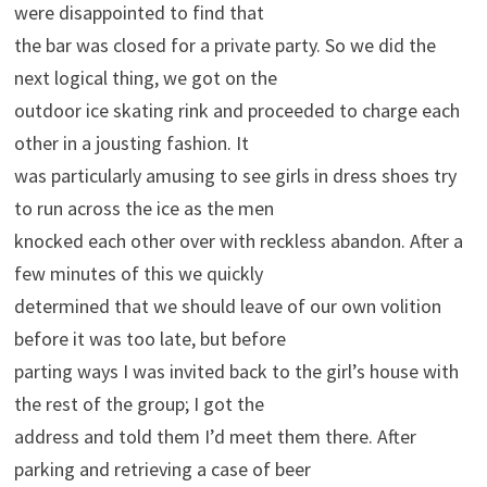
were disappointed to find that
the bar was closed for a private party. So we did the
next logical thing, we got on the
outdoor ice skating rink and proceeded to charge each
other in a jousting fashion. It
was particularly amusing to see girls in dress shoes try
to run across the ice as the men
knocked each other over with reckless abandon. After a
few minutes of this we quickly
determined that we should leave of our own volition
before it was too late, but before
parting ways I was invited back to the girl’s house with
the rest of the group; I got the
address and told them I’d meet them there. After
parking and retrieving a case of beer