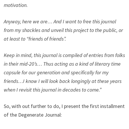
motivation.
Anyway, here we are… And I want to free this journal
from my shackles and unveil this project to the public, or
at least to “friends of friends”.
Keep in mind, this journal is compiled of entries from folks
in their mid-20’s… Thus acting as a kind of literary time
capsule for our generation and specifically for my
friends…I know I will look back longingly at these years
when I revisit this journal in decades to come.”
So, with out further to do, I present the first installment
of the Degenerate Journal: