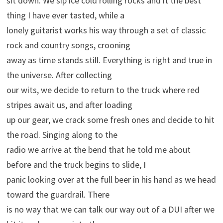
sit down. We sip ice cold rolling rocks and it the best
thing I have ever tasted, while a
lonely guitarist works his way through a set of classic
rock and country songs, crooning
away as time stands still. Everything is right and true in
the universe. After collecting
our wits, we decide to return to the truck where red
stripes await us, and after loading
up our gear, we crack some fresh ones and decide to hit
the road. Singing along to the
radio we arrive at the bend that he told me about
before and the truck begins to slide, I
panic looking over at the full beer in his hand as we head
toward the guardrail. There
is no way that we can talk our way out of a DUI after we