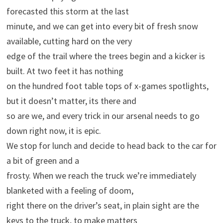
forecasted this storm at the last
minute, and we can get into every bit of fresh snow
available, cutting hard on the very
edge of the trail where the trees begin and a kicker is
built. At two feet it has nothing
on the hundred foot table tops of x-games spotlights,
but it doesn’t matter, its there and
so are we, and every trick in our arsenal needs to go
down right now, it is epic.
We stop for lunch and decide to head back to the car for
a bit of green and a
frosty. When we reach the truck we’re immediately
blanketed with a feeling of doom,
right there on the driver’s seat, in plain sight are the
keys to the truck, to make matters