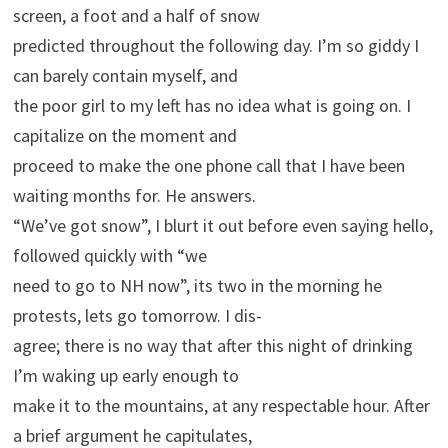
screen, a foot and a half of snow
predicted throughout the following day. I’m so giddy I
can barely contain myself, and
the poor girl to my left has no idea what is going on. I
capitalize on the moment and
proceed to make the one phone call that I have been
waiting months for. He answers.
“We’ve got snow”, I blurt it out before even saying hello,
followed quickly with “we
need to go to NH now”, its two in the morning he
protests, lets go tomorrow. I dis-
agree; there is no way that after this night of drinking
I’m waking up early enough to
make it to the mountains, at any respectable hour. After
a brief argument he capitulates,