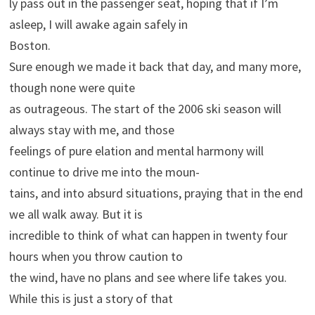
ly pass out in the passenger seat, hoping that if I’m
asleep, I will awake again safely in
Boston.
Sure enough we made it back that day, and many more,
though none were quite
as outrageous. The start of the 2006 ski season will
always stay with me, and those
feelings of pure elation and mental harmony will
continue to drive me into the moun-
tains, and into absurd situations, praying that in the end
we all walk away. But it is
incredible to think of what can happen in twenty four
hours when you throw caution to
the wind, have no plans and see where life takes you.
While this is just a story of that