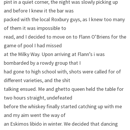
pint in a quiet corner, the night was slowly picking up
and before I knew it the bar was
packed with the local Roxbury guys, as I knew too many
of them it was impossible to
read, and I decided to move on to Flann O’Briens for the
game of pool I had missed
at the Milky Way. Upon arriving at Flann’s i was
bombarded by a rowdy group that I
had gone to high school with, shots were called for of
different varieties, and the shit
talking ensued. Me and ghetto queen held the table for
two hours straight, undefeated
before the whiskey finally started catching up with me
and my aim went the way of
an Eskimos libido in winter. We decided that dancing