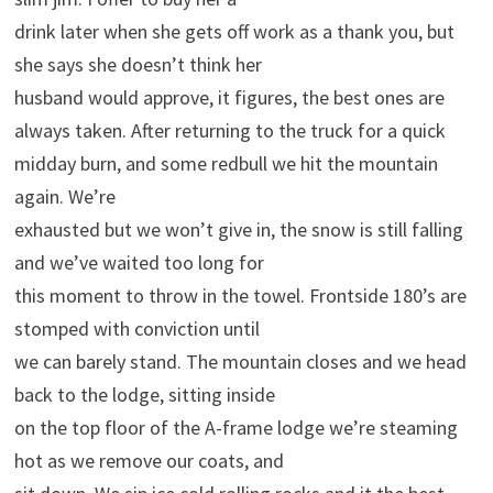
drink later when she gets off work as a thank you, but
she says she doesn’t think her
husband would approve, it figures, the best ones are
always taken. After returning to the truck for a quick
midday burn, and some redbull we hit the mountain
again. We’re
exhausted but we won’t give in, the snow is still falling
and we’ve waited too long for
this moment to throw in the towel. Frontside 180’s are
stomped with conviction until
we can barely stand. The mountain closes and we head
back to the lodge, sitting inside
on the top floor of the A-frame lodge we’re steaming
hot as we remove our coats, and