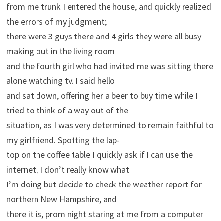
from me trunk I entered the house, and quickly realized
the errors of my judgment;
there were 3 guys there and 4 girls they were all busy
making out in the living room
and the fourth girl who had invited me was sitting there
alone watching tv. I said hello
and sat down, offering her a beer to buy time while I
tried to think of a way out of the
situation, as I was very determined to remain faithful to
my girlfriend. Spotting the lap-
top on the coffee table I quickly ask if I can use the
internet, I don’t really know what
I’m doing but decide to check the weather report for
northern New Hampshire, and
there it is, prom night staring at me from a computer