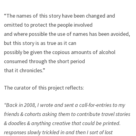
“The names of this story have been changed and
omitted to protect the people involved
and where possible the use of names has been avoided,
but this story is as true as it can
possibly be given the copious amounts of alcohol
consumed through the short period
that it chronicles.”
The curator of this project reflects:
“Back in 2008, I wrote and sent a call-for-entries to my
friends & cohorts asking them to contribute travel stories
& doodles & anything creative that could be printed.
responses slowly trickled in and then I sort of lost