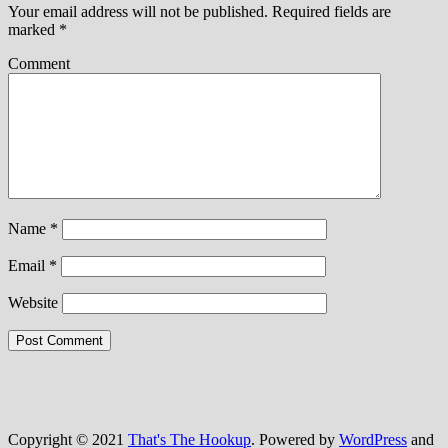
Your email address will not be published.
Required fields are
marked
*
Comment
Name
*
Email
*
Website
Copyright © 2021
That's The Hookup
. Powered by
WordPress
and