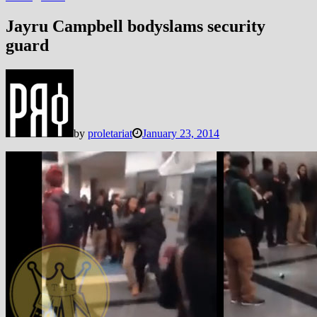
Jayru Campbell bodyslams security
guard
by
proletariat
January 23, 2014