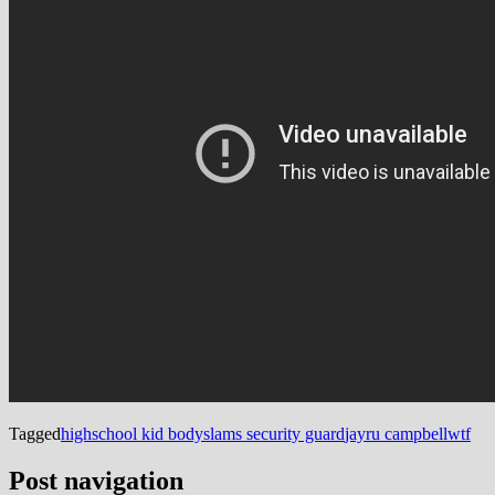
Tagged
highschool kid bodyslams security guard
jayru campbell
wtf
Post navigation