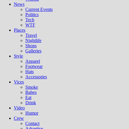
News
Current Events
Politics
Tech
WTF
Places
Travel
Nightlife
Shops
Galleries
Style
Apparel
Footwear
Hats
Accessories
Vices
Smoke
Babes
Eat
Drink
Video
Humor
Crew
Contact
Advertise