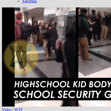
Advertise
Video
/
WTF