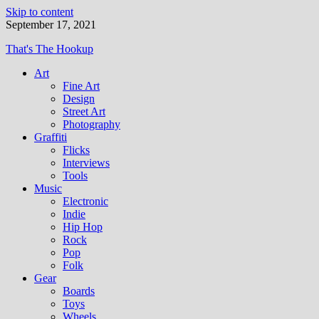
Skip to content
September 17, 2021
That's The Hookup
Art
Fine Art
Design
Street Art
Photography
Graffiti
Flicks
Interviews
Tools
Music
Electronic
Indie
Hip Hop
Rock
Pop
Folk
Gear
Boards
Toys
Wheels