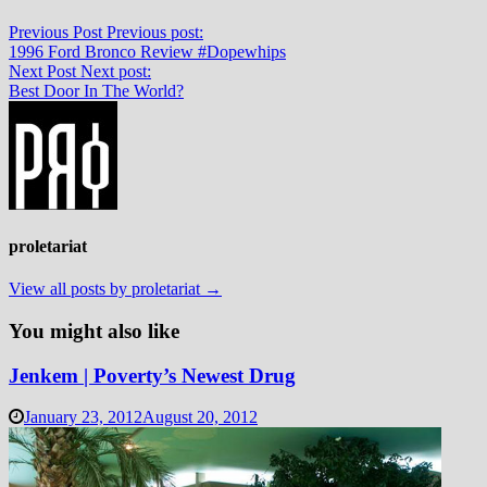
Previous Post
Previous post:
1996 Ford Bronco Review #Dopewhips
Next Post
Next post:
Best Door In The World?
proletariat
View all posts by proletariat →
You might also like
Jenkem | Poverty’s Newest Drug
January 23, 2012
August 20, 2012