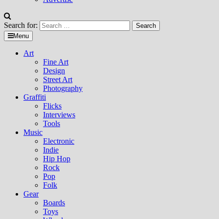
Search for:
Menu
Art
Fine Art
Design
Street Art
Photography
Graffiti
Flicks
Interviews
Tools
Music
Electronic
Indie
Hip Hop
Rock
Pop
Folk
Gear
Boards
Toys