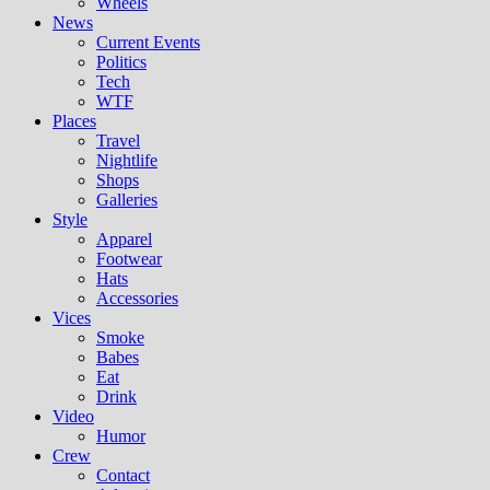
Wheels
News
Current Events
Politics
Tech
WTF
Places
Travel
Nightlife
Shops
Galleries
Style
Apparel
Footwear
Hats
Accessories
Vices
Smoke
Babes
Eat
Drink
Video
Humor
Crew
Contact