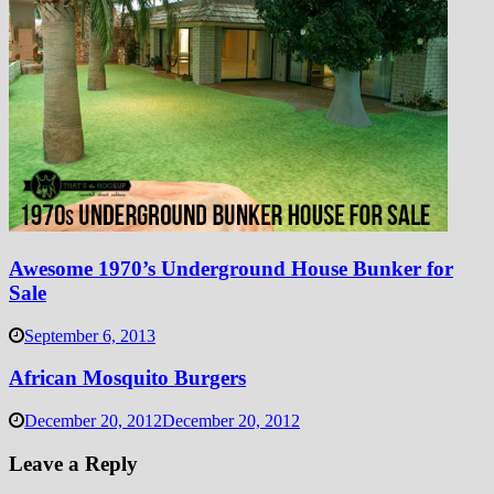
Awesome 1970’s Underground House Bunker for
Sale
September 6, 2013
African Mosquito Burgers
December 20, 2012
December 20, 2012
Leave a Reply