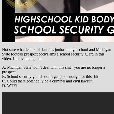
Not sure what led to this but this junior in high school and Michigan
State football prospect bodyslams a school security guard in this
video. I’m assuming that:
A. Michigan State won’t deal with this shit - you are no longer a
prospect
B. School security guards don’t get paid enough for this shit
C. Could there potentially be a criminal and civil lawsuit
D. WTF?