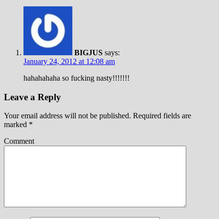
BIGJUS
says:
January 24, 2012 at 12:08 am
hahahahaha so fucking nasty!!!!!!!
Leave a Reply
Your email address will not be published.
Required fields are
marked
*
Comment