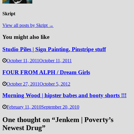
Skript
View all posts by Skript →
You might also like
Studio Piles | Sign Painting, Pinstripe stuff
October 11, 2011
October 11, 2011
FOUR FROM ALPH / Dream Girls
October 27, 2011
October 5, 2012
Morning Wood | hipster babes and booty shorts !!!
February 11, 2010
September 20, 2010
One thought on “
Jenkem | Poverty’s
Newest Drug
”