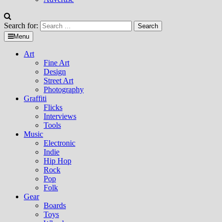
Search for:
Menu
Art
Fine Art
Design
Street Art
Photography
Graffiti
Flicks
Interviews
Tools
Music
Electronic
Indie
Hip Hop
Rock
Pop
Folk
Gear
Boards
Toys