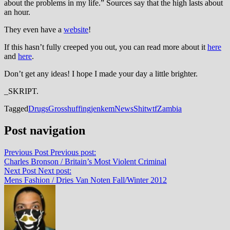
about the problems in my life.” Sources say that the high lasts about
an hour.
They even have a
website
!
If this hasn’t fully creeped you out, you can read more about it
here
and
here
.
Don’t get any ideas! I hope I made your day a little brighter.
_SKRIPT.
Tagged
Drugs
Gross
huffing
jenkem
News
Shit
wtf
Zambia
Post navigation
Previous Post
Previous post:
Charles Bronson / Britain’s Most Violent Criminal
Next Post
Next post:
Mens Fashion / Dries Van Noten Fall/Winter 2012