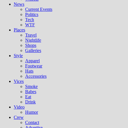
News
Current Events
Politics
Tech
WTF
Places
Travel
Nightlife
Shops
Galleries
Style
Apparel
Footwear
Hats
Accessories
Vices
Smoke
Babes
Eat
Drink
Video
Humor
Crew
Contact
Advertise