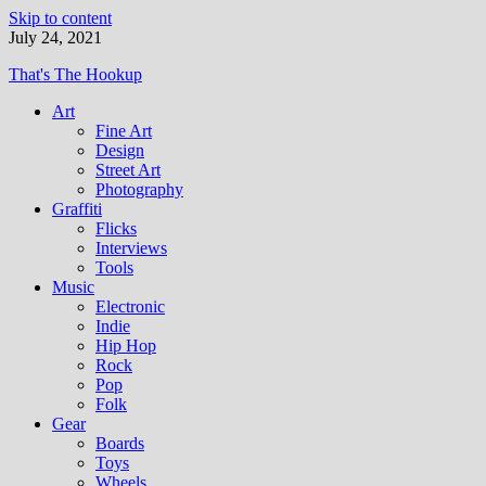
Skip to content
July 24, 2021
That's The Hookup
Art
Fine Art
Design
Street Art
Photography
Graffiti
Flicks
Interviews
Tools
Music
Electronic
Indie
Hip Hop
Rock
Pop
Folk
Gear
Boards
Toys
Wheels