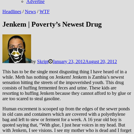
Advertise
Headlines
/
News
/
WTF
Jenkem | Poverty’s Newest Drug
by
Skript
January 23, 2012
August 20, 2012
This has to be the single most disgusting thing I have heard of in a
while. Meth has nothing on Jenkem!
Jenkem is Zambia’s newest
sensation hitting the streets of the impoverished youth. This drug
consists of huffing fermented feces and urine. These kids are
resorting to huffing Jenkem because they cannot afford to by glue or
are too scared to steal gasoline.
Human excrement is scooped up from the edges of the sewer ponds
in old cans and containers which are covered with a polyethylene
bag and left to stew or ferment for a week. A 16 year old boy is
quoted saying that, “With glue, I just hear voices in my head. But
with Jenkem, I see visions. I see my mother who is dead and I forget