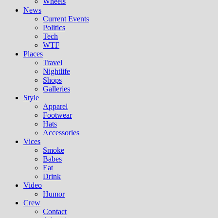
Wheels
News
Current Events
Politics
Tech
WTF
Places
Travel
Nightlife
Shops
Galleries
Style
Apparel
Footwear
Hats
Accessories
Vices
Smoke
Babes
Eat
Drink
Video
Humor
Crew
Contact