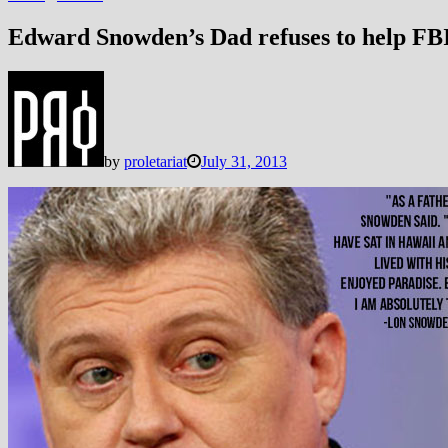
Edward Snowden’s Dad refuses to help FB
by
proletariat
July 31, 2013