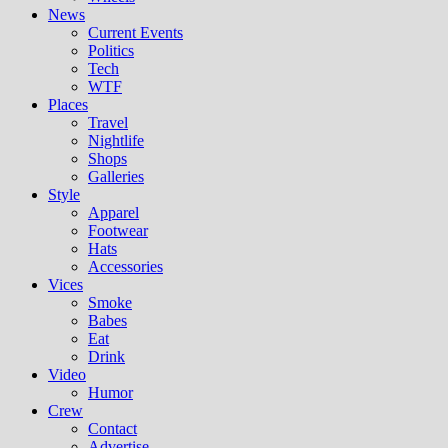
News
Current Events
Politics
Tech
WTF
Places
Travel
Nightlife
Shops
Galleries
Style
Apparel
Footwear
Hats
Accessories
Vices
Smoke
Babes
Eat
Drink
Video
Humor
Crew
Contact
Advertise