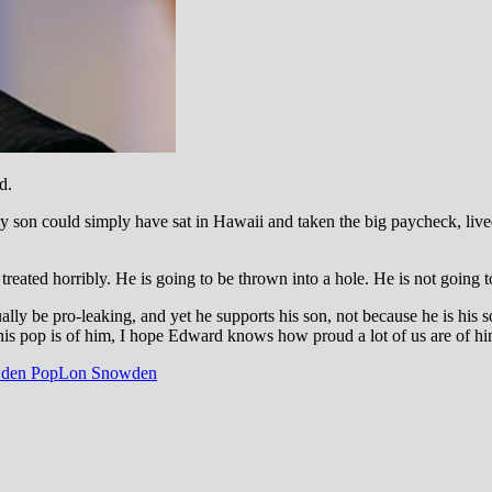
d.
my son could simply have sat in Hawaii and taken the big paycheck,
live
 treated horribly. He is going to be thrown into a hole. He is not going 
 be pro-leaking, and yet he supports his son, not because he is his so
is pop is of him, I hope Edward knows how proud a lot of us are of h
den Pop
Lon Snowden