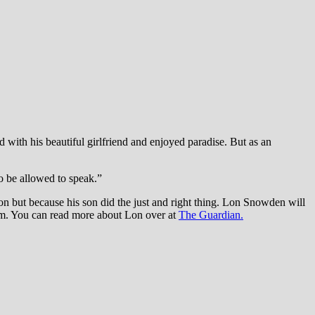
d with his beautiful girlfriend and enjoyed paradise. But as an
to be allowed to speak.”
n but because his son did the just and right thing. Lon Snowden will
im. You can read more about Lon over at
The Guardian.