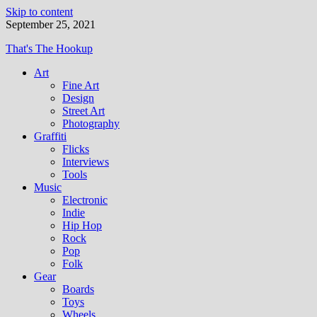
Skip to content
September 25, 2021
That's The Hookup
Art
Fine Art
Design
Street Art
Photography
Graffiti
Flicks
Interviews
Tools
Music
Electronic
Indie
Hip Hop
Rock
Pop
Folk
Gear
Boards
Toys
Wheels