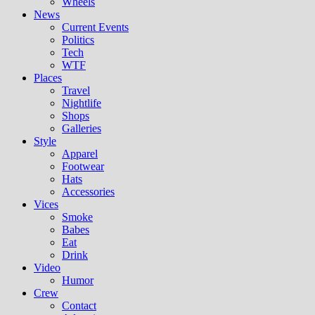
Wheels
News
Current Events
Politics
Tech
WTF
Places
Travel
Nightlife
Shops
Galleries
Style
Apparel
Footwear
Hats
Accessories
Vices
Smoke
Babes
Eat
Drink
Video
Humor
Crew
Contact