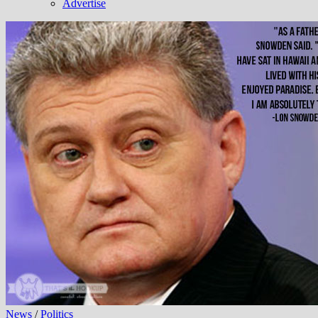
Advertise
News
/
Politics