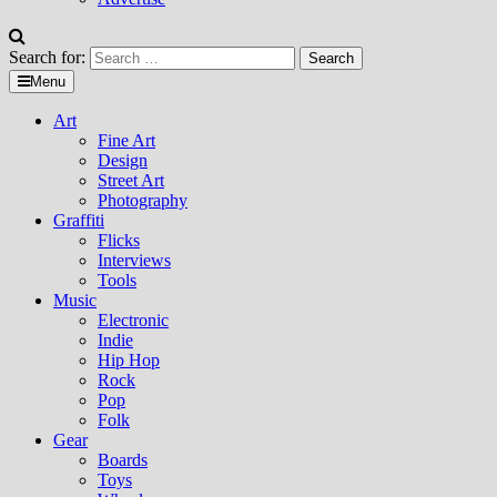
Search for:
Menu
Art
Fine Art
Design
Street Art
Photography
Graffiti
Flicks
Interviews
Tools
Music
Electronic
Indie
Hip Hop
Rock
Pop
Folk
Gear
Boards
Toys