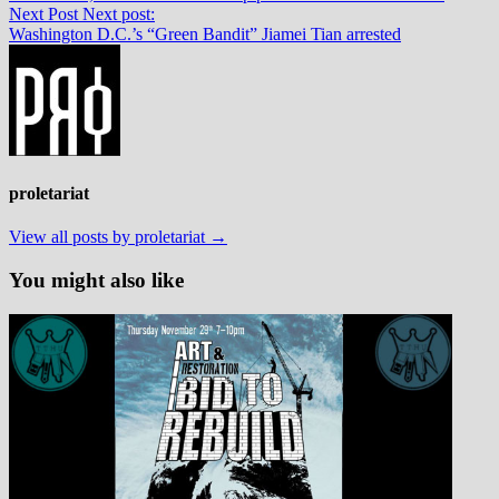
Next Post
Next post:
Washington D.C.’s “Green Bandit” Jiamei Tian arrested
proletariat
View all posts by proletariat →
You might also like