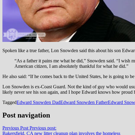
Spoken like a true father, Lon Snowden said this about his son Edwar
“As a father it pains me what he did,” Snowden said. “I wish 
American citizen, I am absolutely thankful for what he did.”
He also said: “If he comes back to the United States, he is going to be
Lon Snowden is ex-Coast Guard. Not the kind of guy who would usually
likely never see his son again, and I hope Edward knows how proud h
Tagged
Edward Snowden Dad
Edward Snowden Father
Edward Snow
Post navigation
Previous Post
Previous post:
Bakersfield, CA new litter cleanup plan involves the homeless