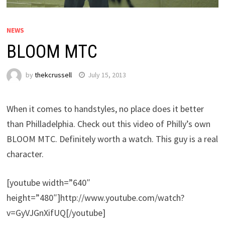
NEWS
BLOOM MTC
by
thekcrussell
July 15, 2013
When it comes to handstyles, no place does it better
than Philladelphia. Check out this video of Philly’s own
BLOOM MTC. Definitely worth a watch. This guy is a real
character.
[youtube width=”640″
height=”480″]http://www.youtube.com/watch?
v=GyVJGnXifUQ[/youtube]