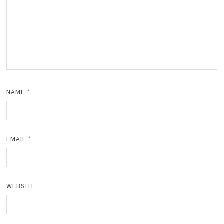
NAME
*
EMAIL
*
WEBSITE