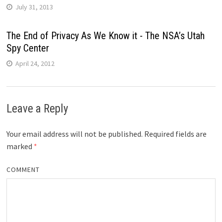
July 31, 2013
The End of Privacy As We Know it - The NSA’s Utah
Spy Center
April 24, 2012
Leave a Reply
Your email address will not be published.
Required fields are
marked
*
COMMENT