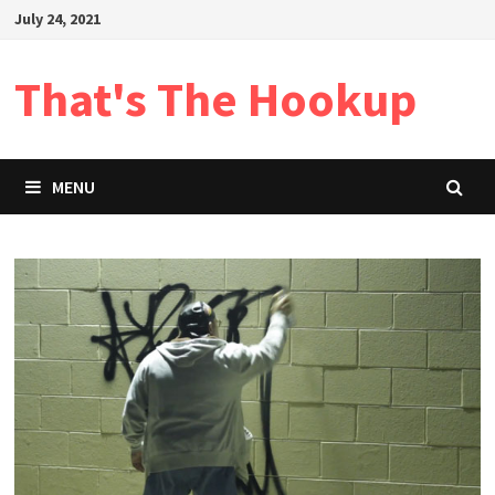
Skip
July 24, 2021
to
content
That's The Hookup
MENU