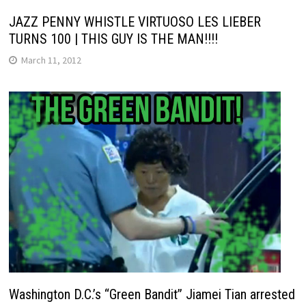
JAZZ PENNY WHISTLE VIRTUOSO LES LIEBER
TURNS 100 | THIS GUY IS THE MAN!!!!
March 11, 2012
Washington D.C.’s “Green Bandit” Jiamei Tian arrested