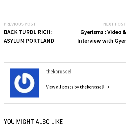
Post
Previous
N
PREVIOUS POST
NEXT POST
post:
p
BACK TURDL RICH:
Gyerisms : Video &
navigation
ASYLUM PORTLAND
Interview with Gyer
thekcrussell
View all posts by thekcrussell →
YOU MIGHT ALSO LIKE