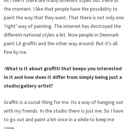
As I see it there are many different styles out there at
the moment. I like that people have the possibility to
paint the way that they want. That there is not only one
‘right’ way of painting. The internet has destroyed the
different national styles a bit. Now people in Denmark
paint LA graffiti and the other way around. But it’s all
fine by me.
-What is it about graffiti that keeps you interested
in it and how does it differ from simply being just a
studio/gallery artist?
Graffiti is a social thing for me. Its a way of hanging out
with my friends. In the studio there is just me. So I have
to go out and paint a bit once in a while to keep me
sane.