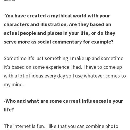
-You have created a mythical world with your
characters and illustration. Are they based on
actual people and places in your life, or do they
serve more as social commentary for example?
Sometime it’s just something I make up and sometime
it’s based on some experience I had. I have to come up
with a lot of ideas every day so I use whatever comes to
my mind.
-Who and what are some current influences in your
life?
The internet is fun. I like that you can combine photo