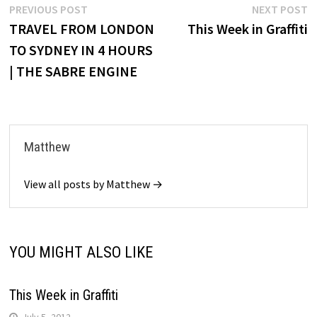
Post
Previous
N
PREVIOUS POST
NEXT POST
post:
p
TRAVEL FROM LONDON
This Week in Graffiti
navigation
TO SYDNEY IN 4 HOURS
| THE SABRE ENGINE
Matthew
View all posts by Matthew →
YOU MIGHT ALSO LIKE
This Week in Graffiti
July 5, 2012