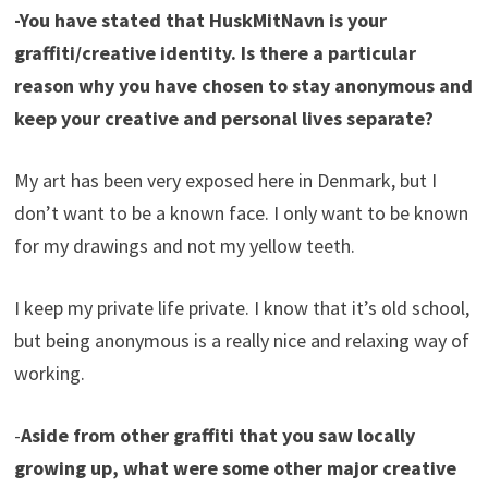
-You have stated that HuskMitNavn is your
graffiti/creative identity. Is there a particular
reason why you have chosen to stay anonymous and
keep your creative and personal lives separate?
My art has been very exposed here in Denmark, but I
don’t want to be a known face. I only want to be known
for my drawings and not my yellow teeth.
I keep my private life private. I know that it’s old school,
but being anonymous is a really nice and relaxing way of
working.
-
Aside from other graffiti that you saw locally
growing up, what were some other major creative