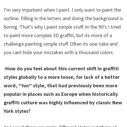
I’m very impatient when I paint. I only want to paint the
outline. Filling in the letters and doing the background is
boring. That’s why I paint simple stuff. In the 90’s I tried
to paint more complex 3D graffiti, but its more of a
challenge painting simple stuff. Often its one-take and
you cant hide your mistakes with a thousand colors.
-How do you feel about this current shift in graffiti
styles globally to a more loose, for lack of a better
word, “fun” style, that had previously been more
popular in places such as Europe when historically
graffiti culture was highly influenced by classic New
York styles?