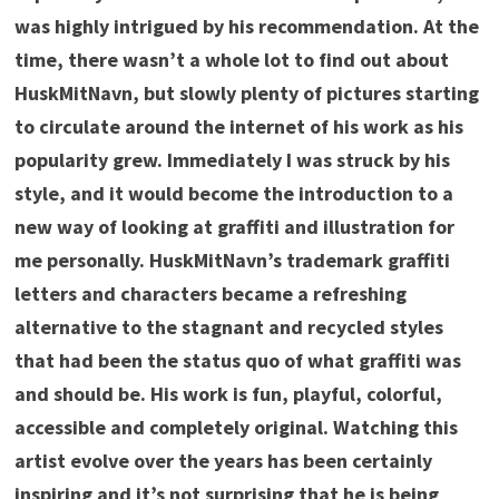
was highly intrigued by his recommendation. At the
time, there wasn’t a whole lot to find out about
HuskMitNavn, but slowly plenty of pictures starting
to circulate around the internet of his work as his
popularity grew. Immediately I was struck by his
style, and it would become the introduction to a
new way of looking at graffiti and illustration for
me personally. HuskMitNavn’s trademark graffiti
letters and characters became a refreshing
alternative to the stagnant and recycled styles
that had been the status quo of what graffiti was
and should be. His work is fun, playful, colorful,
accessible and completely original. Watching this
artist evolve over the years has been certainly
inspiring and it’s not surprising that he is being