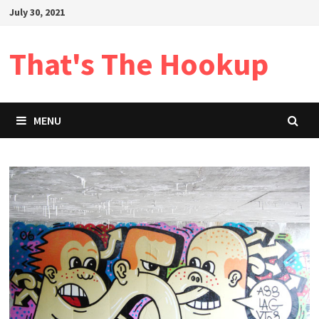
Skip
July 30, 2021
to
content
That's The Hookup
MENU