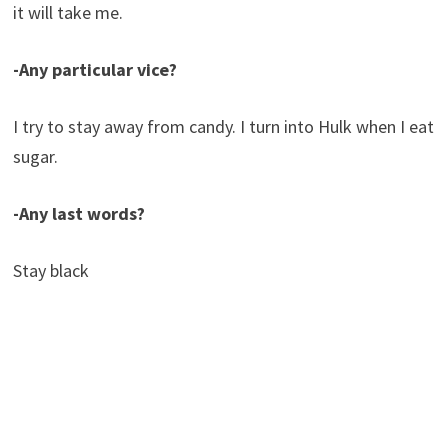
it will take me.
-Any particular vice?
I try to stay away from candy. I turn into Hulk when I eat
sugar.
-Any last words?
Stay black