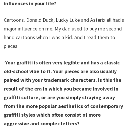
influences in your life?
Cartoons. Donald Duck, Lucky Luke and Asterix all had a
major influence on me. My dad used to buy me second
hand cartoons when I was a kid. And I read them to
pieces.
-Your graffiti is often very legible and has a classic
old-school vibe to it. Your pieces are also usually
paired with your trademark characters. Is this the
result of the era in which you became involved in
graffiti culture, or are you simply straying away
from the more popular aesthetics of contemporary
graffiti styles which often consist of more
aggressive and complex letters?