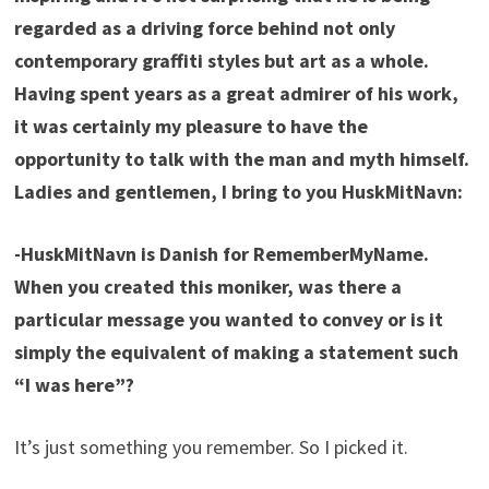
regarded as a driving force behind not only
contemporary graffiti styles but art as a whole.
Having spent years as a great admirer of his work,
it was certainly my pleasure to have the
opportunity to talk with the man and myth himself.
Ladies and gentlemen, I bring to you HuskMitNavn:
-HuskMitNavn is Danish for RememberMyName.
When you created this moniker, was there a
particular message you wanted to convey or is it
simply the equivalent of making a statement such
“I was here”?
It’s just something you remember. So I picked it.