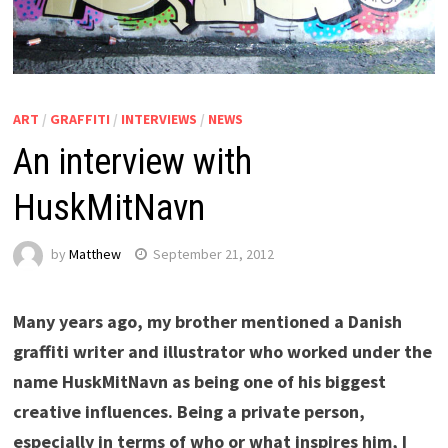
ART
/
GRAFFITI
/
INTERVIEWS
/
NEWS
An interview with
HuskMitNavn
by
Matthew
September 21, 2012
Many years ago, my brother mentioned a Danish
graffiti writer and illustrator who worked under the
name HuskMitNavn as being one of his biggest
creative influences. Being a private person,
especially in terms of who or what inspires him, I