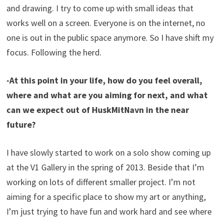
and drawing. I try to come up with small ideas that
works well on a screen. Everyone is on the internet, no
one is out in the public space anymore. So I have shift my
focus. Following the herd.
-At this point in your life, how do you feel overall,
where and what are you aiming for next, and what
can we expect out of HuskMitNavn in the near
future?
I have slowly started to work on a solo show coming up
at the V1 Gallery in the spring of 2013. Beside that I’m
working on lots of different smaller project. I’m not
aiming for a specific place to show my art or anything,
I’m just trying to have fun and work hard and see where