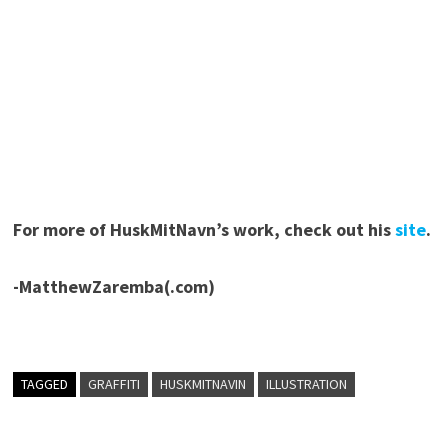
For more of HuskMitNavn’s work, check out his
site
.
-MatthewZaremba(.com)
TAGGED
GRAFFITI
HUSKMITNAVIN
ILLUSTRATION