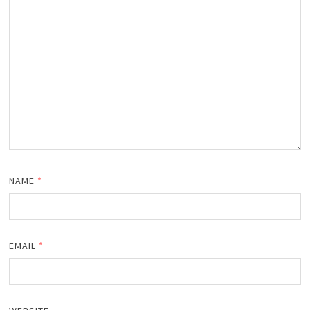
NAME
*
EMAIL
*