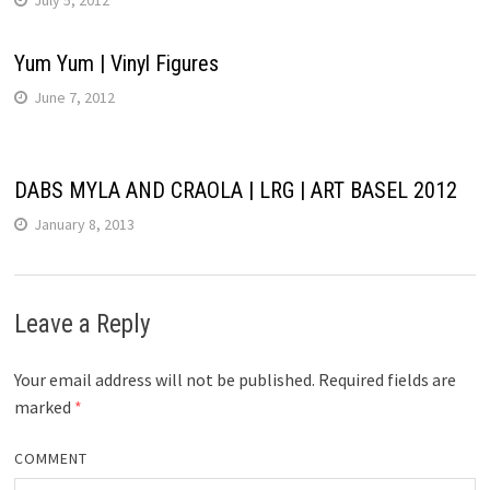
Yum Yum | Vinyl Figures
June 7, 2012
DABS MYLA AND CRAOLA | LRG | ART BASEL 2012
January 8, 2013
Leave a Reply
Your email address will not be published.
Required fields are
marked
*
COMMENT