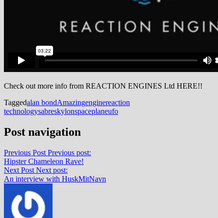
Check out more info from REACTION ENGINES Ltd HERE!!
Tagged
alan bond
Amazing
engine
reaction
technology
sabre
skylon
spaceplane
ufo
Post navigation
Previous Post
Previous post:
Hipster Chameleon Rave!
Next Post
Next post:
An interview with HuskMitNavn