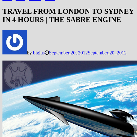
TRAVEL FROM LONDON TO SYDNEY
IN 4 HOURS | THE SABRE ENGINE
by
bigjus
September 20, 2012
September 20, 2012