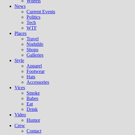
Wheels
News
Current Events
Politics
Tech
WTF
Places
Travel
Nightlife
Shops
Galleries
Style
Apparel
Footwear
Hats
Accessories
Vices
Smoke
Babes
Eat
Drink
Video
Humor
Crew
Contact