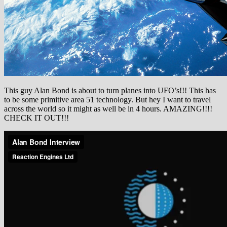
This guy Alan Bond is about to turn planes into UFO’s!!! This has
to be some primitive area 51 technology. But hey I want to travel
across the world so it might as well be in 4 hours. AMAZING!!!!
CHECK IT OUT!!!