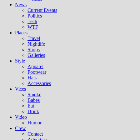
News
Current Events
Politics
Tech
WTF
Places
Travel
Nightlife
Shops
Galleries
Style
Apparel
Footwear
Hats
Accessories
Vices
Smoke
Babes
Eat
Drink
Video
Humor
Crew
Contact
Advertise