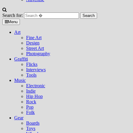
Search for:
Menu
Art
Fine Art
Design
Street Art
Photography
Graffiti
Flicks
Interviews
Tools
Music
Electronic
Indie
Hip Hop
Rock
Pop
Folk
Gear
Boards
Toys