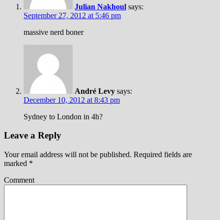
Julian Nakhoul
says:
September 27, 2012 at 5:46 pm
massive nerd boner
André Levy
says:
December 10, 2012 at 8:43 pm
Sydney to London in 4h?
Leave a Reply
Your email address will not be published.
Required fields are
marked
*
Comment