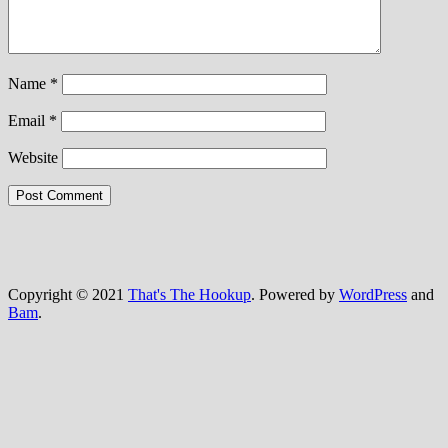
Name
*
Email
*
Website
Copyright © 2021
That's The Hookup
. Powered by
WordPress
and
Bam
.