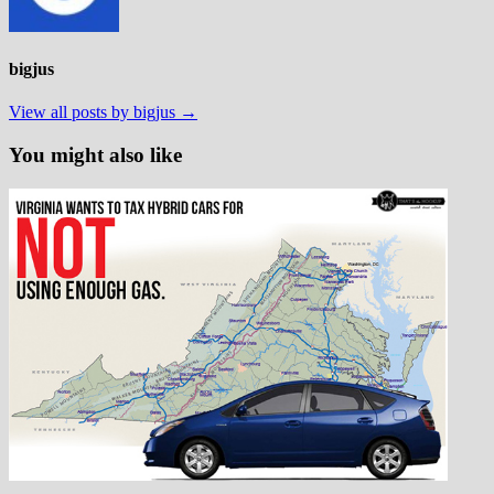
bigjus
View all posts by bigjus →
You might also like