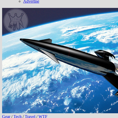
Advertise
Gear
/
Tech
/
Travel
/
WTF