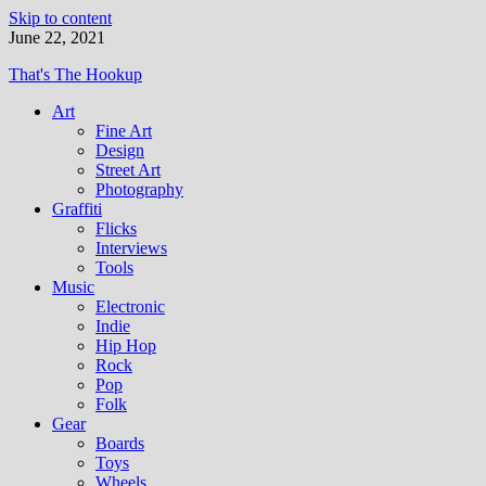
Skip to content
June 22, 2021
That's The Hookup
Art
Fine Art
Design
Street Art
Photography
Graffiti
Flicks
Interviews
Tools
Music
Electronic
Indie
Hip Hop
Rock
Pop
Folk
Gear
Boards
Toys
Wheels