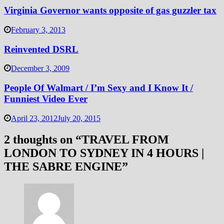
Virginia Governor wants opposite of gas guzzler tax
February 3, 2013
Reinvented DSRL
December 3, 2009
People Of Walmart / I’m Sexy and I Know It /
Funniest Video Ever
April 23, 2012
July 20, 2015
2 thoughts on “
TRAVEL FROM
LONDON TO SYDNEY IN 4 HOURS |
THE SABRE ENGINE
”