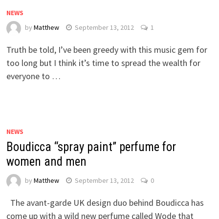
NEWS
by
Matthew
September 13, 2012
1
Truth be told, I’ve been greedy with this music gem for
too long but I think it’s time to spread the wealth for
everyone to …
NEWS
Boudicca “spray paint” perfume for
women and men
by
Matthew
September 13, 2012
0
The avant-garde UK design duo behind Boudicca has
come up with a wild new perfume called Wode that