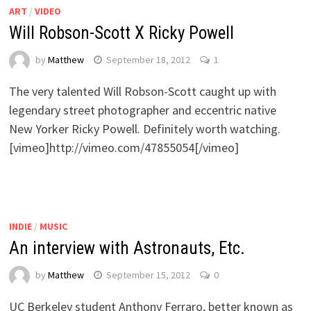
ART
/
VIDEO
Will Robson-Scott X Ricky Powell
by
Matthew
September 18, 2012
1
The very talented Will Robson-Scott caught up with
legendary street photographer and eccentric native
New Yorker Ricky Powell. Definitely worth watching.
[vimeo]http://vimeo.com/47855054[/vimeo]
INDIE
/
MUSIC
An interview with Astronauts, Etc.
by
Matthew
September 15, 2012
0
UC Berkeley student Anthony Ferraro, better known as