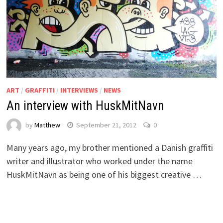
ART
/
GRAFFITI
/
INTERVIEWS
/
NEWS
An interview with HuskMitNavn
by
Matthew
September 21, 2012
0
Many years ago, my brother mentioned a Danish graffiti
writer and illustrator who worked under the name
HuskMitNavn as being one of his biggest creative …