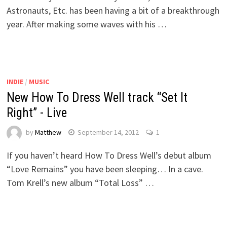
Astronauts, Etc. has been having a bit of a breakthrough
year. After making some waves with his …
INDIE
/
MUSIC
New How To Dress Well track “Set It
Right” - Live
by
Matthew
September 14, 2012
1
If you haven’t heard How To Dress Well’s debut album
“Love Remains” you have been sleeping… In a cave.
Tom Krell’s new album “Total Loss” …