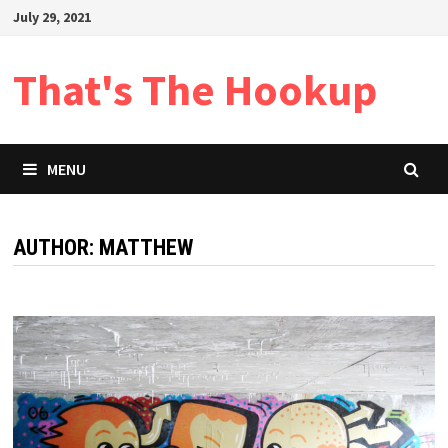
Skip
July 29, 2021
to
content
That's The Hookup
MENU
AUTHOR:
MATTHEW