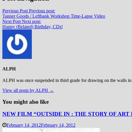
Previous Post
Previous post:
Tanner Goods / Leftbank Workshop Time-Lapse Video
Next Post
Next post:
Happy (Belated) Birthday, CDs!
ALPH
ALPH was once suspended in third grade for drawing on the walls in 
View all posts by ALPH →
You might also like
NEW FILM “OUTSIDE IN : THE STORY OF ART
February 14, 2012
February 14, 2012