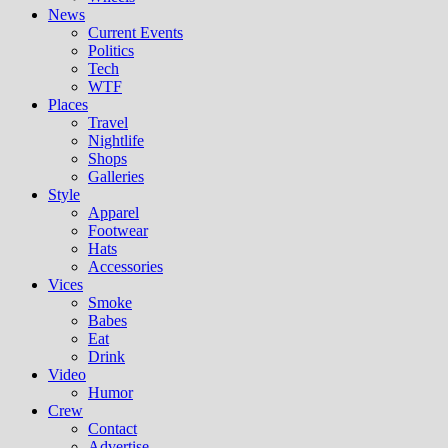
News
Current Events
Politics
Tech
WTF
Places
Travel
Nightlife
Shops
Galleries
Style
Apparel
Footwear
Hats
Accessories
Vices
Smoke
Babes
Eat
Drink
Video
Humor
Crew
Contact
Advertise