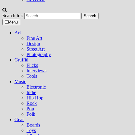
Search for:
Menu
Art
Fine Art
Design
Street Art
Photography
Graffiti
Flicks
Interviews
Tools
Music
Electronic
Indie
Hip Hop
Rock
Pop
Folk
Gear
Boards
Toys