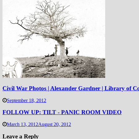
Civil War Photos | Alexander Gardner | Library of C
September 18, 2012
FOLLOW UP: TILT - PANIC ROOM VIDEO
March 13, 2012
August 20, 2012
Leave a Reply