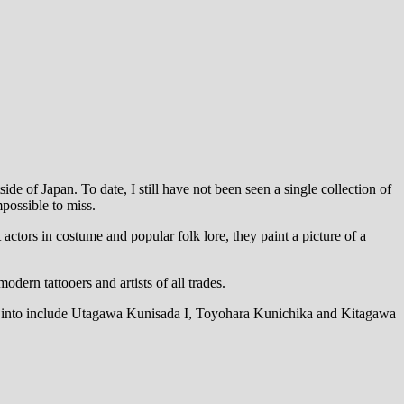
de of Japan. To date, I still have not been seen a single collection of
mpossible to miss.
ctors in costume and popular folk lore, they paint a picture of a
dern tattooers and artists of all trades.
ing into include Utagawa Kunisada I, Toyohara Kunichika and Kitagawa