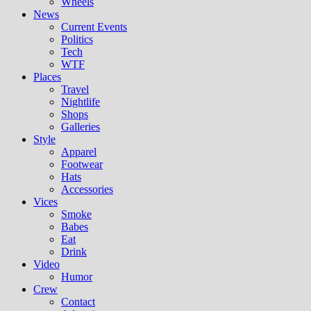
Wheels
News
Current Events
Politics
Tech
WTF
Places
Travel
Nightlife
Shops
Galleries
Style
Apparel
Footwear
Hats
Accessories
Vices
Smoke
Babes
Eat
Drink
Video
Humor
Crew
Contact