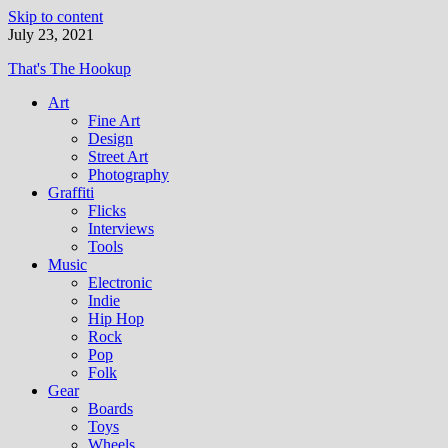
Skip to content
July 23, 2021
That's The Hookup
Art
Fine Art
Design
Street Art
Photography
Graffiti
Flicks
Interviews
Tools
Music
Electronic
Indie
Hip Hop
Rock
Pop
Folk
Gear
Boards
Toys
Wheels