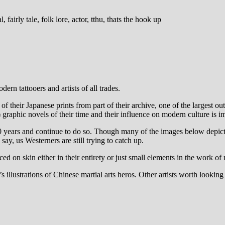
ern tattooers and artists of all trades.
their Japanese prints from part of their archive, one of the largest outsi
s
graphic novels of their time and their influence on modern culture is i
0 years and continue to do so. Though many of the images below depict a
ay, us Westerners are still trying to catch up.
n skin either in their entirety or just small elements in the work of mo
illustrations of Chinese martial arts heros. Other artists worth look