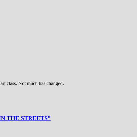
art class. Not much has changed.
 IN THE STREETS”