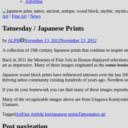
Advertise
Art
/
Fine Art
/
News
Tatuesday / Japanese Prints
by
ALPH
November 13, 2012
November 13, 2012
A collection of 19th century Japanese prints that continue to inspire mod
Back in 2011 the Museum of Fine Arts in Boston displayed selections of 
art as impressive. Many of these images originated as the
comic book
Japanese wood block prints have influenced tattooers over the last 20
thriving tattoo community existing hundreds of years ago. Needless to s
If you do your homework you can find many of these images reproduced o
Many of the recognizable images above are from Utagawa Kuniyoshi’s 
Utamaro.
Tagged
Art
Fine Art
folk lore
japanese prints
Tattoo
tattoo art
Post navigation