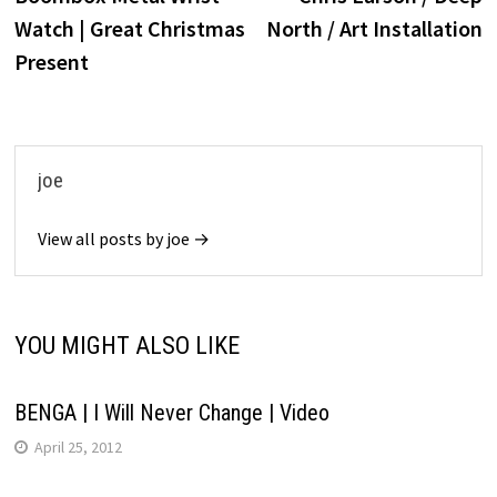
navigation
Watch | Great Christmas
North / Art Installation
Present
joe
View all posts by joe →
YOU MIGHT ALSO LIKE
BENGA | I Will Never Change | Video
April 25, 2012