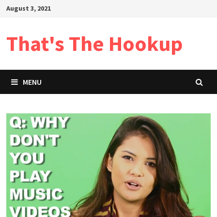
Skip
August 3, 2021
to
content
That's The Hookup
MENU