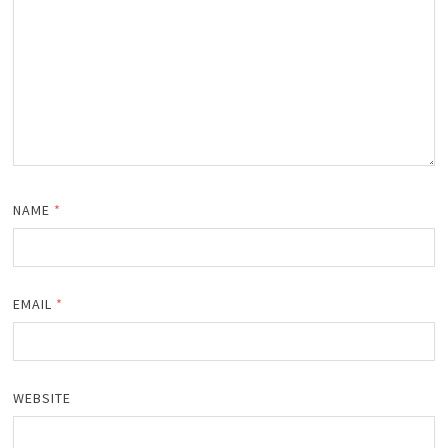
NAME
*
EMAIL
*
WEBSITE