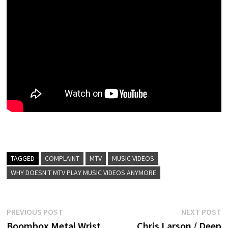
TAGGED
COMPLAINT
MTV
MUSIC VIDEOS
WHY DOESN'T MTV PLAY MUSIC VIDEOS ANYMORE
Post
Previous
N
PREVIOUS POST
NEXT POST
post:
p
Boombox Metal Wrist
Chris Larson / Deep