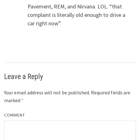
Pavement, REM, and Nirvana. LOL. “that
complaint is literally old enough to drive a
car right now”
Leave a Reply
Your email address will not be published.
Required fields are
marked
*
COMMENT