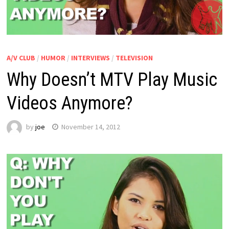
A/V CLUB
/
HUMOR
/
INTERVIEWS
/
TELEVISION
Why Doesn’t MTV Play Music
Videos Anymore?
by
joe
November 14, 2012