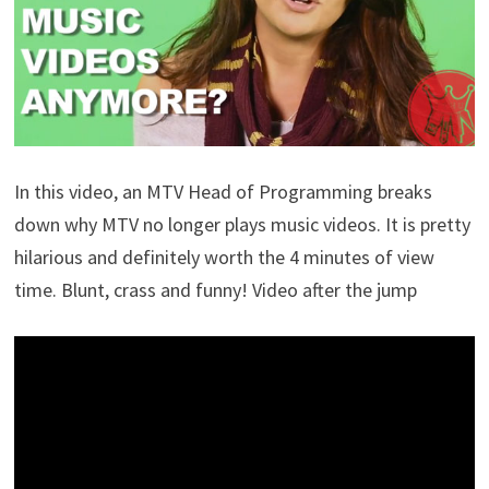
In this video, an MTV Head of Programming breaks
down why MTV no longer plays music videos. It is pretty
hilarious and definitely worth the 4 minutes of view
time. Blunt, crass and funny! Video after the jump