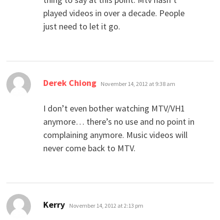
played videos in over a decade. People
just need to let it go.
says:
Derek Chiong
November 14, 2012 at 9:38 am
I don’t even bother watching MTV/VH1
anymore… there’s no use and no point in
complaining anymore. Music videos will
never come back to MTV.
says:
Kerry
November 14, 2012 at 2:13 pm