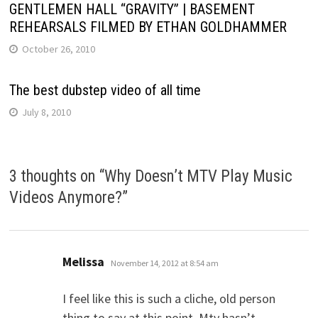
GENTLEMEN HALL “GRAVITY” | BASEMENT
REHEARSALS FILMED BY ETHAN GOLDHAMMER
October 26, 2010
The best dubstep video of all time
July 8, 2010
3 thoughts on “
Why Doesn’t MTV Play Music
Videos Anymore?
”
says:
Melissa
November 14, 2012 at 8:54 am
I feel like this is such a cliche, old person
thing to say at this point. Mtv hasn’t