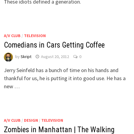
These idiots defined a generation.
A/V CLUB
/
TELEVISION
Comedians in Cars Getting Coffee
by
Skript
August 20, 2012
0
Jerry Seinfeld has a bunch of time on his hands and
thankful for us, he is putting it into good use. He has a
new …
A/V CLUB
/
DESIGN
/
TELEVISION
Zombies in Manhattan | The Walking