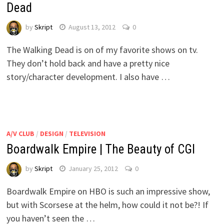
Dead
by
Skript
August 13, 2012
0
The Walking Dead is on of my favorite shows on tv.
They don’t hold back and have a pretty nice
story/character development. I also have …
A/V CLUB
/
DESIGN
/
TELEVISION
Boardwalk Empire | The Beauty of CGI
by
Skript
January 25, 2012
0
Boardwalk Empire on HBO is such an impressive show,
but with Scorsese at the helm, how could it not be?! If
you haven’t seen the …