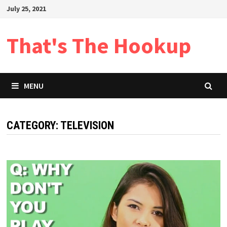
Skip
July 25, 2021
to
content
That's The Hookup
MENU
CATEGORY:
TELEVISION