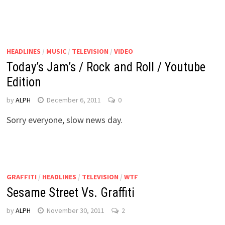
HEADLINES
/
MUSIC
/
TELEVISION
/
VIDEO
Today’s Jam’s / Rock and Roll / Youtube
Edition
by
ALPH
December 6, 2011
0
Sorry everyone, slow news day.
GRAFFITI
/
HEADLINES
/
TELEVISION
/
WTF
Sesame Street Vs. Graffiti
by
ALPH
November 30, 2011
2