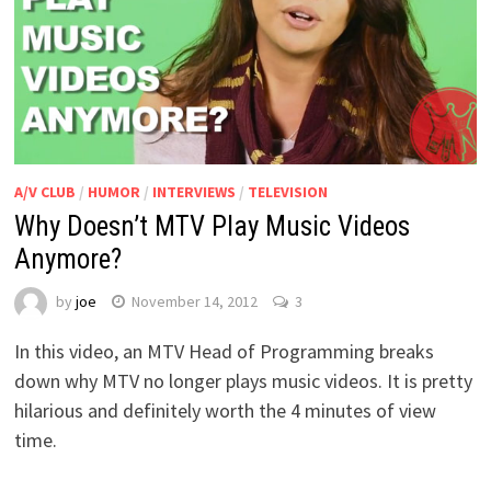
A/V CLUB
/
HUMOR
/
INTERVIEWS
/
TELEVISION
Why Doesn’t MTV Play Music Videos
Anymore?
by
joe
November 14, 2012
3
In this video, an MTV Head of Programming breaks
down why MTV no longer plays music videos. It is pretty
hilarious and definitely worth the 4 minutes of view
time.