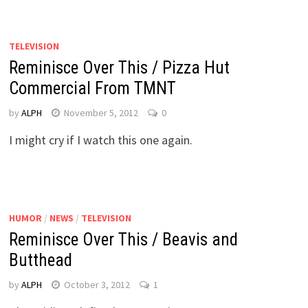
TELEVISION
Reminisce Over This / Pizza Hut
Commercial From TMNT
by
ALPH
November 5, 2012
0
I might cry if I watch this one again.
HUMOR
/
NEWS
/
TELEVISION
Reminisce Over This / Beavis and
Butthead
by
ALPH
October 3, 2012
1