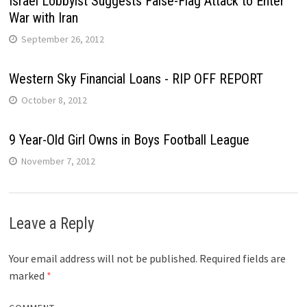
Israel Lobbyist Suggests False-Flag Attack to Enter
War with Iran
September 26, 2012
Western Sky Financial Loans - RIP OFF REPORT
October 8, 2012
9 Year-Old Girl Owns in Boys Football League
November 7, 2012
Leave a Reply
Your email address will not be published.
Required fields are
marked
*