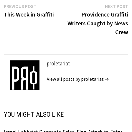
Post
Previous
N
PREVIOUS POST
NEXT POST
post:
p
This Week in Graffiti
Providence Graffiti
navigation
Writers Caught by News
Crew
proletariat
View all posts by proletariat →
YOU MIGHT ALSO LIKE