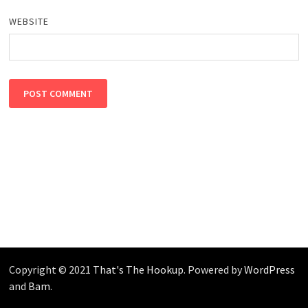
WEBSITE
Copyright © 2021
That's The Hookup
. Powered by
WordPress
and
Bam
.