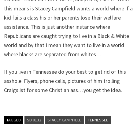
this means is Stacey Campfield wants a world where if a
kid fails a class his or her parents lose their welfare
assistance. This is just another instance where
Republicans are caught trying to live in a Black & White
world and by that I mean they want to live in a world
where blacks are separated from whites…
If you live in Tennessee do your best to get rid of this
asshole. Flyers, phone calls, pictures of him trolling
Craigslist for some Christian ass…you get the idea.
TAGGED
SB 0132
STACEY CAMPFIELD
TENNESSEE