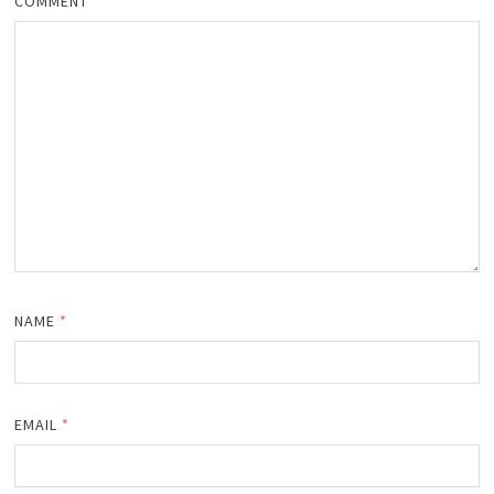
COMMENT
NAME
*
EMAIL
*