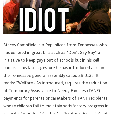
Stacey Campfield is a Republican from Tennessee who
has ushered in great bills such as “Don’t Say Gay” an
initiative to keep gays out of schools but in his cell
phone. In his latest gesture he has introduced a bill in
the Tennessee general assembly called SB 0132. It
reads: “Welfare - As introduced, requires the reduction
of Temporary Assistance to Needy Families (TANF)
payments for parents or caretakers of TANF recipients
whose children fail to maintain satisfactory progress in
school. - Amends TCA Title 71, Chapter 3, Part 1.” What