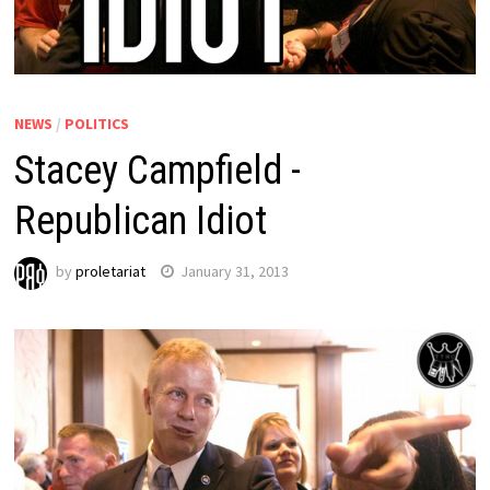
NEWS
/
POLITICS
Stacey Campfield -
Republican Idiot
by
proletariat
January 31, 2013