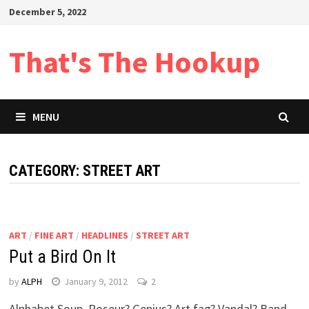
Skip
December 5, 2022
to
content
That's The Hookup
MENU
CATEGORY:
STREET ART
ART
/
FINE ART
/
HEADLINES
/
STREET ART
Put a Bird On It
by
ALPH
January 9, 2012
2
Alphabet Soup. Poseur? Genius? Art fag? Vandal? Band