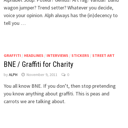
wagon jumper? Trend setter? Whatever you decide,
voice your opinion. Alph always has the (in)decency to
tell you …
GRAFFITI
/
HEADLINES
/
INTERVIEWS
/
STICKERS
/
STREET ART
BNE / Graffiti for Charity
by
ALPH
November 9, 2011
0
You all know BNE. If you don’t, then stop pretending
you know anything about graffiti. This is peas and
carrots we are talking about.