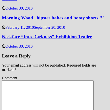
October 30, 2010
Morning Wood | hipster babes and booty shorts !!!
February 11, 2010
September 20, 2010
Neckface “Into Darkness” Exhibition Trailer
October 30, 2010
Leave a Reply
Your email address will not be published.
Required fields are
marked
*
Comment