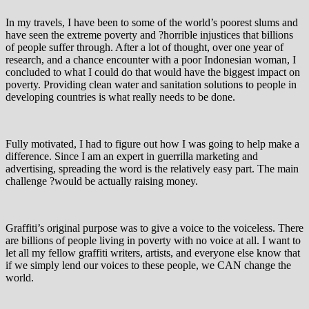
In my travels, I have been to some of the world’s poorest slums and
have seen the extreme poverty and ?horrible injustices that billions
of people suffer through. After a lot of thought, over one year of
research, and a chance encounter with a poor Indonesian woman, I
concluded to what I could do that would have the biggest impact on
poverty. Providing clean water and sanitation solutions to people in
developing countries is what really needs to be done.
Fully motivated, I had to figure out how I was going to help make a
difference. Since I am an expert in guerrilla marketing and
advertising, spreading the word is the relatively easy part. The main
challenge ?would be actually raising money.
Graffiti’s original purpose was to give a voice to the voiceless. There
are billions of people living in poverty with no voice at all. I want to
let all my fellow graffiti writers, artists, and everyone else know that
if we simply lend our voices to these people, we CAN change the
world.