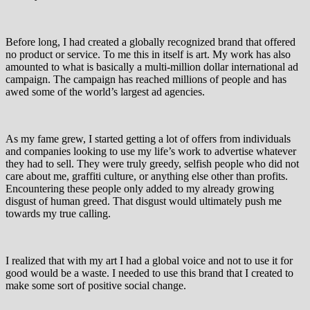
Before long, I had created a globally recognized brand that offered
no product or service. To me this in itself is art. My work has also
amounted to what is basically a multi-million dollar international ad
campaign. The campaign has reached millions of people and has
awed some of the world’s largest ad agencies.
As my fame grew, I started getting a lot of offers from individuals
and companies looking to use my life’s work to advertise whatever
they had to sell. They were truly greedy, selfish people who did not
care about me, graffiti culture, or anything else other than profits.
Encountering these people only added to my already growing
disgust of human greed. That disgust would ultimately push me
towards my true calling.
I realized that with my art I had a global voice and not to use it for
good would be a waste. I needed to use this brand that I created to
make some sort of positive social change.