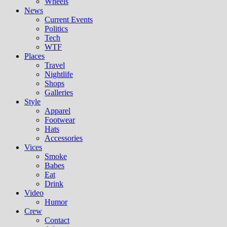
Wheels
News
Current Events
Politics
Tech
WTF
Places
Travel
Nightlife
Shops
Galleries
Style
Apparel
Footwear
Hats
Accessories
Vices
Smoke
Babes
Eat
Drink
Video
Humor
Crew
Contact