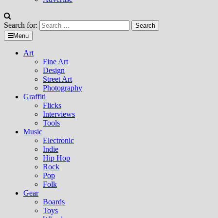
Search for:
Menu
Art
Fine Art
Design
Street Art
Photography
Graffiti
Flicks
Interviews
Tools
Music
Electronic
Indie
Hip Hop
Rock
Pop
Folk
Gear
Boards
Toys