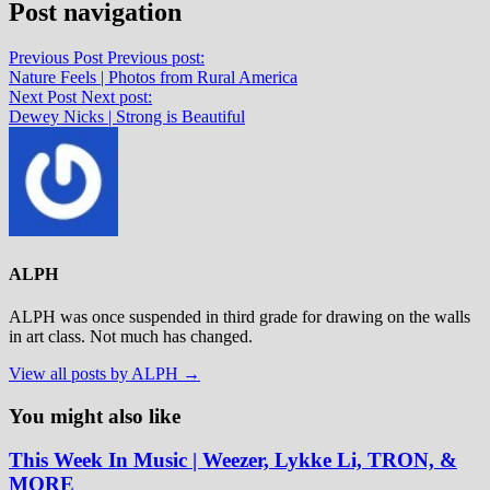
Post navigation
Previous Post
Previous post:
Nature Feels | Photos from Rural America
Next Post
Next post:
Dewey Nicks | Strong is Beautiful
ALPH
ALPH was once suspended in third grade for drawing on the walls
in art class. Not much has changed.
View all posts by ALPH →
You might also like
This Week In Music | Weezer, Lykke Li, TRON, &
MORE