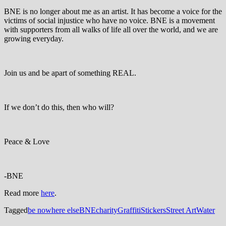
BNE is no longer about me as an artist. It has become a voice for the
victims of social injustice who have no voice. BNE is a movement
with supporters from all walks of life all over the world, and we are
growing everyday.
Join us and be apart of something REAL.
If we don’t do this, then who will?
Peace & Love
-BNE
Read more
here
.
Tagged
be nowhere else
BNE
charity
Graffiti
Stickers
Street Art
Water