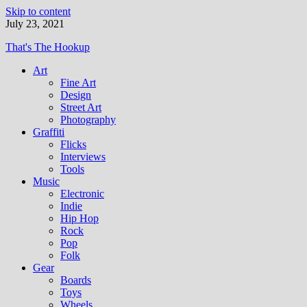
Skip to content
July 23, 2021
That's The Hookup
Art
Fine Art
Design
Street Art
Photography
Graffiti
Flicks
Interviews
Tools
Music
Electronic
Indie
Hip Hop
Rock
Pop
Folk
Gear
Boards
Toys
Wheels