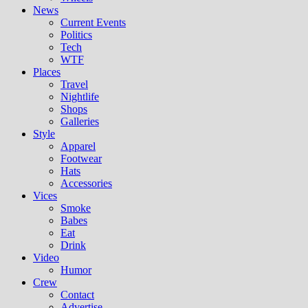
News
Current Events
Politics
Tech
WTF
Places
Travel
Nightlife
Shops
Galleries
Style
Apparel
Footwear
Hats
Accessories
Vices
Smoke
Babes
Eat
Drink
Video
Humor
Crew
Contact
Advertise