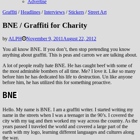
Advertise
Graffiti
/
Headlines
/
Interviews
/
Stickers
/
Street Art
BNE / Graffiti for Charity
by
ALPH
November 9, 2011
August 22, 2012
You all know BNE. If you don’t, then stop pretending you know
anything about graffiti. This is peas and carrots we are talking about.
A lot of people really hate BNE. He has caught beef with some of
the most admirable bombers of all time. Me? I love it. Like so many
before him he has dedicated his life to destruction. Un like anyone
before him, he has utilized this for something proactive.
Hello. My name is BNE. I am a graffiti writer. I started writing my
name in the streets when I was a teenager in the 90’s. I covered the
city with my tag and then worked my way across the country. As the
years passed I traveled the world and covered a large part of the
earth with my logo, learning different languages and cultures along
the way.