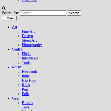
Search for:
Menu
Art
Fine Art
Design
Street Art
Photography
Graffiti
Flicks
Interviews
Tools
Music
Electronic
Indie
Hip Hop
Rock
Pop
Folk
Gear
Boards
Toys