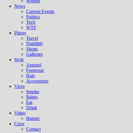
Wheels
News
Current Events
Politics
Tech
WTF
Places
Travel
Nightlife
Shops
Galleries
Style
Apparel
Footwear
Hats
Accessories
Vices
Smoke
Babes
Eat
Drink
Video
Humor
Crew
Contact