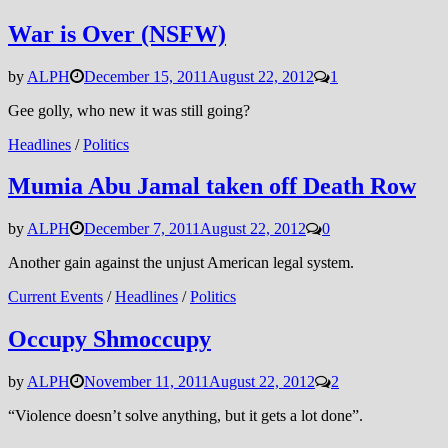
War is Over (NSFW)
by
ALPH
December 15, 2011
August 22, 2012
1
Gee golly, who new it was still going?
Headlines
/
Politics
Mumia Abu Jamal taken off Death Row
by
ALPH
December 7, 2011
August 22, 2012
0
Another gain against the unjust American legal system.
Current Events
/
Headlines
/
Politics
Occupy Shmoccupy
by
ALPH
November 11, 2011
August 22, 2012
2
“Violence doesn’t solve anything, but it gets a lot done”.