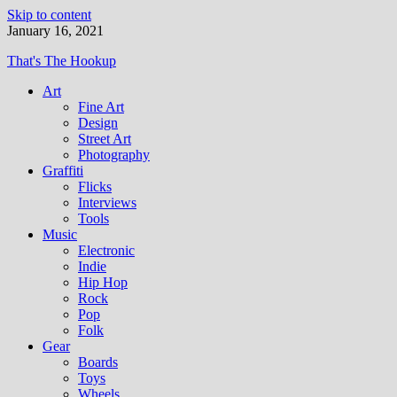
Skip to content
January 16, 2021
That's The Hookup
Art
Fine Art
Design
Street Art
Photography
Graffiti
Flicks
Interviews
Tools
Music
Electronic
Indie
Hip Hop
Rock
Pop
Folk
Gear
Boards
Toys
Wheels