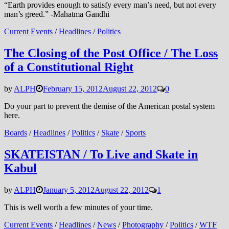
“Earth provides enough to satisfy every man’s need, but not every
man’s greed.” -Mahatma Gandhi
Current Events
/
Headlines
/
Politics
The Closing of the Post Office / The Loss
of a Constitutional Right
by
ALPH
February 15, 2012
August 22, 2012
0
Do your part to prevent the demise of the American postal system
here.
Boards
/
Headlines
/
Politics
/
Skate
/
Sports
SKATEISTAN / To Live and Skate in
Kabul
by
ALPH
January 5, 2012
August 22, 2012
1
This is well worth a few minutes of your time.
Current Events
/
Headlines
/
News
/
Photography
/
Politics
/
WTF