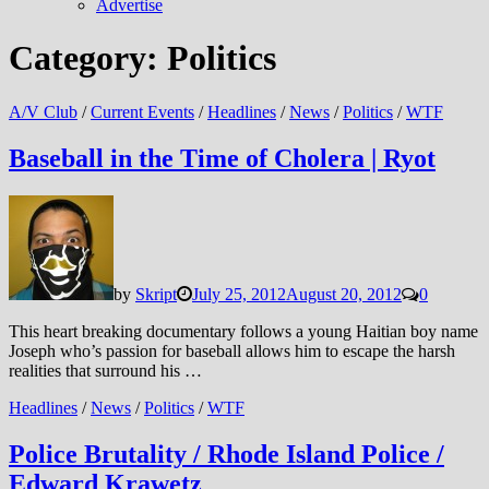
Advertise
Category:
Politics
A/V Club
/
Current Events
/
Headlines
/
News
/
Politics
/
WTF
Baseball in the Time of Cholera | Ryot
by
Skript
July 25, 2012
August 20, 2012
0
This heart breaking documentary follows a young Haitian boy name
Joseph who’s passion for baseball allows him to escape the harsh
realities that surround his …
Headlines
/
News
/
Politics
/
WTF
Police Brutality / Rhode Island Police /
Edward Krawetz