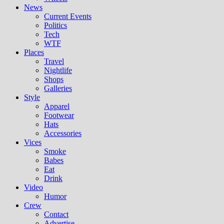
News
Current Events
Politics
Tech
WTF
Places
Travel
Nightlife
Shops
Galleries
Style
Apparel
Footwear
Hats
Accessories
Vices
Smoke
Babes
Eat
Drink
Video
Humor
Crew
Contact
Advertise