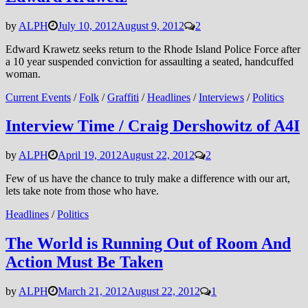
by
ALPH
July 10, 2012
August 9, 2012
2
Edward Krawetz seeks return to the Rhode Island Police Force after
a 10 year suspended conviction for assaulting a seated, handcuffed
woman.
Current Events
/
Folk
/
Graffiti
/
Headlines
/
Interviews
/
Politics
Interview Time / Craig Dershowitz of A4I
by
ALPH
April 19, 2012
August 22, 2012
2
Few of us have the chance to truly make a difference with our art,
lets take note from those who have.
Headlines
/
Politics
The World is Running Out of Room And
Action Must Be Taken
by
ALPH
March 21, 2012
August 22, 2012
1