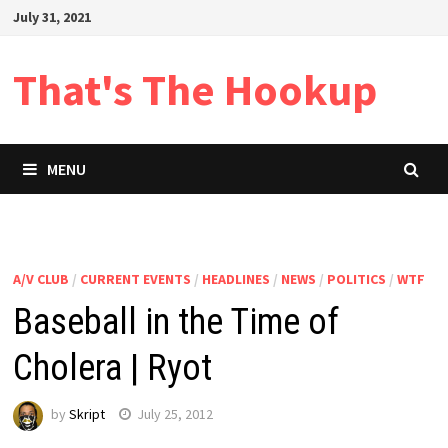
Skip
July 31, 2021
to
content
That's The Hookup
MENU
A/V CLUB
/
CURRENT EVENTS
/
HEADLINES
/
NEWS
/
POLITICS
/
WTF
Baseball in the Time of
Cholera | Ryot
by
Skript
July 25, 2012