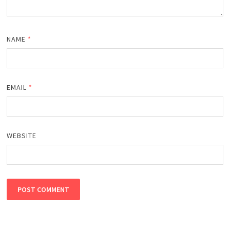
NAME
*
EMAIL
*
WEBSITE