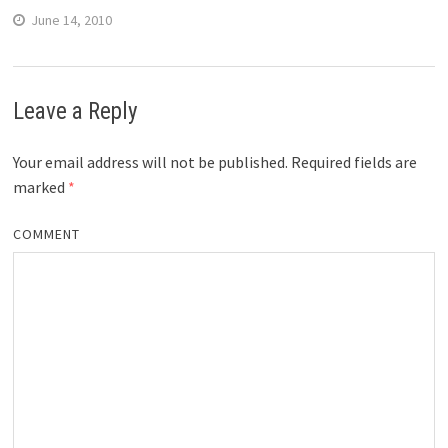
June 14, 2010
Leave a Reply
Your email address will not be published.
Required fields are
marked
*
COMMENT