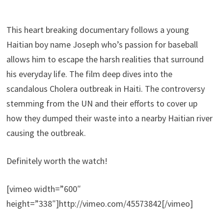
This heart breaking documentary follows a young
Haitian boy name Joseph who’s passion for baseball
allows him to escape the harsh realities that surround
his everyday life.
The film deep dives into the
scandalous Cholera outbreak in Haiti. The controversy
stemming from the UN and their efforts to cover up
how they dumped their waste into a nearby Haitian river
causing the outbreak.
Definitely worth the watch!
[vimeo width=”600″
height=”338″]http://vimeo.com/45573842[/vimeo]