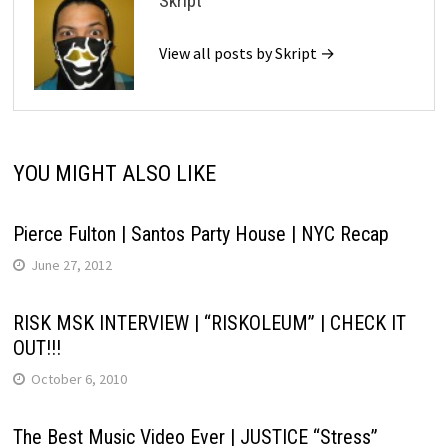
Skript
View all posts by Skript →
YOU MIGHT ALSO LIKE
Pierce Fulton | Santos Party House | NYC Recap
June 27, 2012
RISK MSK INTERVIEW | “RISKOLEUM” | CHECK IT
OUT!!!
October 6, 2010
The Best Music Video Ever | JUSTICE “Stress”