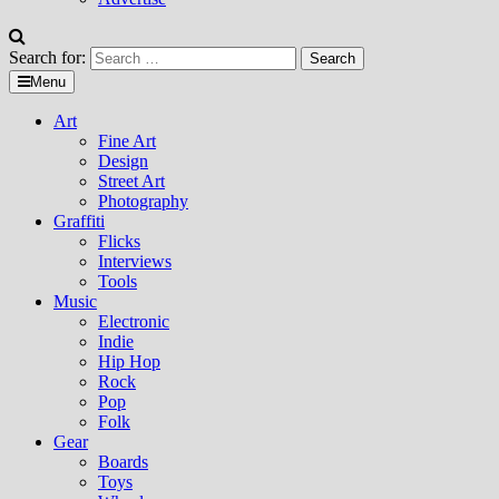
Search for:
Menu
Art
Fine Art
Design
Street Art
Photography
Graffiti
Flicks
Interviews
Tools
Music
Electronic
Indie
Hip Hop
Rock
Pop
Folk
Gear
Boards
Toys