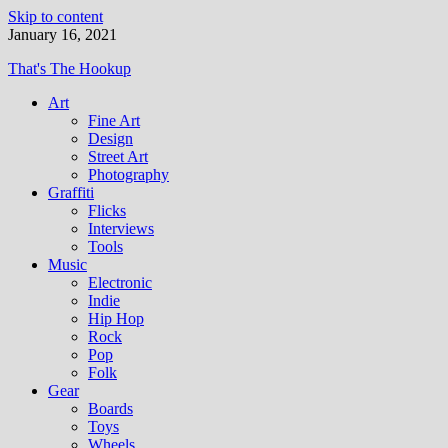
Skip to content
January 16, 2021
That's The Hookup
Art
Fine Art
Design
Street Art
Photography
Graffiti
Flicks
Interviews
Tools
Music
Electronic
Indie
Hip Hop
Rock
Pop
Folk
Gear
Boards
Toys
Wheels