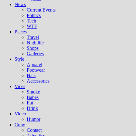
News
Current Events
Politics
Tech
WTF
Places
Travel
Nightlife
Shops
Galleries
Style
Apparel
Footwear
Hats
Accessories
Vices
Smoke
Babes
Eat
Drink
Video
Humor
Crew
Contact
Advertise