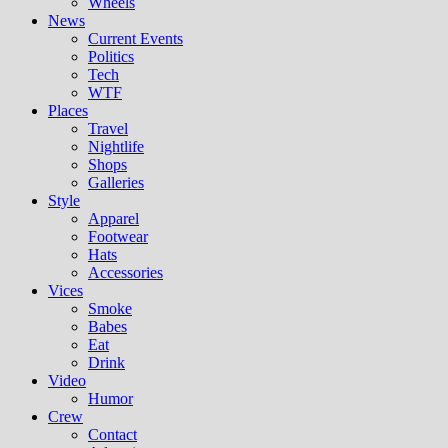
Wheels
News
Current Events
Politics
Tech
WTF
Places
Travel
Nightlife
Shops
Galleries
Style
Apparel
Footwear
Hats
Accessories
Vices
Smoke
Babes
Eat
Drink
Video
Humor
Crew
Contact