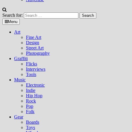
Search for:
Menu
Art
Fine Art
Design
Street Art
Photography
Graffiti
Flicks
Interviews
Tools
Music
Electronic
Indie
Hip Hop
Rock
Pop
Folk
Gear
Boards
Toys