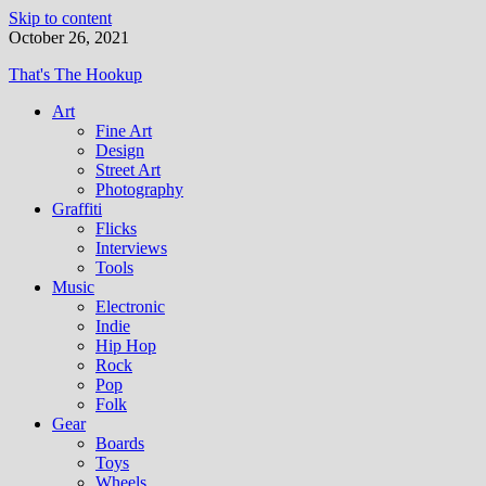
Skip to content
October 26, 2021
That's The Hookup
Art
Fine Art
Design
Street Art
Photography
Graffiti
Flicks
Interviews
Tools
Music
Electronic
Indie
Hip Hop
Rock
Pop
Folk
Gear
Boards
Toys
Wheels