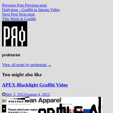
Previous Post
Previous post:
Dailydose - Graffiti in Jakarta Video
Next Post
Next post:
This Week in Graffiti
proletariat
View all posts by proletariat →
You might also like
APEX-Blacklight Graffiti Video
July 3, 2012
August 4, 2012