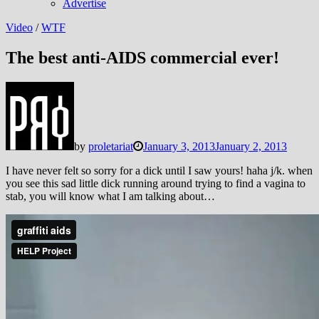
Advertise
Video
/
WTF
The best anti-AIDS commercial ever!
by
proletariat
January 3, 2013
January 2, 2013
I have never felt so sorry for a dick until I saw yours! haha j/k. when
you see this sad little dick running around trying to find a vagina to
stab, you will know what I am talking about…