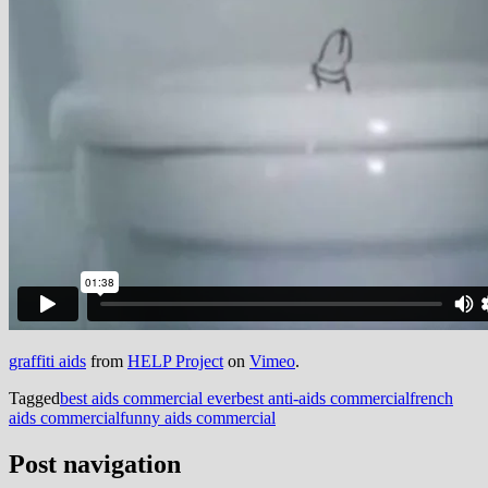
graffiti aids
from
HELP Project
on
Vimeo
.
Tagged
best aids commercial ever
best anti-aids commercial
french
aids commercial
funny aids commercial
Post navigation