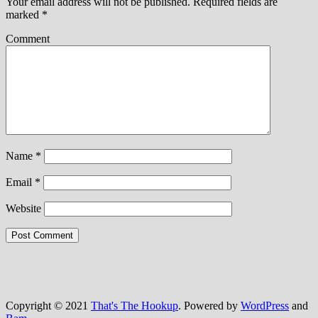
Your email address will not be published.
Required fields are
marked
*
Comment
Name
*
Email
*
Website
Copyright © 2021
That's The Hookup
. Powered by
WordPress
and