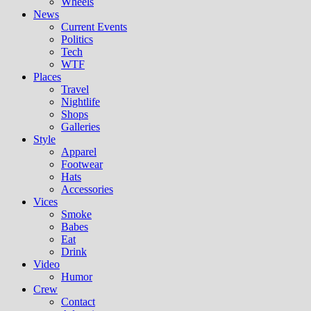
Wheels
News
Current Events
Politics
Tech
WTF
Places
Travel
Nightlife
Shops
Galleries
Style
Apparel
Footwear
Hats
Accessories
Vices
Smoke
Babes
Eat
Drink
Video
Humor
Crew
Contact