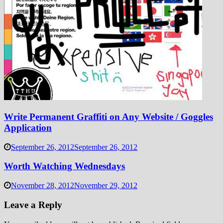
Write Permanent Graffiti on Any Website / Goggles
Application
September 26, 2012
September 26, 2012
Worth Watching Wednesdays
November 28, 2012
November 29, 2012
Leave a Reply