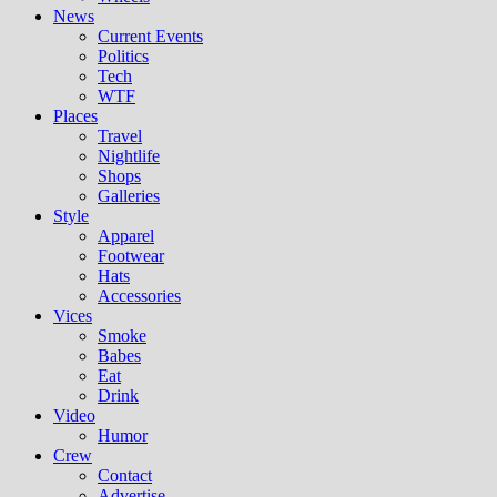
News
Current Events
Politics
Tech
WTF
Places
Travel
Nightlife
Shops
Galleries
Style
Apparel
Footwear
Hats
Accessories
Vices
Smoke
Babes
Eat
Drink
Video
Humor
Crew
Contact
Advertise