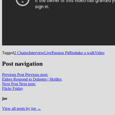
Tagged
2 Chainz
Interview
Live
Passion Pit
Riot
take a walk
Video
Post navigation
Previous Post
Previous post:
Elders Respond to Dubstep | Skrillex
Next Post
Next post:
Flickr Friday
joe
View all posts by joe →