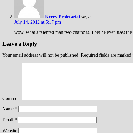
Kerry Proletariat
says:
July 14, 2012 at 5:17 pm
wow, what a talented man two chainz is! I bet he even uses the
Leave a Reply
Your email address will not be published.
Required fields are marked
Comment
Name
*
Email
*
Website