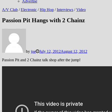
Advertise
A/V Club
/
Electronic
/
Hip Hop
/
Interviews
/
Video
Passion Pit Hangs with 2 Chainz
by
joe
July 12, 2012
August 12, 2012
Passion Pit and 2 Chainz talk shop after the jump!