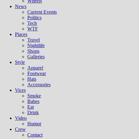
Wheels
News
Current Events
Politics
Tech
WTF
Places
Travel
Nightlife
Shops
Galleries
Style
Apparel
Footwear
Hats
Accessories
Vices
Smoke
Babes
Eat
Drink
Video
Humor
Crew
Contact