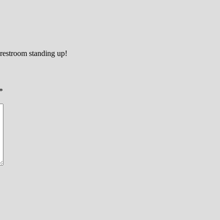
 restroom standing up!
*