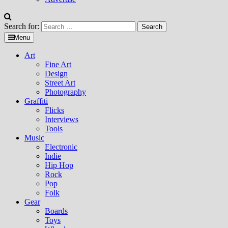
Search for:
Menu
Art
Fine Art
Design
Street Art
Photography
Graffiti
Flicks
Interviews
Tools
Music
Electronic
Indie
Hip Hop
Rock
Pop
Folk
Gear
Boards
Toys