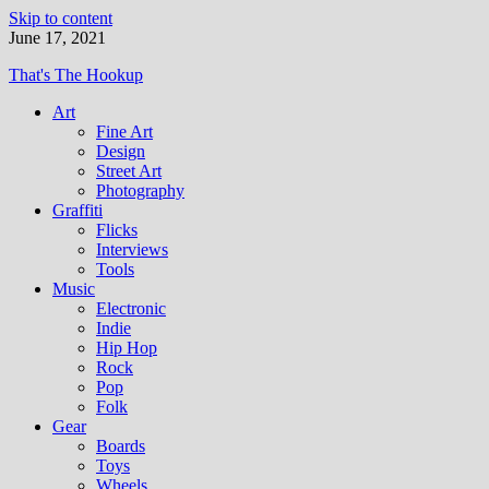
Skip to content
June 17, 2021
That's The Hookup
Art
Fine Art
Design
Street Art
Photography
Graffiti
Flicks
Interviews
Tools
Music
Electronic
Indie
Hip Hop
Rock
Pop
Folk
Gear
Boards
Toys
Wheels