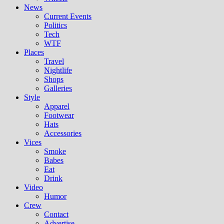
News
Current Events
Politics
Tech
WTF
Places
Travel
Nightlife
Shops
Galleries
Style
Apparel
Footwear
Hats
Accessories
Vices
Smoke
Babes
Eat
Drink
Video
Humor
Crew
Contact
Advertise