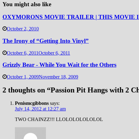
You might also like
OXYMORONS MOVIE TRAILER | THIS MOVIE IS 
October 2, 2010
The Irony of “Getting Into Vinyl”
October 6, 2011
October 6, 2011
Grizzly Bear - While You Wait for the Others
October 1, 2009
November 18, 2009
2 thoughts on “
Passion Pit Hangs with 2 C
Penismcgibbons
says:
July 14, 2012 at 12:27 am
TWO CHAINZZ!!! LLOLOLOLOLOLOL