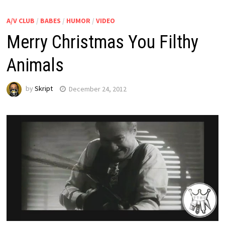
A/V CLUB
/
BABES
/
HUMOR
/
VIDEO
Merry Christmas You Filthy
Animals
by
Skript
December 24, 2012