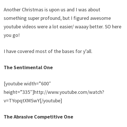
Another Christmas is upon us and I was about
something super profound, but I figured awesome
youtube videos were a lot easier/ waaay better. SO here
you go!
I have covered most of the bases for y’all.
The Sentimental One
[youtube width=”600″
height=”335″]http://www.youtube.com/watch?
v=TYopqtXMSwY[/youtube]
The Abrasive Competitive One