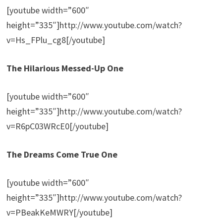
[youtube width=”600″
height=”335″]http://www.youtube.com/watch?
v=Hs_FPlu_cg8[/youtube]
The Hilarious Messed-Up One
[youtube width=”600″
height=”335″]http://www.youtube.com/watch?
v=R6pC03WRcE0[/youtube]
The Dreams Come True One
[youtube width=”600″
height=”335″]http://www.youtube.com/watch?
v=PBeakKeMWRY[/youtube]