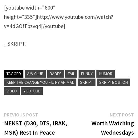
[youtube width=”600″
height=”335″]http://www.youtube.com/watch?
v=4dGOfFbzvq4[/youtube]
_SKRIPT.
TAGGED
A/V CLUB
BABES
FAIL
FUNNY
HUMOR
KEEP THE CHANGE YOU FILTHY ANIMAL
SKRIPT
SKRIPTBOSTON
VIDEO
YOUTUBE
Post
Previous
N
PREVIOUS POST
NEXT POST
post:
p
NEKST (D30, DTS, IRAK,
Worth Watching
navigation
MSK) Rest In Peace
Wednesdays