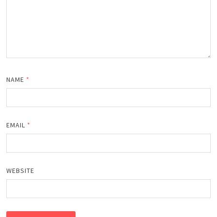
NAME
*
EMAIL
*
WEBSITE