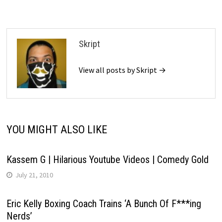
Skript
View all posts by Skript →
YOU MIGHT ALSO LIKE
Kassem G | Hilarious Youtube Videos | Comedy Gold
July 21, 2010
Eric Kelly Boxing Coach Trains ‘A Bunch Of F***ing
Nerds’