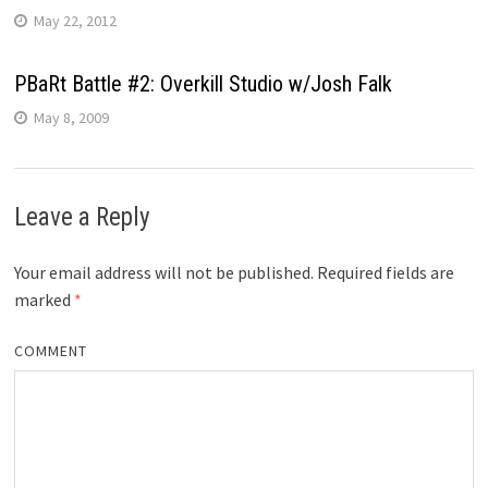
May 22, 2012
PBaRt Battle #2: Overkill Studio w/Josh Falk
May 8, 2009
Leave a Reply
Your email address will not be published.
Required fields are
marked
*
COMMENT