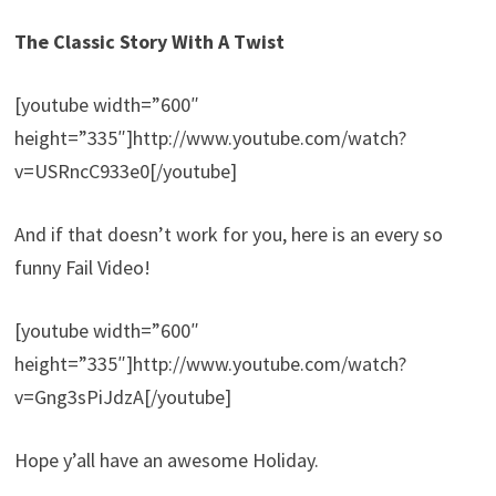
The Classic Story With A Twist
[youtube width=”600″
height=”335″]http://www.youtube.com/watch?
v=USRncC933e0[/youtube]
And if that doesn’t work for you, here is an every so
funny Fail Video!
[youtube width=”600″
height=”335″]http://www.youtube.com/watch?
v=Gng3sPiJdzA[/youtube]
Hope y’all have an awesome Holiday.