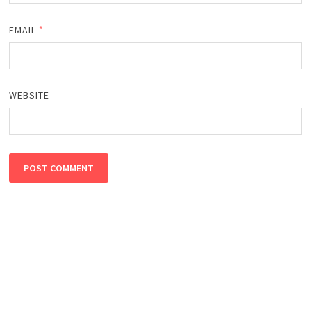
EMAIL
*
WEBSITE