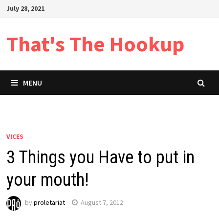
Skip
July 28, 2021
to
content
That's The Hookup
MENU
VICES
3 Things you Have to put in
your mouth!
by
proletariat
August 7, 2012