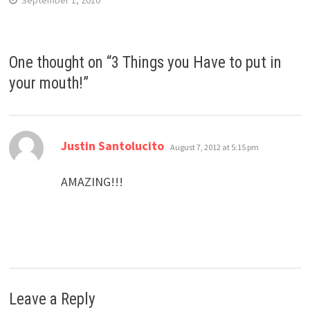
September 1, 2010
One thought on “
3 Things you Have to put in
your mouth!
”
says:
Justin Santolucito
August 7, 2012 at 5:15 pm
AMAZING!!!
Leave a Reply