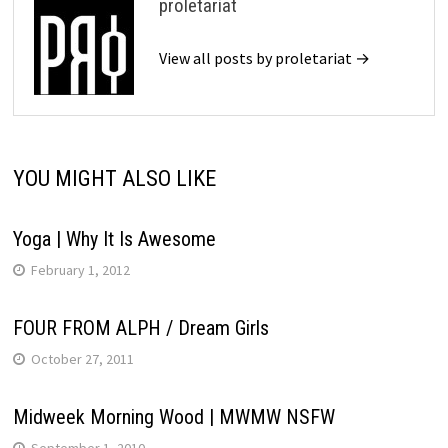
proletariat
View all posts by proletariat →
YOU MIGHT ALSO LIKE
Yoga | Why It Is Awesome
February 1, 2012
FOUR FROM ALPH / Dream Girls
October 27, 2011
Midweek Morning Wood | MWMW NSFW