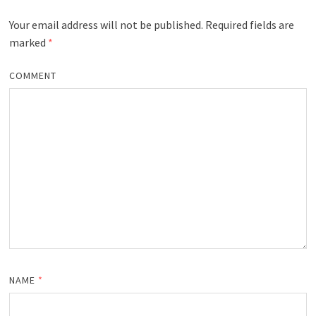
Your email address will not be published.
Required fields are
marked
*
COMMENT
NAME
*