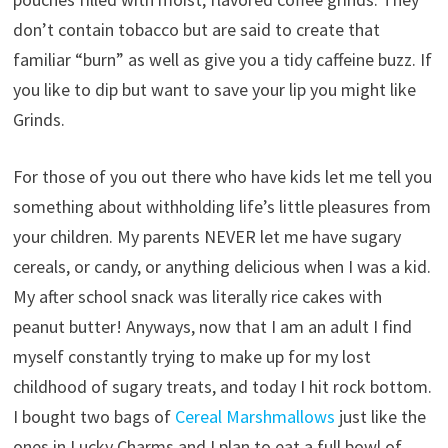
don’t contain tobacco but are said to create that
familiar “burn” as well as give you a tidy caffeine buzz. If
you like to dip but want to save your lip you might like
Grinds.
For those of you out there who have kids let me tell you
something about withholding life’s little pleasures from
your children. My parents NEVER let me have sugary
cereals, or candy, or anything delicious when I was a kid.
My after school snack was literally rice cakes with
peanut butter! Anyways, now that I am an adult I find
myself constantly trying to make up for my lost
childhood of sugary treats, and today I hit rock bottom.
I bought two bags of
Cereal Marshmallows
just like the
ones in Lucky Charms and I plan to eat a full bowl of