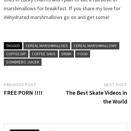
marshmallows for breakfast. If you share my love for
dehydrated marshmallows go on and get some!
TAGGED
CEREAL MARSHMALLOES
CEREAL MARSHMALLOWS
COFFEE DIP
COFFEE SNUS
DRINK
FOOD
SOMBRERO JUICER
Post
Previous
N
PREVIOUS POST
NEXT POST
post:
p
FREE PORN !!!!
The Best Skate Videos in
navigation
the World