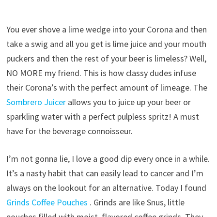
You ever shove a lime wedge into your Corona and then
take a swig and all you get is lime juice and your mouth
puckers and then the rest of your beer is limeless? Well,
NO MORE my friend.
This is how classy dudes infuse
their Corona’s with the perfect amount of limeage. The
Sombrero Juicer
allows you to juice up your beer or
sparkling water with a perfect pulpless spritz! A must
have for the beverage connoisseur.
I’m not gonna lie, I love a good dip every once in a while.
It’s a nasty habit that can easily lead to cancer and I’m
always on the lookout for an alternative. Today I found
Grinds Coffee Pouches
. Grinds are like Snus, little
pouches filled with moist, flavored coffee grinds. They