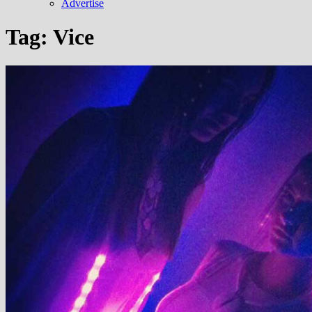
Advertise
Tag:
Vice