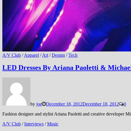
A/V Club
/
Apparel
/
Art
/
Design
/
Tech
LED Dresses By Ariana Paoletti & Michael
by
joe
December 18, 2012
December 18, 2012
0
Fashion designer and stylist Ariana Paoletti and creative developer M
A/V Club
/
Interviews
/
Music