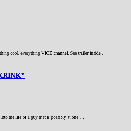
hing cool, everything VICE channel. See trailer inside..
KRINK”
into the life of a guy that is possibly at one …