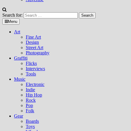
Search for:
Menu
Art
Fine Art
Design
Street Art
Photography
Graffiti
Flicks
Interviews
Tools
Music
Electronic
Indie
Hip Hop
Rock
Pop
Folk
Gear
Boards
Toys