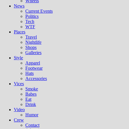
Wheels
News
Current Events
Politics
Tech
WTF
Places
Travel
Nightlife
Shops
Galleries
Style
Apparel
Footwear
Hats
Accessories
Vices
Smoke
Babes
Eat
Drink
Video
Humor
Crew
Contact