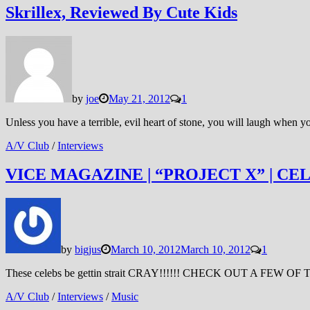
Skrillex, Reviewed By Cute Kids
by
joe
May 21, 2012
1
Unless you have a terrible, evil heart of stone, you will laugh when
A/V Club
/
Interviews
VICE MAGAZINE | “PROJECT X” | CE
by
bigjus
March 10, 2012
March 10, 2012
1
These celebs be gettin strait CRAY!!!!!! CHECK OUT A 
A/V Club
/
Interviews
/
Music