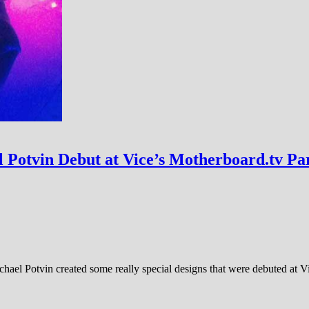
 Potvin Debut at Vice’s Motherboard.tv Pa
ichael Potvin created some really special designs that were debuted at