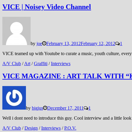
VICE | Noisey Video Channel
by
joe
February 13, 2012
February 12, 2012
1
VICE teamed up with Youtube to curate a music, youth culture, everyt
A/V Club
/
Art
/
Graffiti
/
Interviews
VICE MAGAZINE : ART TALK WITH “
by
bigjus
December 17, 2011
1
Well i dont need to introduce this guy. Cool interview and a little look 
A/V Club
/
Design
/
Interviews
/
P.O.V.