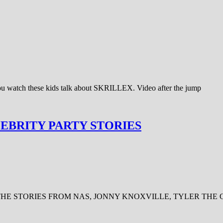
 you watch these kids talk about SKRILLEX. Video after the jump
LEBRITY PARTY STORIES
FEW OF THE STORIES FROM NAS, JONNY KNOXVILLE, TYLER THE