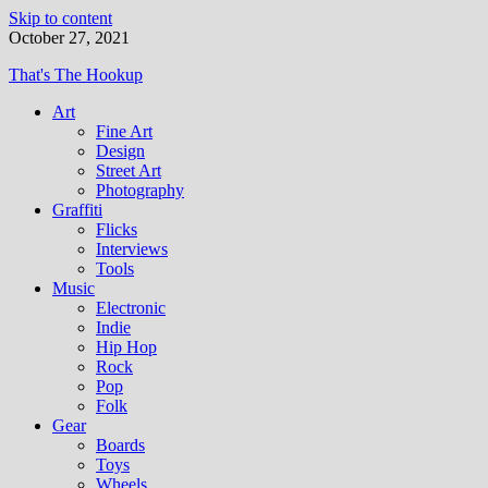
Skip to content
October 27, 2021
That's The Hookup
Art
Fine Art
Design
Street Art
Photography
Graffiti
Flicks
Interviews
Tools
Music
Electronic
Indie
Hip Hop
Rock
Pop
Folk
Gear
Boards
Toys
Wheels