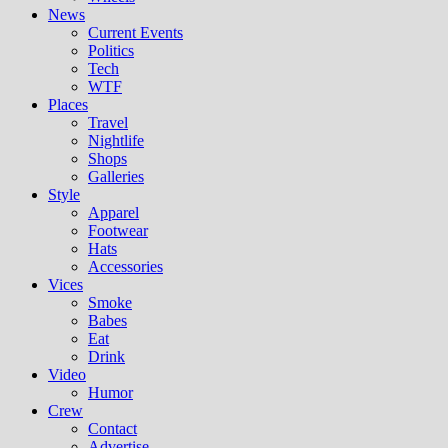
News
Current Events
Politics
Tech
WTF
Places
Travel
Nightlife
Shops
Galleries
Style
Apparel
Footwear
Hats
Accessories
Vices
Smoke
Babes
Eat
Drink
Video
Humor
Crew
Contact
Advertise