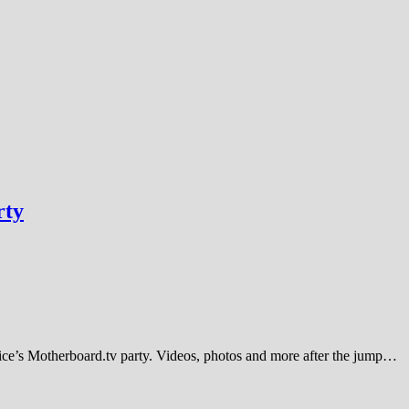
rty
 Vice’s Motherboard.tv party. Videos, photos and more after the jump…