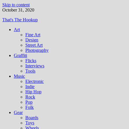
Skip to content
October 31, 2020
That's The Hookup
Art
Fine Art
Design
Street Art
Photography
Graffiti
Flicks
Interviews
Tools
Music
Electronic
Indie
Hip Hop
Rock
Pop
Folk
Gear
Boards
Toys
Wheels