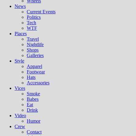
Wheels
News
Current Events
Politics
Tech
WTF
Places
Travel
Nightlife
Shops
Galleries
Style
Apparel
Footwear
Hats
Accessories
Vices
Smoke
Babes
Eat
Drink
Video
Humor
Crew
Contact