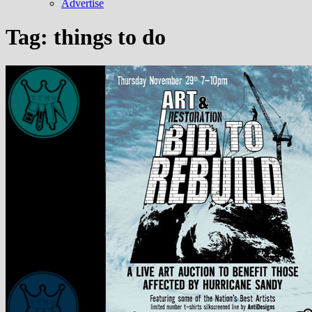
Advertise
Tag:
things to do