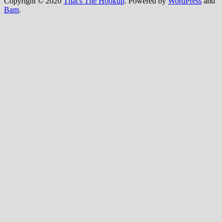
Copyright © 2020
That's The Hookup
. Powered by
WordPress
and
Bam
.