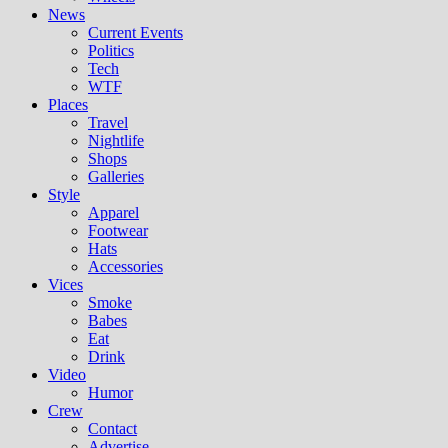
News
Current Events
Politics
Tech
WTF
Places
Travel
Nightlife
Shops
Galleries
Style
Apparel
Footwear
Hats
Accessories
Vices
Smoke
Babes
Eat
Drink
Video
Humor
Crew
Contact
Advertise