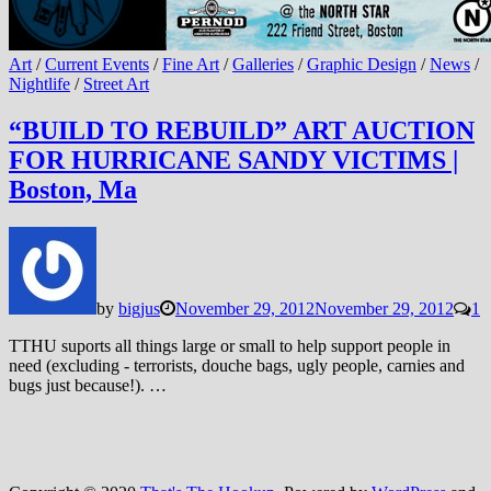
Art
/
Current Events
/
Fine Art
/
Galleries
/
Graphic Design
/
News
/
Nightlife
/
Street Art
“BUILD TO REBUILD” ART AUCTION
FOR HURRICANE SANDY VICTIMS |
Boston, Ma
by
bigjus
November 29, 2012
November 29, 2012
1
TTHU suports all things large or small to help support people in
need (excluding - terrorists, douche bags, ugly people, carnies and
bugs just because!). …