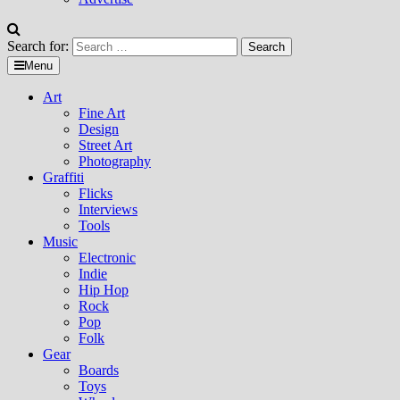
Search for:
Menu
Art
Fine Art
Design
Street Art
Photography
Graffiti
Flicks
Interviews
Tools
Music
Electronic
Indie
Hip Hop
Rock
Pop
Folk
Gear
Boards
Toys