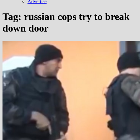
Advertise
Tag:
russian cops try to break
down door