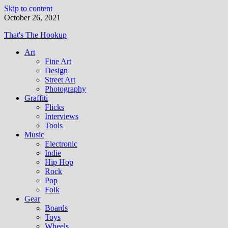
Skip to content
October 26, 2021
That's The Hookup
Art
Fine Art
Design
Street Art
Photography
Graffiti
Flicks
Interviews
Tools
Music
Electronic
Indie
Hip Hop
Rock
Pop
Folk
Gear
Boards
Toys
Wheels