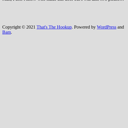
Copyright © 2021
That's The Hookup
. Powered by
WordPress
and
Bam
.