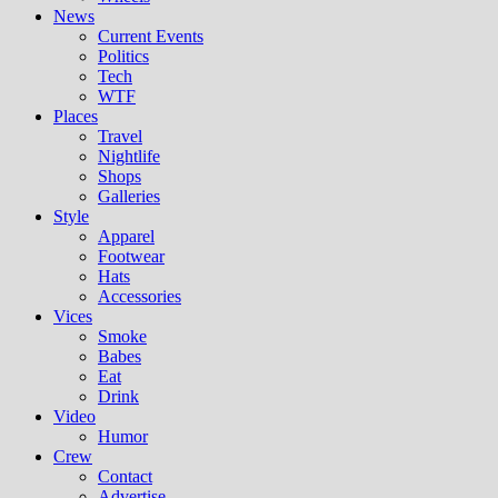
News
Current Events
Politics
Tech
WTF
Places
Travel
Nightlife
Shops
Galleries
Style
Apparel
Footwear
Hats
Accessories
Vices
Smoke
Babes
Eat
Drink
Video
Humor
Crew
Contact
Advertise