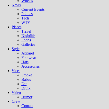
Wheels
News
Current Events
Politics
Tech
WTF
Places
Travel
Nightlife
Shops
Galleries
Style
Apparel
Footwear
Hats
Accessories
Vices
Smoke
Babes
Eat
Drink
Video
Humor
Crew
Contact