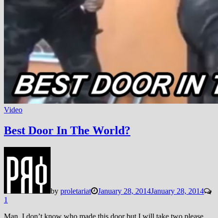
Video
Best Door In The World?
by
proletariat
January 28, 2014
January 28, 2014
1
Man, I don’t know who made this door but I will take two please…