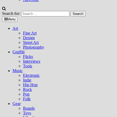
Search for:
Menu
Art
Fine Art
Design
Street Art
Photography
Graffiti
Flicks
Interviews
Tools
Music
Electronic
Indie
Hip Hop
Rock
Pop
Folk
Gear
Boards
Toys