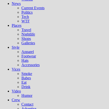
News
Current Events
Politics
Tech
WTF
Places
Travel
Nightlife
Shops
Galleries
Style
Apparel
Footwear
Hats
Accessories
Vices
Smoke
Babes
Eat
Drink
Video
Humor
Crew
Contact
Advertise