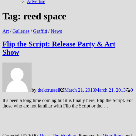
Advertise
Tag:
reed space
Art
/
Galleries
/
Graffiti
/
News
Flip the Script: Release Party & Art
Show
by
thekcrussell
March 21, 2013
March 21, 2013
0
It’s been a long time coming but it is finally here; Flip the Script. For
those who are not familiar with Flip the Script or the …
Copyright © 2020
That's The Hookup
. Powered by
WordPress
and