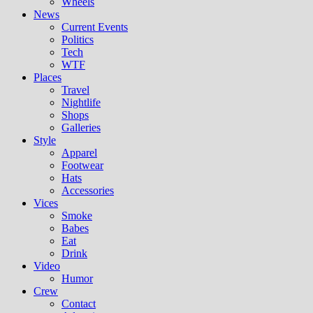
Wheels
News
Current Events
Politics
Tech
WTF
Places
Travel
Nightlife
Shops
Galleries
Style
Apparel
Footwear
Hats
Accessories
Vices
Smoke
Babes
Eat
Drink
Video
Humor
Crew
Contact