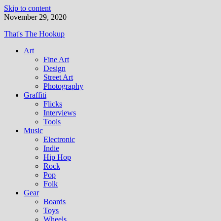
Skip to content
November 29, 2020
That's The Hookup
Art
Fine Art
Design
Street Art
Photography
Graffiti
Flicks
Interviews
Tools
Music
Electronic
Indie
Hip Hop
Rock
Pop
Folk
Gear
Boards
Toys
Wheels