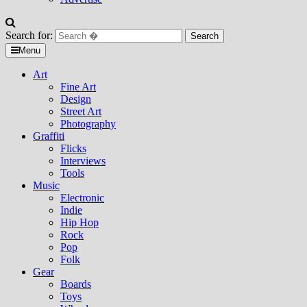
Search for:
Menu
Art
Fine Art
Design
Street Art
Photography
Graffiti
Flicks
Interviews
Tools
Music
Electronic
Indie
Hip Hop
Rock
Pop
Folk
Gear
Boards
Toys