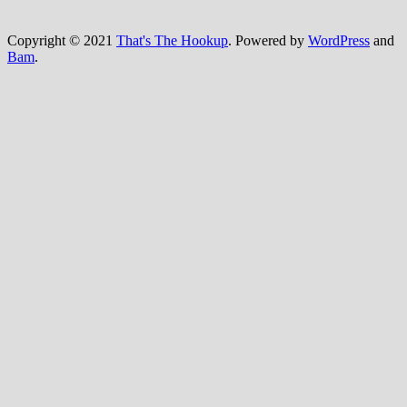
Copyright © 2021
That's The Hookup
. Powered by
WordPress
and
Bam
.