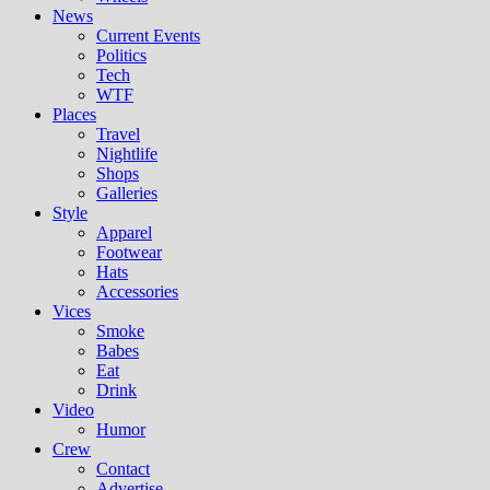
News
Current Events
Politics
Tech
WTF
Places
Travel
Nightlife
Shops
Galleries
Style
Apparel
Footwear
Hats
Accessories
Vices
Smoke
Babes
Eat
Drink
Video
Humor
Crew
Contact
Advertise