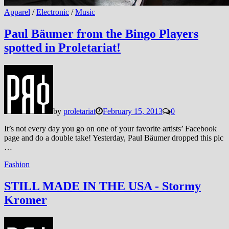
Apparel
/
Electronic
/
Music
Paul Bäumer from the Bingo Players
spotted in Proletariat!
by
proletariat
February 15, 2013
0
It’s not every day you go on one of your favorite artists’ Facebook
page and do a double take! Yesterday, Paul Bäumer dropped this pic
…
Fashion
STILL MADE IN THE USA - Stormy
Kromer