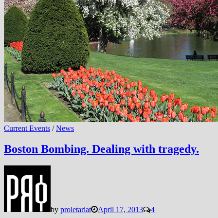
Current Events
/
News
Boston Bombing. Dealing with tragedy.
by
proletariat
April 17, 2013
4