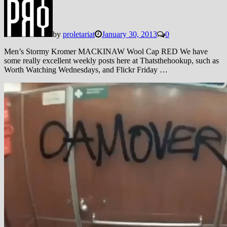
by
proletariat
January 30, 2013
0
Men’s Stormy Kromer MACKINAW Wool Cap RED We have
some really excellent weekly posts here at Thatsthehookup, such as
Worth Watching Wednesdays, and Flickr Friday …