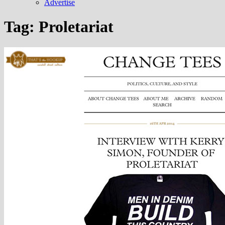
Advertise
Tag:
Proletariat