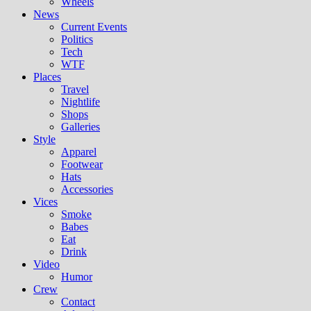
Wheels
News
Current Events
Politics
Tech
WTF
Places
Travel
Nightlife
Shops
Galleries
Style
Apparel
Footwear
Hats
Accessories
Vices
Smoke
Babes
Eat
Drink
Video
Humor
Crew
Contact