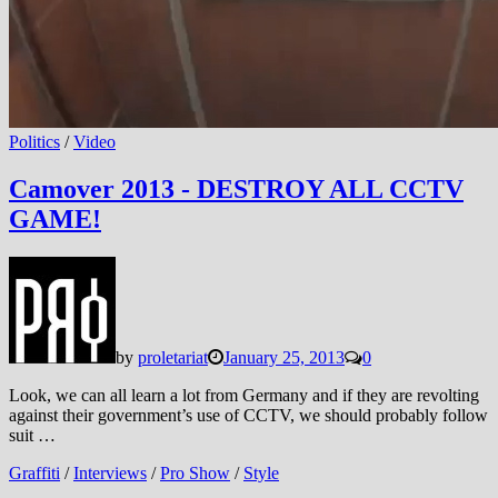
Politics
/
Video
Camover 2013 - DESTROY ALL CCTV
GAME!
by
proletariat
January 25, 2013
0
Look, we can all learn a lot from Germany and if they are revolting
against their government’s use of CCTV, we should probably follow
suit …
Graffiti
/
Interviews
/
Pro Show
/
Style