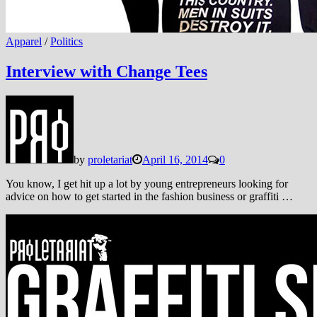
Apparel
/
Politics
Interview with Change Tees
by
proletariat
April 16, 2014
0
You know, I get hit up a lot by young entrepreneurs looking for
advice on how to get started in the fashion business or graffiti …