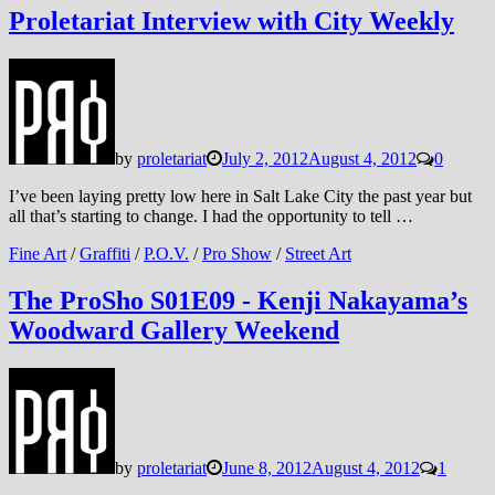
Proletariat Interview with City Weekly
by
proletariat
July 2, 2012
August 4, 2012
0
I’ve been laying pretty low here in Salt Lake City the past year but
all that’s starting to change. I had the opportunity to tell …
Fine Art
/
Graffiti
/
P.O.V.
/
Pro Show
/
Street Art
The ProSho S01E09 - Kenji Nakayama’s
Woodward Gallery Weekend
by
proletariat
June 8, 2012
August 4, 2012
1