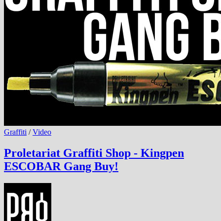
Graffiti
/
Video
Proletariat Graffiti Shop - Kingpen
ESCOBAR Gang Buy!