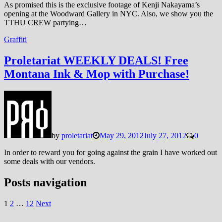
As promised this is the exclusive footage of Kenji Nakayama’s
opening at the Woodward Gallery in NYC. Also, we show you the
TTHU CREW partying…
Graffiti
Proletariat WEEKLY DEALS! Free
Montana Ink & Mop with Purchase!
by
proletariat
May 29, 2012
July 27, 2012
0
In order to reward you for going against the grain I have worked out
some deals with our vendors.
Posts navigation
1
2
…
12
Next