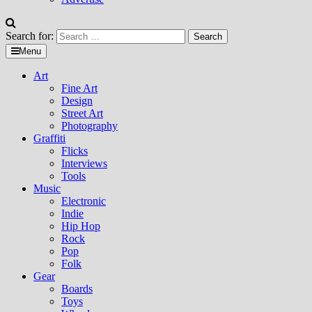
Search for:
Menu
Art
Fine Art
Design
Street Art
Photography
Graffiti
Flicks
Interviews
Tools
Music
Electronic
Indie
Hip Hop
Rock
Pop
Folk
Gear
Boards
Toys