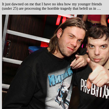
It just dawned on me that I have no idea how my younger friends
(under 25) are processing the horrible tragedy that befell us in …