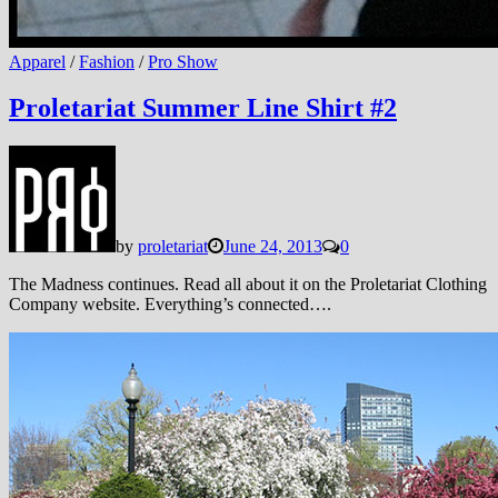
Apparel
/
Fashion
/
Pro Show
Proletariat Summer Line Shirt #2
by
proletariat
June 24, 2013
0
The Madness continues. Read all about it on the Proletariat Clothing
Company website. Everything’s connected….