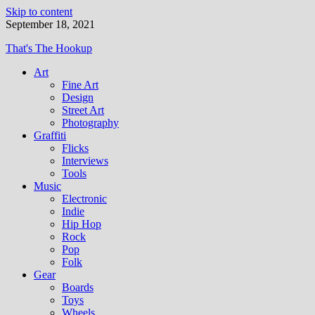
Skip to content
September 18, 2021
That's The Hookup
Art
Fine Art
Design
Street Art
Photography
Graffiti
Flicks
Interviews
Tools
Music
Electronic
Indie
Hip Hop
Rock
Pop
Folk
Gear
Boards
Toys
Wheels