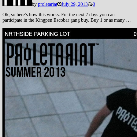
by
proletariat
July 29, 2013
0
Ok, so here’s how this works. For the next 7 days you can
participate in the Kingpen Escobar gang buy. Buy 1 or as many …