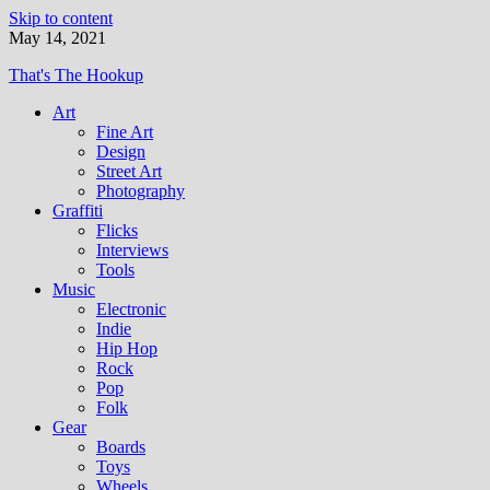
Skip to content
May 14, 2021
That's The Hookup
Art
Fine Art
Design
Street Art
Photography
Graffiti
Flicks
Interviews
Tools
Music
Electronic
Indie
Hip Hop
Rock
Pop
Folk
Gear
Boards
Toys
Wheels