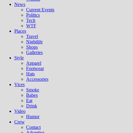
News
Current Events
Politics
Tech
WTF
Places
Travel
Nightlife
Shops
Galleries
Style
Apparel
Footwear
Hats
Accessories
Vices
Smoke
Babes
Eat
Drink
Video
Humor
Crew
Contact
Advertise