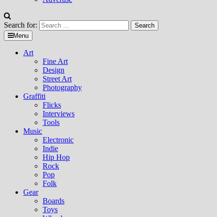
Search for:
Menu
Art
Fine Art
Design
Street Art
Photography
Graffiti
Flicks
Interviews
Tools
Music
Electronic
Indie
Hip Hop
Rock
Pop
Folk
Gear
Boards
Toys