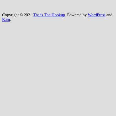
Copyright © 2021
That's The Hookup
. Powered by
WordPress
and
Bam
.