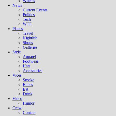
Wheels
News
Current Events
Politics
Tech
WTF
Places
Travel
Nightlife
Shops
Galleries
Style
Apparel
Footwear
Hats
Accessories
Vices
Smoke
Babes
Eat
Drink
Video
Humor
Crew
Contact