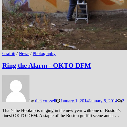
Graffiti
/
News
/
Photography
Ring the Alarm - OKTO DFM
by
thekcrussell
January 1, 2014
January 5, 2014
2
That’s the Hookup is ringing in the new year with one of Boston’s
finest OKTO DFM. A staple of the Boston graffiti scene and a …