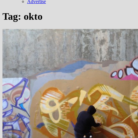
Advertise
Tag:
okto