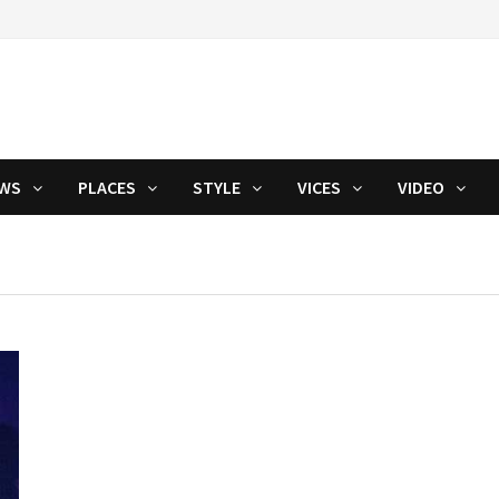
WS
PLACES
STYLE
VICES
VIDEO