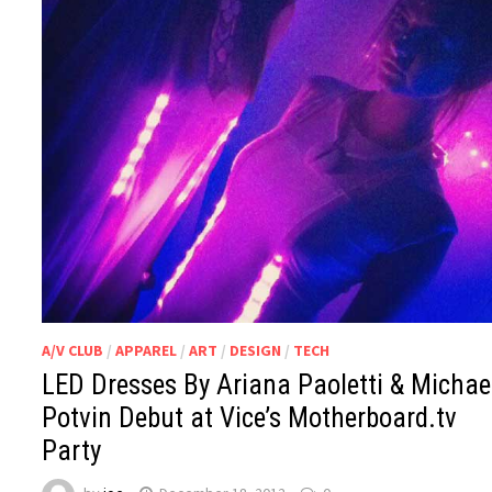
A/V CLUB
/
APPAREL
/
ART
/
DESIGN
/
TECH
LED Dresses By Ariana Paoletti & Michae
Potvin Debut at Vice’s Motherboard.tv
Party