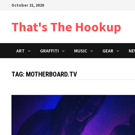
Skip
October 21, 2020
to
content
That's The Hookup
ART
GRAFFITI
MUSIC
GEAR
NE
TAG:
MOTHERBOARD.TV