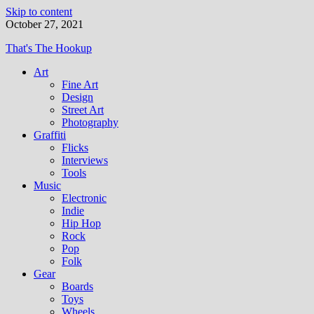
Skip to content
October 27, 2021
That's The Hookup
Art
Fine Art
Design
Street Art
Photography
Graffiti
Flicks
Interviews
Tools
Music
Electronic
Indie
Hip Hop
Rock
Pop
Folk
Gear
Boards
Toys
Wheels