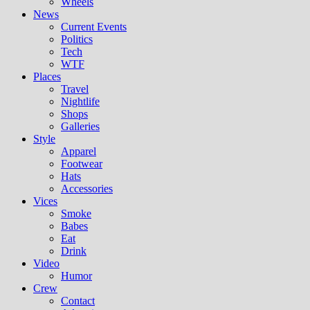
Wheels
News
Current Events
Politics
Tech
WTF
Places
Travel
Nightlife
Shops
Galleries
Style
Apparel
Footwear
Hats
Accessories
Vices
Smoke
Babes
Eat
Drink
Video
Humor
Crew
Contact