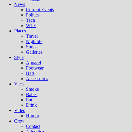
News
Current Events
Politics
Tech
WTF
Places
Travel
Nightlife
Shops
Galleries
Style
Apparel
Footwear
Hats
Accessories
Vices
Smoke
Babes
Eat
Drink
Video
Humor
Crew
Contact
Advertise