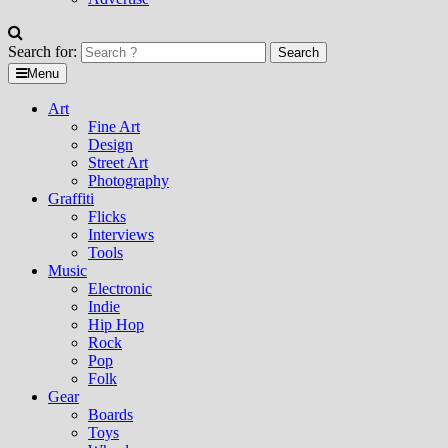
Search for:
Menu
Art
Fine Art
Design
Street Art
Photography
Graffiti
Flicks
Interviews
Tools
Music
Electronic
Indie
Hip Hop
Rock
Pop
Folk
Gear
Boards
Toys