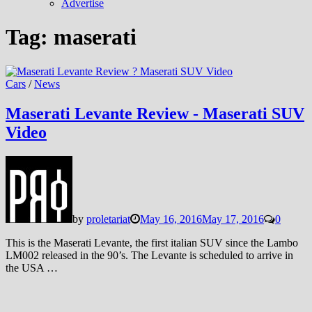
Advertise
Tag:
maserati
Cars
/
News
Maserati Levante Review - Maserati SUV
Video
by
proletariat
May 16, 2016
May 17, 2016
0
This is the Maserati Levante, the first italian SUV since the Lambo
LM002 released in the 90’s. The Levante is scheduled to arrive in
the USA …