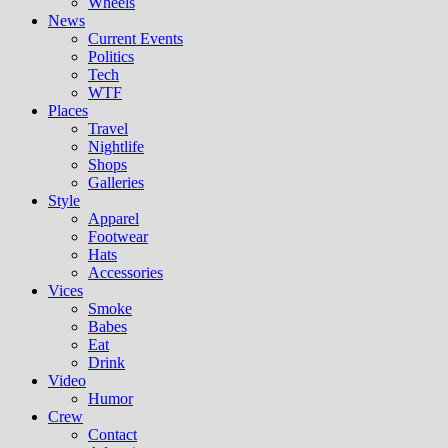
Wheels
News
Current Events
Politics
Tech
WTF
Places
Travel
Nightlife
Shops
Galleries
Style
Apparel
Footwear
Hats
Accessories
Vices
Smoke
Babes
Eat
Drink
Video
Humor
Crew
Contact