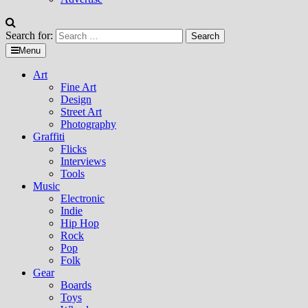
Search for:
Menu
Art
Fine Art
Design
Street Art
Photography
Graffiti
Flicks
Interviews
Tools
Music
Electronic
Indie
Hip Hop
Rock
Pop
Folk
Gear
Boards
Toys