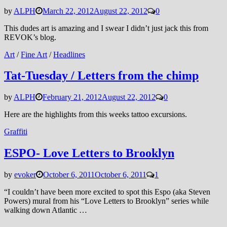
by
ALPH
March 22, 2012
August 22, 2012
0
This dudes art is amazing and I swear I didn’t just jack this from
REVOK’s blog.
Art
/
Fine Art
/
Headlines
Tat-Tuesday / Letters from the chimp
by
ALPH
February 21, 2012
August 22, 2012
0
Here are the highlights from this weeks tattoo excursions.
Graffiti
ESPO- Love Letters to Brooklyn
by
evoker
October 6, 2011
October 6, 2011
1
“I couldn’t have been more excited to spot this Espo (aka Steven
Powers) mural from his “Love Letters to Brooklyn” series while
walking down Atlantic …