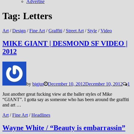
Advertise
Tag:
Letters
Art
/
Design
/
Fine Art
/
Graffiti
/
Street Art
/
Style
/
Video
MIKE GIANT | DESMOND SF VIDEO |
2012
by
bigjus
December 10, 2012
December 10, 2012
1
Just another great fucking view at the baller styles of Mike
“GIANT”. I gotta say as someone who has been around the graffiti
and art …
Art
/
Fine Art
/
Headlines
Wayne White / “Beauty is embarrassin”