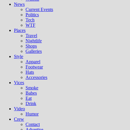
News
Current Events
Politics
Tech
WTF
Places
Travel
Nightlife
Shops
Galleries
Style
Apparel
Footwear
Hats
Accessories
Vices
Smoke
Babes
Eat
Drink
Video
Humor
Crew
Contact
Advertise