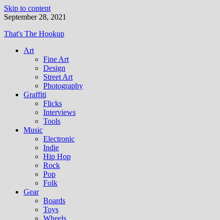
Skip to content
September 28, 2021
That's The Hookup
Art
Fine Art
Design
Street Art
Photography
Graffiti
Flicks
Interviews
Tools
Music
Electronic
Indie
Hip Hop
Rock
Pop
Folk
Gear
Boards
Toys
Wheels