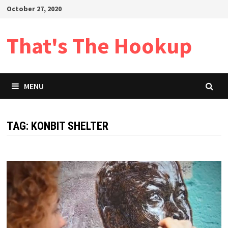
Skip
October 27, 2020
to
content
That's The Hookup
MENU
TAG:
KONBIT SHELTER