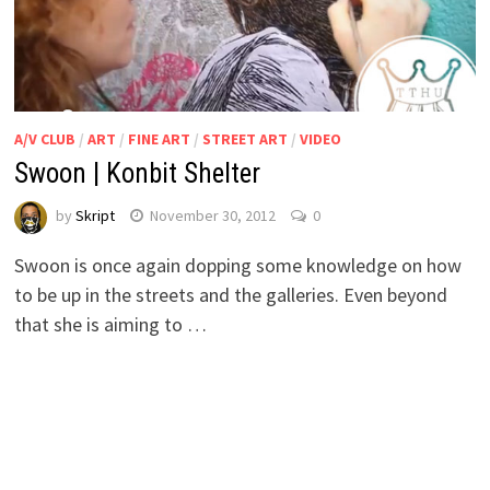
A/V CLUB
/
ART
/
FINE ART
/
STREET ART
/
VIDEO
Swoon | Konbit Shelter
by
Skript
November 30, 2012
0
Swoon is once again dopping some knowledge on how
to be up in the streets and the galleries. Even beyond
that she is aiming to …